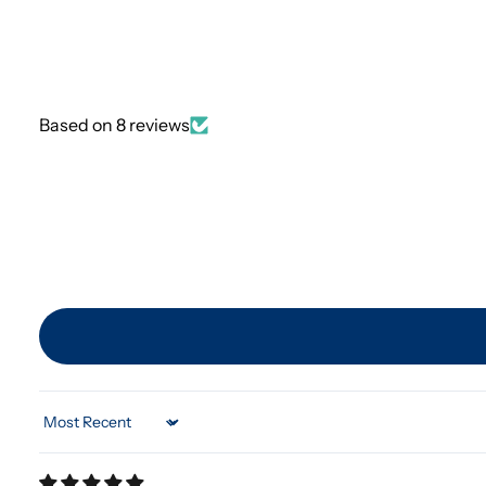
Based on 8 reviews
Sort by