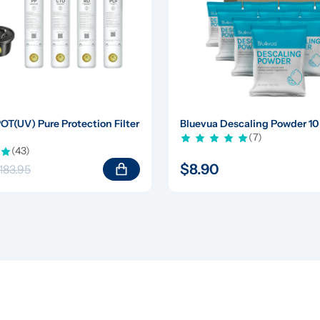
(UV) Pure Protection Filter 
Bluevua Descaling Powder 10
(7)
(43)
$8.90
183.95