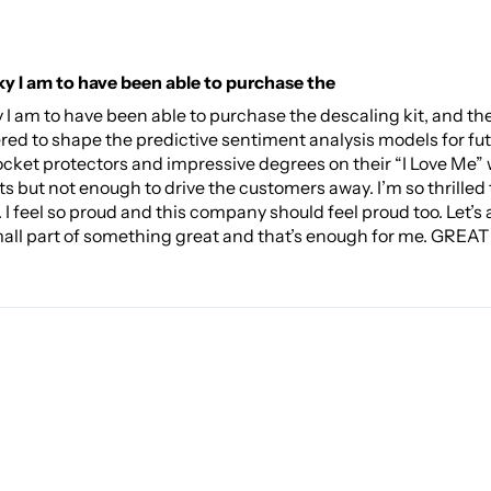
ky I am to have been able to purchase the
ky I am to have been able to purchase the descaling kit, and
red to shape the predictive sentiment analysis models for fu
ocket protectors and impressive degrees on their “I Love Me” w
ts but not enough to drive the customers away. I’m so thrilled t
 feel so proud and this company should feel proud too. Let’s all
mall part of something great and that’s enough for me. GREAT J