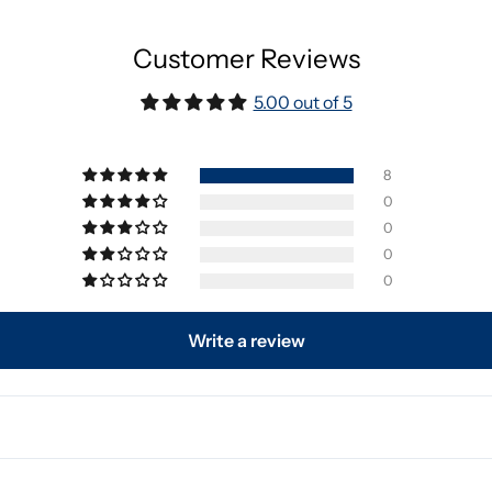
Customer Reviews
5.00 out of 5
8
0
0
0
0
Write a review