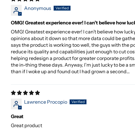
Anonymous
OMG! Greatest experience ever! I can’t believe how luc
OMG! Greatest experience ever! I can’t believe how luc
opinions about it down so that more data could be gathe
says the product is working too well, the guys with the p
reduce its quality and capabilities just enough to cut cos
helping redesign a product for greater corporate profits. I
the in-thing these days. Anyway, I’m just lucky to be a s
than if I woke up and found out I had grown a second…
Lawrence Procopio
Great
Great product