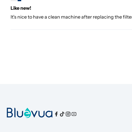
Like new!
It’s nice to have a clean machine after replacing the filte