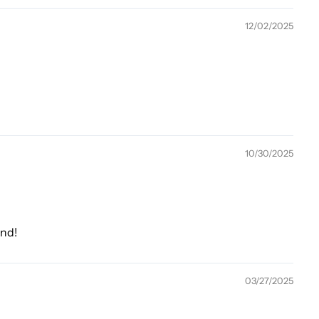
12/02/2025
10/30/2025
end!
03/27/2025