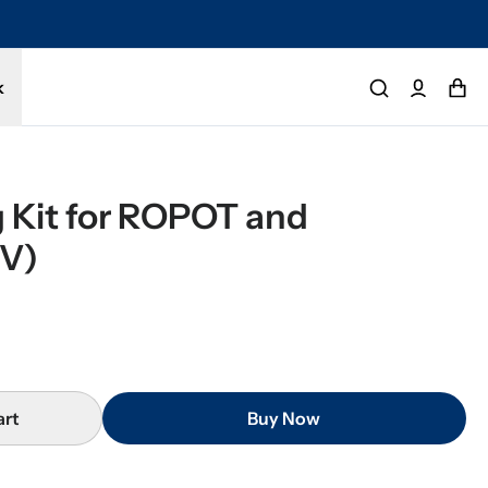
tected by a 1-year limited warranty. Buy with confidence.
k
 Kit for ROPOT and 
V)
art
Buy Now