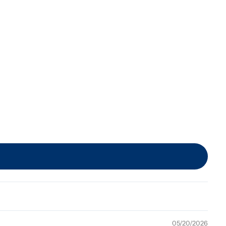
05/20/2026