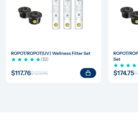
ROPOT/ROPOT(UV) Wellness Filter Set
ROPOT/ROPOT
(32)
Set
$117.76
$174.75
$123.96
$