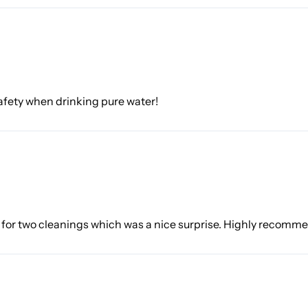
 safety when drinking pure water!
h for two cleanings which was a nice surprise. Highly recomm