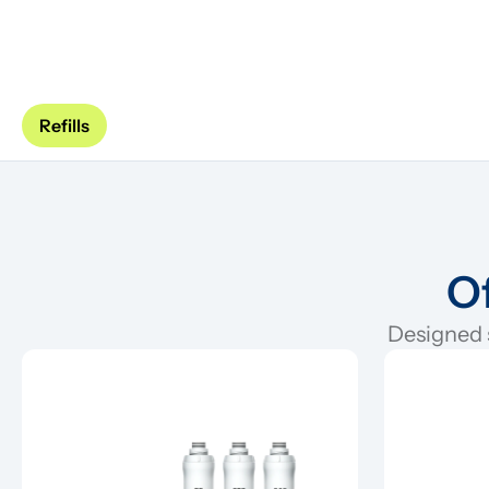
Refills
Of
Designed s