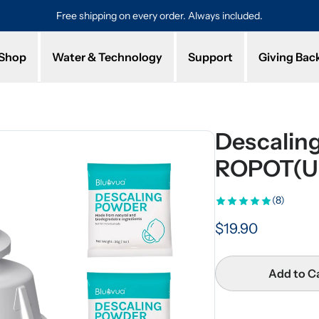
Free shipping on every order. Always included.
Pro
Shop
Water & Technology
Support
Giving Bac
Descaling
ROPOT(U
(8)
$19.90
Add to C