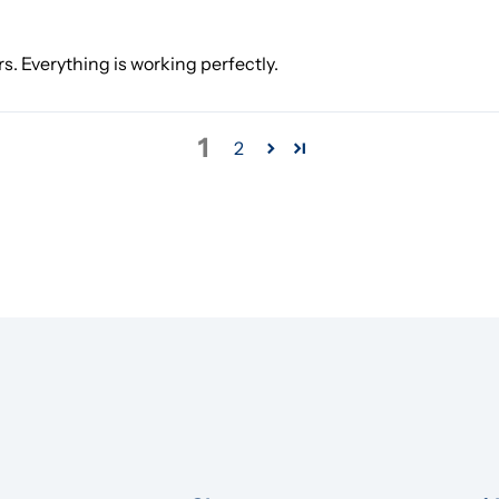
rs. Everything is working perfectly.
1
2