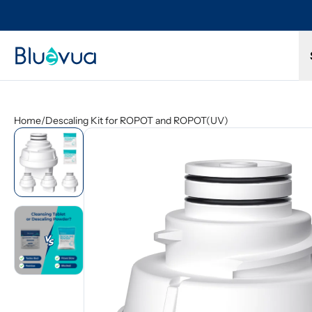
Try it for 30 days. Don't love it? Get a full refund.
Home
/
Descaling Kit for ROPOT and ROPOT(UV)