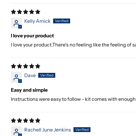
Kelly Amick
I love your product
I love your product.There’s no feeling like the feeling of
Dave
Easy and simple
Instructions were easy to follow - kit comes with enoug
Rachell June Jenkins