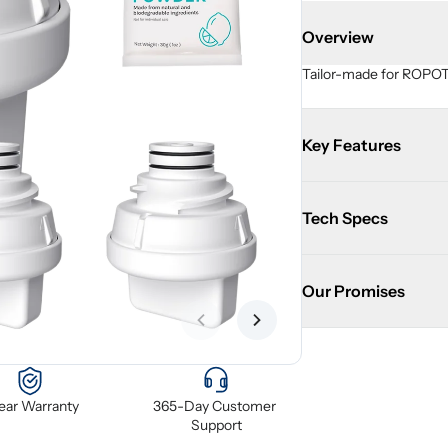
Overview
Tailor-made for ROPOT 
Key Features
Tech Specs
Our Promises
Previous slide
Next slide
Year Warranty
365-Day Customer 
Support