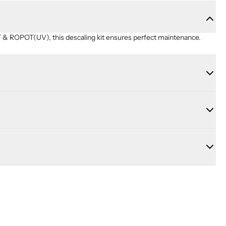
& ROPOT(UV), this descaling kit ensures perfect maintenance.