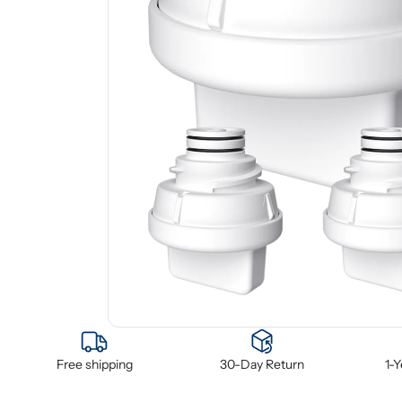
Free shipping
30-Day Return
1-