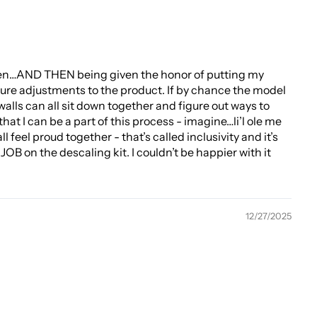
 then…AND THEN being given the honor of putting my
ture adjustments to the product. If by chance the model
alls can all sit down together and figure out ways to
hat I can be a part of this process - imagine…li’l ole me
 feel proud together - that’s called inclusivity and it’s
OB on the descaling kit. I couldn’t be happier with it
12/27/2025