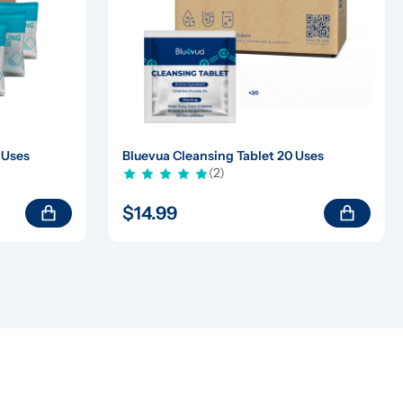
 Uses
Bluevua Cleansing Tablet 20 Uses
(2)
$14.99