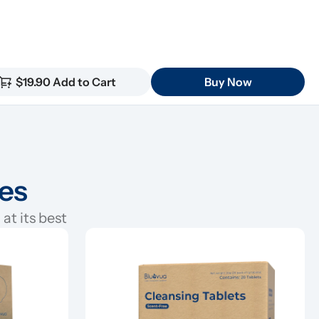
$19.90 Add to Cart
Buy Now
ies
at its best