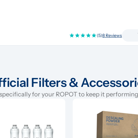
(5)
8 Reviews
ficial Filters & Accessor
pecifically for your ROPOT to keep it performing 