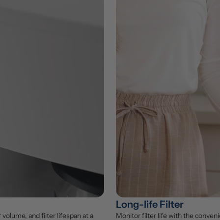
Long-life Filter
lume, and filter lifespan at a 
Monitor filter life with the conveni