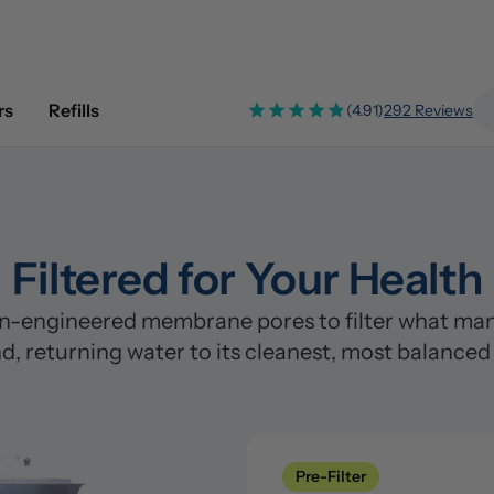
rs
Refills
(4.91)
292 Reviews
Filtered for Your Health
n-engineered membrane pores to filter what many
d, returning water to its cleanest, most balanced
Pre-Filter
Clean
Pre-Filter
Stage 1: Polypropylene/PP Fi