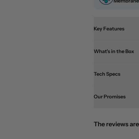
Membrane
Key Features
What's in the Box
Tech Specs
Our Promises
The reviews are