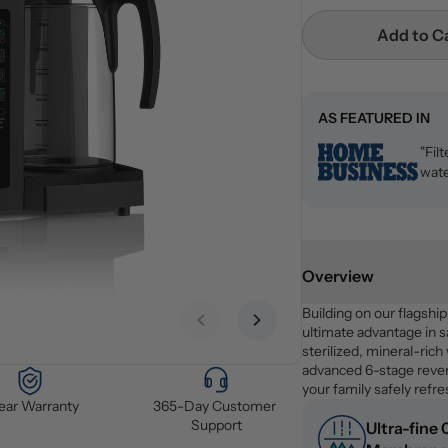
Add to C
AS FEATURED IN
"Fil
wate
Overview
Building on our flagshi
Previous slide
Next slide
ultimate advantage in sa
sterilized, mineral-rich
advanced 6-stage revers
your family safely refr
Year Warranty
365-Day Customer 
Support
Ultra-fine