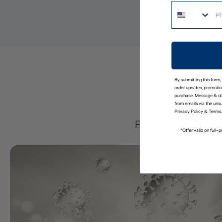
By submitting this form,
order updates, promotion
purchase. Message & da
D
from emails via the uns
Privacy Policy
&
Terms
.
Pre/post-filtration
*Offer valid on full