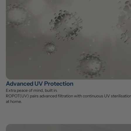
Advanced UV Protection
Extra peace of mind, built in.

ROPOT(UV) pairs advanced filtration with continuous UV sterilisation 
at home.