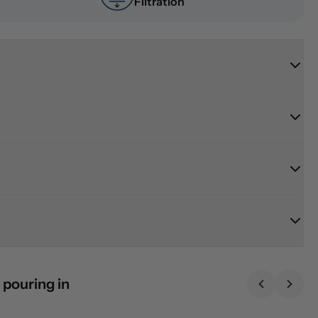
Filtration
 pouring in
Previous sl
Next 