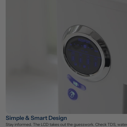
Simple & Smart Design
Stay informed. The LCD takes out the guesswork. Check TDS, water vo