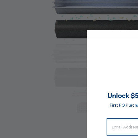
Unlock $5
First RO Purch
Email Address