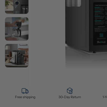
Free shipping
30-Day Return
1-