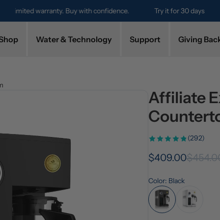
Try it for 30 days. Don't love it? Get a full refund.
Shop
Water & Technology
Support
Giving Bac
em
Affiliate
Countert
(292)
$409.00
$454.0
Color: Black