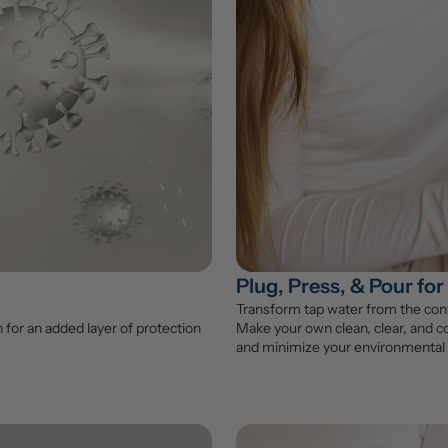
Plug, Press, & Pour for
Transform tap water from the conv
for an added layer of protection 
Make your own clean, clear, and co
and minimize your environmental