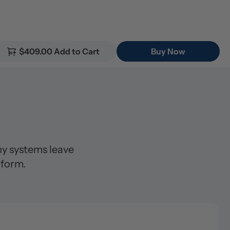
$409.00 Add to Cart
Buy Now
 systems leave 
 form.
lter (5μm)