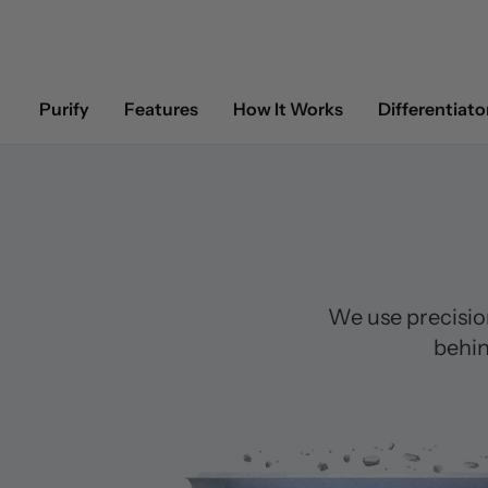
Purify
Features
How It Works
Differentiato
We use precisio
behin