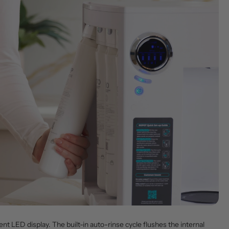
ent LED display. The built-in auto-rinse cycle flushes the internal 