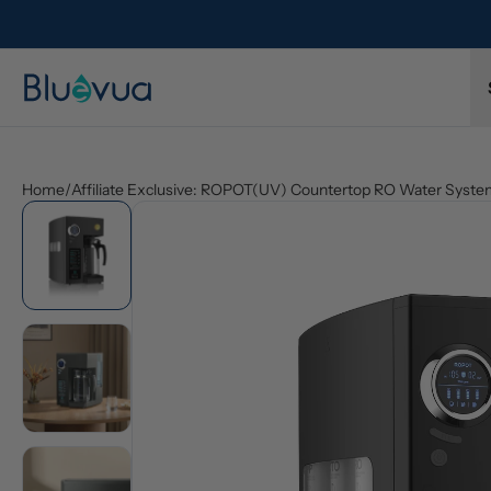
Home
/
Affiliate Exclusive: ROPOT(UV) Countertop RO Water Syst