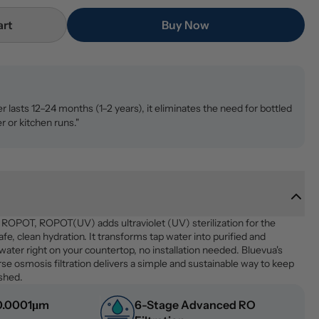
art
Buy Now
ter lasts 12–24 months (1–2 years), it eliminates the need for bottled
r or kitchen runs."
p ROPOT, ROPOT(UV) adds ultraviolet (UV) sterilization for the 
fe, clean hydration. It transforms tap water into purified and 
 water right on your countertop, no installation needed. Bluevua's 
e osmosis filtration delivers a simple and sustainable way to keep 
eshed.
 0.0001μm 
6-Stage Advanced RO 