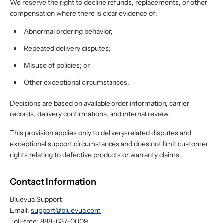
We reserve the right to decline refunds, replacements, or other
compensation where there is clear evidence of:
Abnormal ordering behavior;
Repeated delivery disputes;
Misuse of policies; or
Other exceptional circumstances.
Decisions are based on available order information, carrier
records, delivery confirmations, and internal review.
This provision applies only to delivery-related disputes and
exceptional support circumstances and does not limit customer
rights relating to defective products or warranty claims.
Contact Information
Bluevua Support
Email:
support@bluevua.com
Toll-free: 888-637-0009