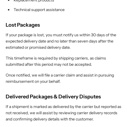
Replacement products
Technical support assistance
Lost Packages
If your package is lost, you must notify us within 30 days of the
expected delivery date and no later than seven days after the
estimated or promised delivery date.
This timeframe is required by shipping carriers, as claims
submitted after this period may not be accepted.
Once notified, we will file a carrier claim and assist in pursuing
reimbursement on your behalf.
Delivered Packages & Delivery Disputes
If a shipment is marked as delivered by the carrier but reported as
not received, we will assist by reviewing carrier delivery records
and confirming delivery details with the customer.