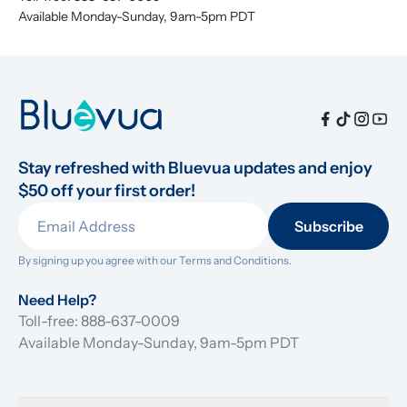
Available Monday-Sunday, 9am-5pm PDT
Stay refreshed with Bluevua updates and enjoy 
$50 off your first order!
Subscribe
By signing up you agree with our 
Terms and Conditions.
Need Help?
Toll-free: 888-637-0009
Available Monday-Sunday, 9am-5pm PDT