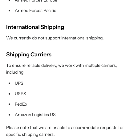
Armed Forces Europe
Armed Forces Pacific
International Shipping
We currently do not support international shipping.
Shipping Carriers
To ensure reliable delivery, we work with multiple carriers,
including:
UPS
USPS
FedEx
Amazon Logistics US
Please note that we are unable to accommodate requests for
specific shipping carriers.