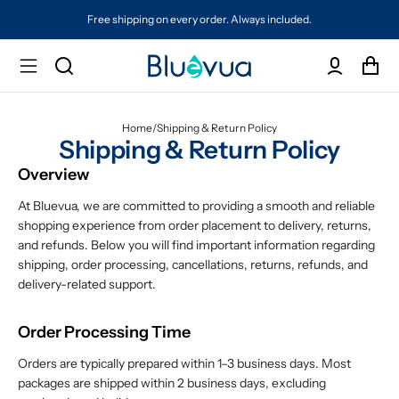
Free shipping on every order. Always included.
Home
/
Shipping & Return Policy
Shipping & Return Policy
Overview
At Bluevua, we are committed to providing a smooth and reliable
shopping experience from order placement to delivery, returns,
and refunds. Below you will find important information regarding
shipping, order processing, cancellations, returns, refunds, and
delivery-related support.
Order Processing Time
Orders are typically prepared within 1–3 business days. Most
packages are shipped within 2 business days, excluding