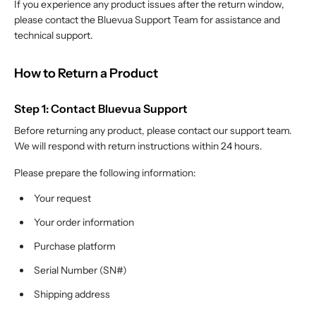
If you experience any product issues after the return window,
please contact the Bluevua Support Team for assistance and
technical support.
How to Return a Product
Step 1: Contact Bluevua Support
Before returning any product, please contact our support team.
We will respond with return instructions within 24 hours.
Please prepare the following information:
Your request
Your order information
Purchase platform
Serial Number (SN#)
Shipping address