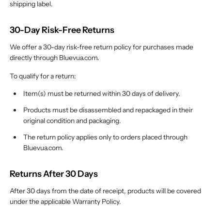
shipping label.
30-Day Risk-Free Returns
We offer a 30-day risk-free return policy for purchases made
directly through Bluevua.com.
To qualify for a return:
Item(s) must be returned within 30 days of delivery.
Products must be disassembled and repackaged in their
original condition and packaging.
The return policy applies only to orders placed through
Bluevua.com.
Returns After 30 Days
After 30 days from the date of receipt, products will be covered
under the applicable Warranty Policy.