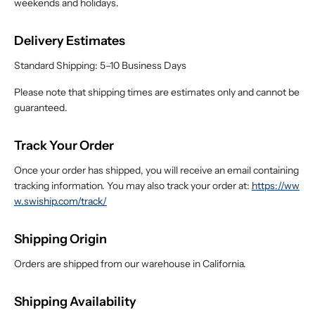
weekends and holidays.
Delivery Estimates
Standard Shipping: 5–10 Business Days
Please note that shipping times are estimates only and cannot be
guaranteed.
Track Your Order
Once your order has shipped, you will receive an email containing
tracking information. You may also track your order at:
https://ww
w.swiship.com/track/
Shipping Origin
Orders are shipped from our warehouse in California.
Shipping Availability