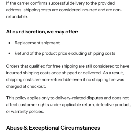
If the carrier confirms successful delivery to the provided
address, shipping costs are considered incurred and are non-
refundable.
At our discretion, we may offer:
Replacement shipment
Refund of the product price excluding shipping costs
Orders that qualified for free shipping are still considered to have
incurred shipping costs once shipped or delivered. As a result,
shipping costs are non-refundable even if no shipping fee was
charged at checkout.
This policy applies only to delivery-related disputes and does not
affect customer rights under applicable return, defective product,
or warranty policies.
Abuse & Exceptional Circumstances