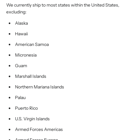
We currently ship to most states within the United States,
excluding:
Alaska
Hawaii
American Samoa
Micronesia
Guam
Marshall Islands
Northern Mariana Islands
Palau
Puerto Rico
U.S. Virgin Islands
Armed Forces Americas