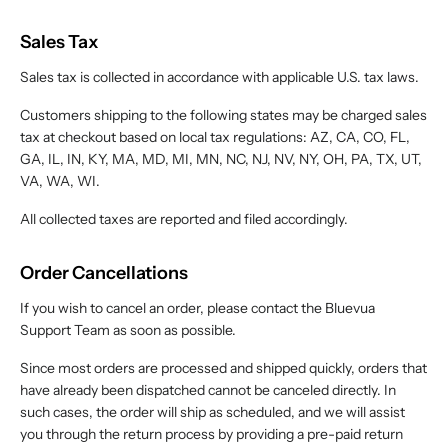
Sales Tax
Sales tax is collected in accordance with applicable U.S. tax laws.
Customers shipping to the following states may be charged sales
tax at checkout based on local tax regulations: AZ, CA, CO, FL,
GA, IL, IN, KY, MA, MD, MI, MN, NC, NJ, NV, NY, OH, PA, TX, UT,
VA, WA, WI.
All collected taxes are reported and filed accordingly.
Order Cancellations
If you wish to cancel an order, please contact the Bluevua
Support Team as soon as possible.
Since most orders are processed and shipped quickly, orders that
have already been dispatched cannot be canceled directly. In
such cases, the order will ship as scheduled, and we will assist
you through the return process by providing a pre-paid return