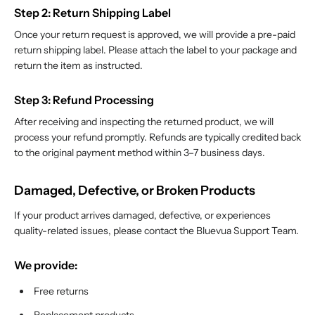
Step 2: Return Shipping Label
Once your return request is approved, we will provide a pre-paid
return shipping label. Please attach the label to your package and
return the item as instructed.
Step 3: Refund Processing
After receiving and inspecting the returned product, we will
process your refund promptly. Refunds are typically credited back
to the original payment method within 3–7 business days.
Damaged, Defective, or Broken Products
If your product arrives damaged, defective, or experiences
quality-related issues, please contact the Bluevua Support Team.
We provide:
Free returns