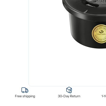
Free shipping
30-Day Return
1-