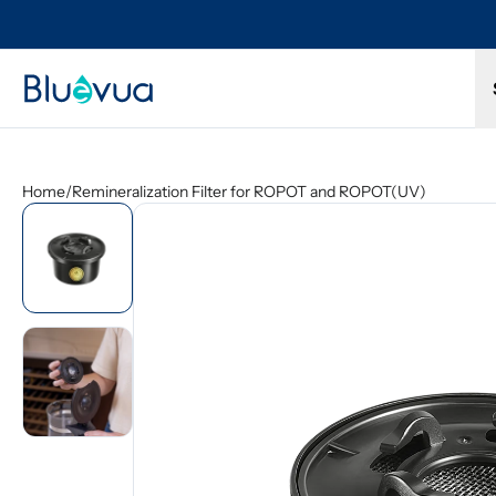
Try it for 30 days. Don't love it? Get a full refund.
Home
/
Remineralization Filter for ROPOT and ROPOT(UV)