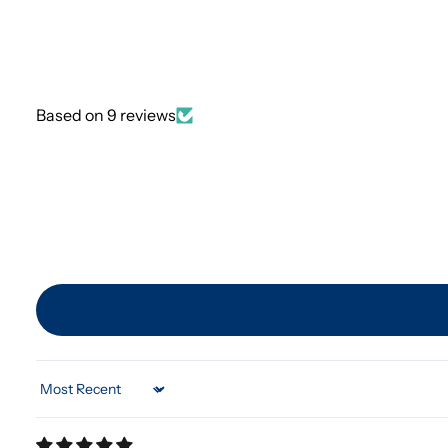
Based on 9 reviews
Sort by