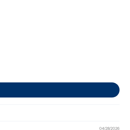
04/28/2026