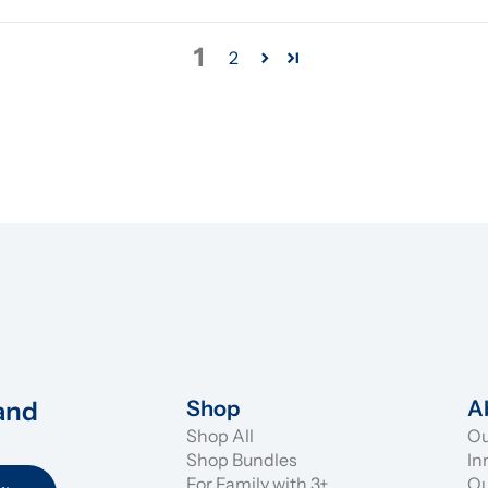
1
2
and 
Shop
A
Shop All
Ou
Shop Bundles
In
For Family with 3+
Ou