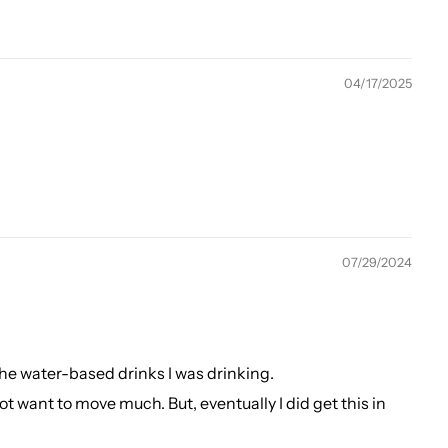
04/17/2025
07/29/2024
the water-based drinks I was drinking.
d not want to move much. But, eventually I did get this in