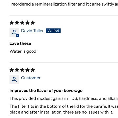
I reordered a remineralization filter and it came swiftly 
David Tuller
Love these
Water is good
Customer
improves the flavor of your beverage
This provided modest gains in TDS, hardness, and alkalin
The filter fits in the bottom of the lid for the carafe. It w
place and after installation, there are no issues with it.