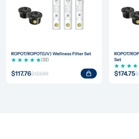
ROPOT/ROPOT(UV) Wellness Filter Set
ROPOT/ROPOT
(32)
Set
$117.76
$174.75
$123.96
$