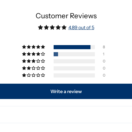
Customer Reviews
4.89 out of 5
8
1
0
0
0
Write a review