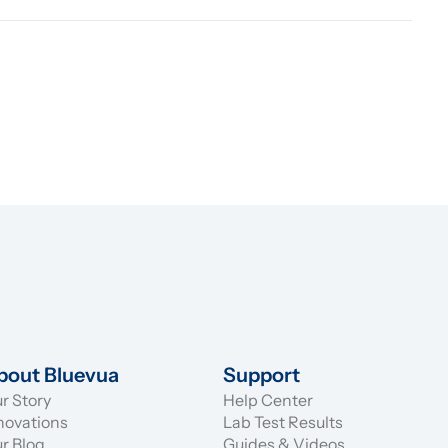
bout Bluevua
Support
r Story
Help Center
novations
Lab Test Results
r Blog
Guides & Videos