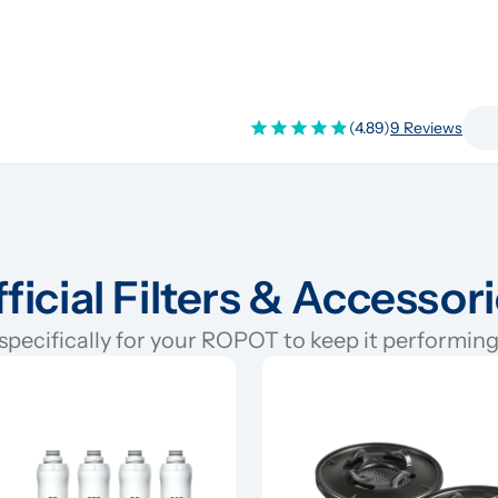
(4.89)
9 Reviews
ficial Filters & Accessor
pecifically for your ROPOT to keep it performing 