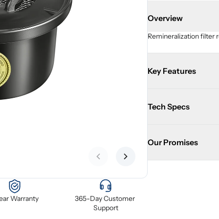
Overview
Remineralization filter 
Key Features
Tech Specs
Our Promises
Previous slide
Next slide
Year Warranty
365-Day Customer 
Support