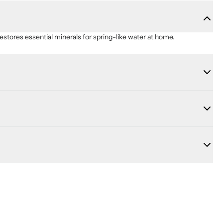
restores essential minerals for spring-like water at home.