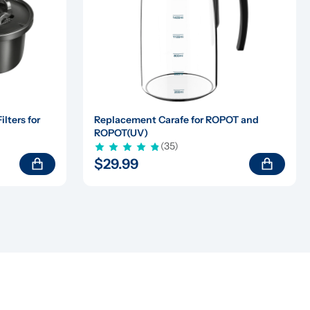
ters for 
Replacement Carafe for ROPOT and 
ROPOT(UV)
(35)
$29.99