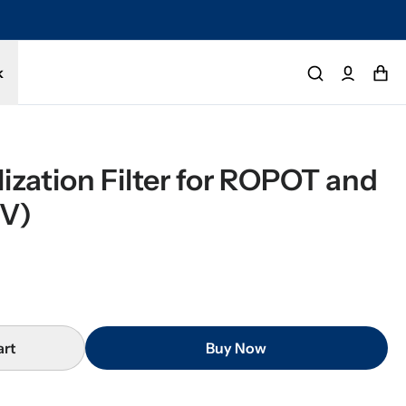
tected by a 1-year limited warranty. Buy with confidence.
k
ization Filter for ROPOT and 
V)
art
Buy Now