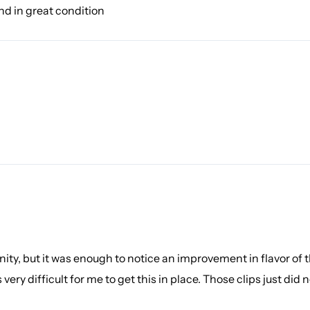
and in great condition
ity, but it was enough to notice an improvement in flavor of 
as very difficult for me to get this in place. Those clips just di