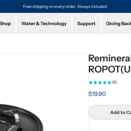
Free shipping on every order. Always included.
Pro
Shop
Water & Technology
Support
Giving Bac
Remineral
ROPOT(U
(9)
$19.90
Add to C