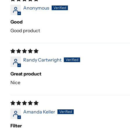
Anonymous
Good
Good product
Randy Cartwright
Great product
Nice
Amanda Keller
Filter