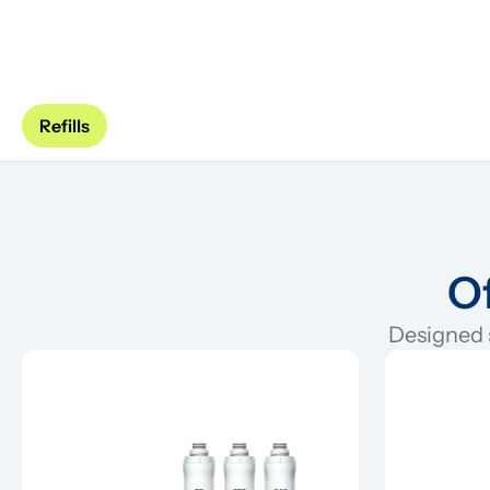
Refills
Of
Designed s