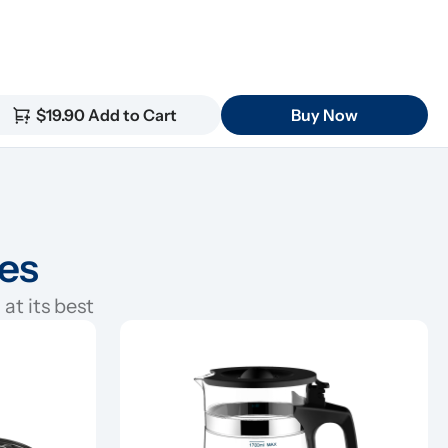
$19.90 Add to Cart
Buy Now
ies
at its best