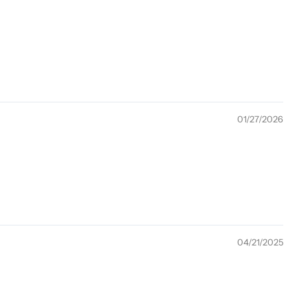
01/27/2026
04/21/2025