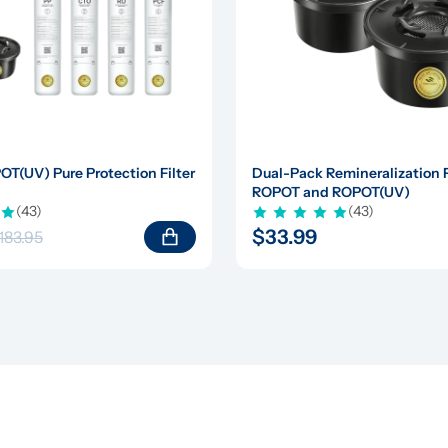
(UV) Pure Protection Filter 
Dual-Pack Remineralization Fil
ROPOT and ROPOT(UV)
(43)
(43)
$33.99
183.95