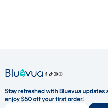
Stay refreshed with Bluevua updates 
enjoy $50 off your first order!