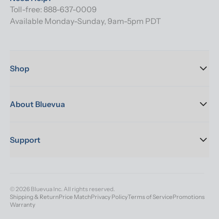
Toll-free: 888-637-0009
Available Monday-Sunday, 9am-5pm PDT
Shop
About Bluevua
Support
© 2026 Bluevua Inc. All rights reserved.
Shipping & Return
Price Match
Privacy Policy
Terms of Service
Promotions
Warranty