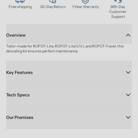
Free shipping
30-Day Return
1-Year Warranty
365-Day 
Customer 
Support
Overview
Tailor-made for ROPOT-Lite, ROPOT-Lite(UV), and ROPOT-Travel, this 
descaling kit ensures perfect maintenance.
Key Features
Tech Specs
Our Promises