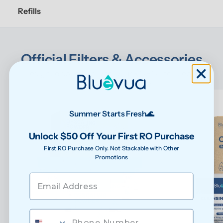
Refills
Official Filters & Accessories
Designed specifically for your ROPOT to keep it 
performing at its best
Summer Starts Fresh🌊
Unlock $50 Off Your First RO Purchase
First RO Purchase Only. Not Stackable with Other
Promotions