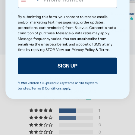
Bluevua Descaling Powder 10 Uses
Bluevua Clean
By submitting this form, you consent to receive emails
(7)
and/or marketing text messages (e.g., order updates,
promotions, cart reminders) from Bluevua. Consent is not a
$8.90
$14.99
condition of purchase. Message & data rates may apply.
Message frequency varies. You can unsubscribe from
emails via the unsubscribe link and opt out of SMS at any
time by replying STOP. View our
Privacy Policy
&
Terms
.
SIGN UP
Customer Reviews
*Offer valid on full-priced RO systems and RO system
bundles. Terms & Conditions apply.
4.50 out of 5
Based on 2 reviews
1
1
0
0