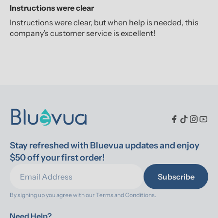
Instructions were clear
Instructions were clear, but when help is needed, this
company’s customer service is excellent!
Stay refreshed with Bluevua updates and enjoy 
$50 off your first order!
Subscribe
By signing up you agree with our 
Terms and Conditions.
Need Help?