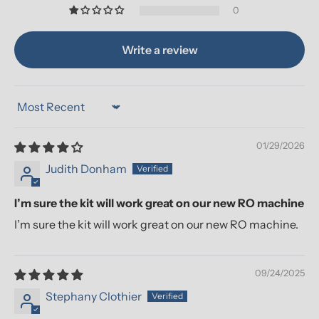
0
Write a review
Sort by
01/29/2026
Judith Donham
I’m sure the kit will work great on our new RO machine
I’m sure the kit will work great on our new RO machine.
09/24/2025
Stephany Clothier