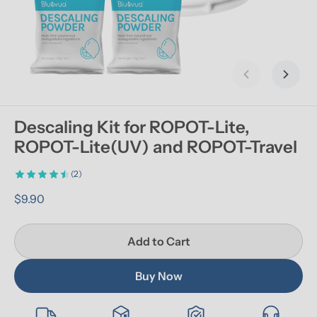
Previous slid
Next s
Descaling Kit for ROPOT-Lite, 
ROPOT-Lite(UV) and ROPOT-Travel
(2)
$9.90
Add to Cart
Buy Now