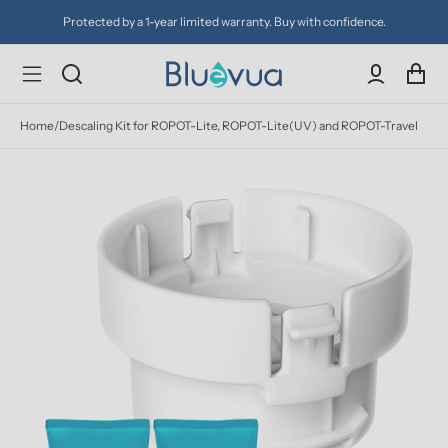
Protected by a 1-year limited warranty. Buy with confidence.
Home
/
Descaling Kit for ROPOT-Lite, ROPOT-Lite(UV) and ROPOT-Travel