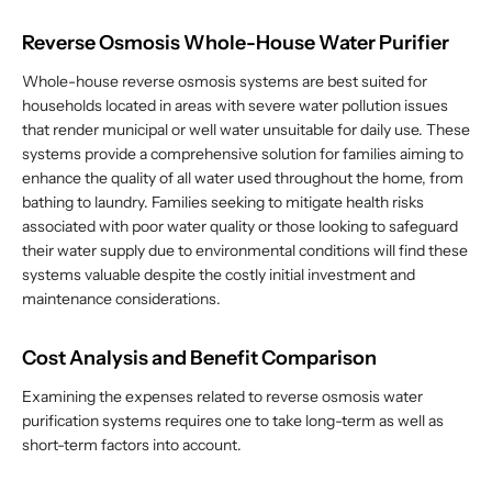
Reverse Osmosis Whole-House Water Purifier
Whole-house reverse osmosis systems are best suited for
households located in areas with severe water pollution issues
that render municipal or well water unsuitable for daily use. These
systems provide a comprehensive solution for families aiming to
enhance the quality of all water used throughout the home, from
bathing to laundry. Families seeking to mitigate health risks
associated with poor water quality or those looking to safeguard
their water supply due to environmental conditions will find these
systems valuable despite the costly initial investment and
maintenance considerations.
Cost Analysis and Benefit Comparison
Examining the expenses related to reverse osmosis water
purification systems requires one to take long-term as well as
short-term factors into account.