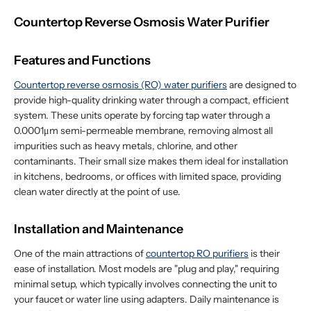
Countertop Reverse Osmosis Water Purifier
Features and Functions
Countertop reverse osmosis (RO) water purifiers
are designed to
provide high-quality drinking water through a compact, efficient
system. These units operate by forcing tap water through a
0.0001μm semi-permeable membrane, removing almost all
impurities such as heavy metals, chlorine, and other
contaminants. Their small size makes them ideal for installation
in kitchens, bedrooms, or offices with limited space, providing
clean water directly at the point of use.
Installation and Maintenance
One of the main attractions of
countertop RO purifiers
is their
ease of installation. Most models are "plug and play," requiring
minimal setup, which typically involves connecting the unit to
your faucet or water line using adapters. Daily maintenance is