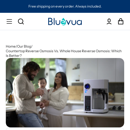
Free shipping on every order. Always included.
Home
/
Our Blog
/
Countertop Reverse Osmosis Vs. Whole House Reverse Osmosis: Which
Is Better?