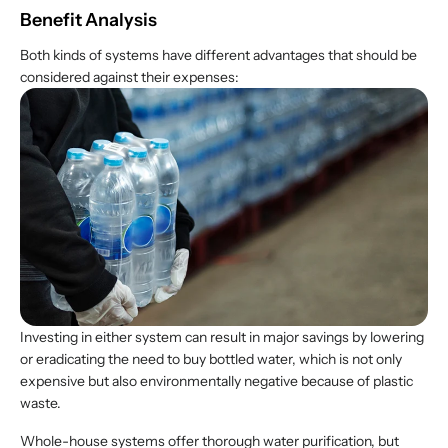
Benefit Analysis
Both kinds of systems have different advantages that should be
considered against their expenses:
Investing in either system can result in major savings by lowering
or eradicating the need to buy bottled water, which is not only
expensive but also environmentally negative because of plastic
waste.
Whole-house systems offer thorough water purification, but