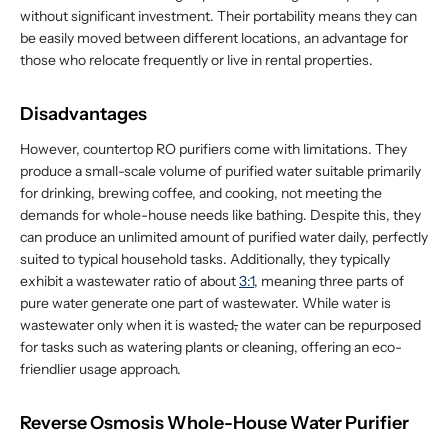
without significant investment. Their portability means they can
be easily moved between different locations, an advantage for
those who relocate frequently or live in rental properties.
Disadvantages
However, countertop RO purifiers come with limitations. They
produce a small-scale volume of purified water suitable primarily
for drinking, brewing coffee, and cooking, not meeting the
demands for whole-house needs like bathing. Despite this, they
can produce an unlimited amount of purified water daily, perfectly
suited to typical household tasks. Additionally, they typically
exhibit a wastewater ratio of about
3:1
, meaning three parts of
pure water generate one part of wastewater. While water is
wastewater only when it is wasted
,
the water can be repurposed
for tasks such as watering plants or cleaning, offering an eco-
friendlier usage approach.
Reverse Osmosis Whole-House Water Purifier