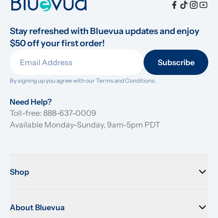
Stay refreshed with Bluevua updates and enjoy 
$50 off your first order!
Subscribe
By signing up you agree with our 
Terms and Conditions.
Need Help?
Toll-free: 888-637-0009
Available Monday-Sunday, 9am-5pm PDT
Shop
About Bluevua