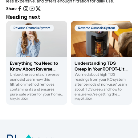
less expensive, and offers enough filtration for daily use.
Share
Reading next
Reverse Osmosis System
Reverse Osmosis System
Everything You Need to
Understanding TDS
Know About Reverse
Creep in Your ROPOT-Lite
Osmosis
Unlock the secrets of reverse
RO System
Worried about high TDS
osmosis! Learn how this
readings from your RO system
filtration method removes
after periods of non-use? Learn
contaminants and ensures
about TDS creep and how to
pure, safe water for your home
ensure you're getting the
or business.
May 24, 2024
purest water possible.
May 27, 2024