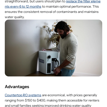
straightforward, but users should plan to
replace the filter eleme
nts every 6 to 12 months
to maintain optimal performance. This
ensures the consistent removal of contaminants and maintains
water quality.
Advantages
Countertop RO systems
are economical, with prices generally
ranging from $150 to $400, making them accessible for renters
and small families seeking improved drinking water quality