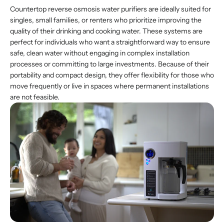
Countertop reverse osmosis water purifiers are ideally suited for
singles, small families, or renters who prioritize improving the
quality of their drinking and cooking water. These systems are
perfect for individuals who want a straightforward way to ensure
safe, clean water without engaging in complex installation
processes or committing to large investments. Because of their
portability and compact design, they offer flexibility for those who
move frequently or live in spaces where permanent installations
are not feasible.