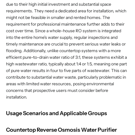
due to their high initial investment and substantial space
requirements. They need a dedicated area for installation, which
might not be feasible in smaller and rented homes. The
requirement for professional maintenance further adds to their
cost over time. Since a whole-house RO system is integrated
into the entire home's water supply, regular inspections and
timely maintenance are crucial to prevent serious water leaks or
flooding. Additionally, unlike countertop systems with a more
efficient pure-to-drain water ratio of 3:1, these systems exhibit a
high wastewater ratio, typically about 1:4 or 1:5, meaning one part
of pure water results in four to five parts of wastewater. This can
contribute to substantial water waste, particularly problematic in
areas with limited water resources, posing environmental
concerns that prospective users must consider before
installation.
Usage Scenarios and Applicable Groups
Countertop Reverse Osmosis Water Purifier