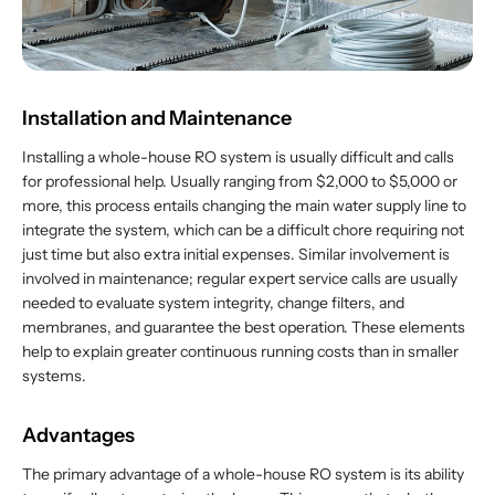
Installation and Maintenance
Installing a whole-house RO system is usually difficult and calls
for professional help. Usually ranging from $2,000 to $5,000 or
more, this process entails changing the main water supply line to
integrate the system, which can be a difficult chore requiring not
just time but also extra initial expenses. Similar involvement is
involved in maintenance; regular expert service calls are usually
needed to evaluate system integrity, change filters, and
membranes, and guarantee the best operation. These elements
help to explain greater continuous running costs than in smaller
systems.
Advantages
The primary advantage of a whole-house RO system is its ability