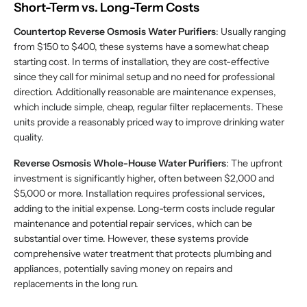
Short-Term vs. Long-Term Costs
Countertop Reverse Osmosis Water Purifiers
: Usually ranging
from $150 to $400, these systems have a somewhat cheap
starting cost. In terms of installation, they are cost-effective
since they call for minimal setup and no need for professional
direction. Additionally reasonable are maintenance expenses,
which include simple, cheap, regular filter replacements. These
units provide a reasonably priced way to improve drinking water
quality.
Reverse Osmosis Whole-House Water Purifiers
: The upfront
investment is significantly higher, often between $2,000 and
$5,000 or more. Installation requires professional services,
adding to the initial expense. Long-term costs include regular
maintenance and potential repair services, which can be
substantial over time. However, these systems provide
comprehensive water treatment that protects plumbing and
appliances, potentially saving money on repairs and
replacements in the long run.