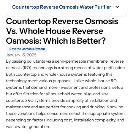
Countertop Reverse Osmosis Water Purifier
Countertop Reverse Osmosis 
Vs. Whole House Reverse 
Osmosis: Which Is Better?
Reverse Osmosis System
January 15, 2025
By passing pollutants via a semi-permeable membrane, reverse
osmosis (RO) technology is a strong means of water purification.
Both countertop and whole-house systems featuring this
technology meet various purposes. Unlike whole-house RO
systems that demand more investment and professional setup
but offer filtration for all household water, plug-and-use
countertop RO systems provide simplicity of installation and
maintenance and are perfect for cooking and drinking. Knowing
these variations helps consumers select the appropriate system
depending on factors including cost, installation complexity, and
wastewater generation.