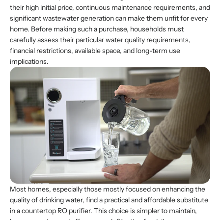
their high initial price, continuous maintenance requirements, and
significant wastewater generation can make them unfit for every
home. Before making such a purchase, households must
carefully assess their particular water quality requirements,
financial restrictions, available space, and long-term use
implications.
Most homes, especially those mostly focused on enhancing the
quality of drinking water, find a practical and affordable substitute
in a countertop RO purifier. This choice is simpler to maintain,