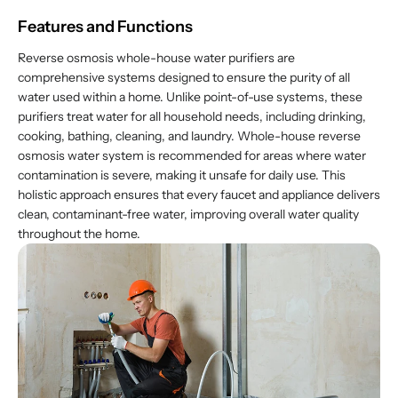
Features and Functions
Reverse osmosis whole-house water purifiers are
comprehensive systems designed to ensure the purity of all
water used within a home. Unlike point-of-use systems, these
purifiers treat water for all household needs, including drinking,
cooking, bathing, cleaning, and laundry. Whole-house reverse
osmosis water system is recommended for areas where water
contamination is severe, making it unsafe for daily use. This
holistic approach ensures that every faucet and appliance delivers
clean, contaminant-free water, improving overall water quality
throughout the home.