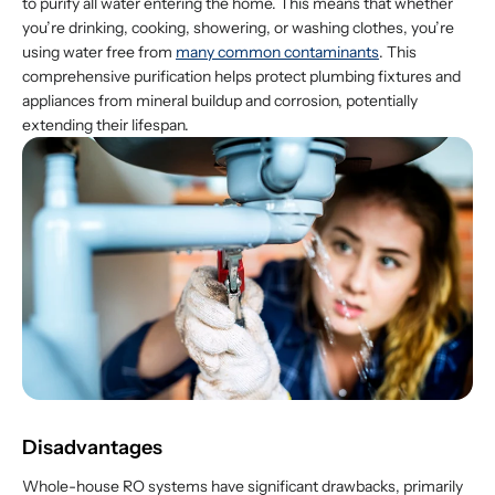
to purify all water entering the home. This means that whether
you’re drinking, cooking, showering, or washing clothes, you’re
using water free from
many common contaminants
. This
comprehensive purification helps protect plumbing fixtures and
appliances from mineral buildup and corrosion, potentially
extending their lifespan.
Disadvantages
Whole-house RO systems have significant drawbacks, primarily