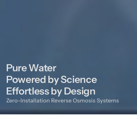
Pure Water

Powered by Science

Effortless by Design
Zero-Installation Reverse Osmosis Systems
Our DNA