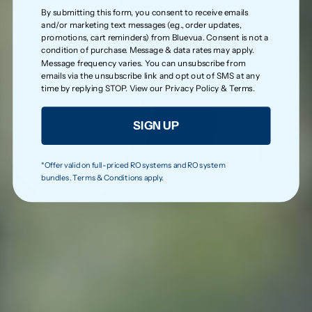
By submitting this form, you consent to receive emails
and/or marketing text messages (e.g., order updates,
promotions, cart reminders) from Bluevua. Consent is not a
condition of purchase. Message & data rates may apply.
Message frequency varies. You can unsubscribe from
emails via the unsubscribe link and opt out of SMS at any
time by replying STOP. View our
Privacy Policy
&
Terms
.
SIGN UP
*Offer valid on full-priced RO systems and RO system
bundles. Terms & Conditions apply.