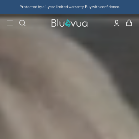
ty. Buy with confidence.
Try it for 30 days. Don't love it? Get a 