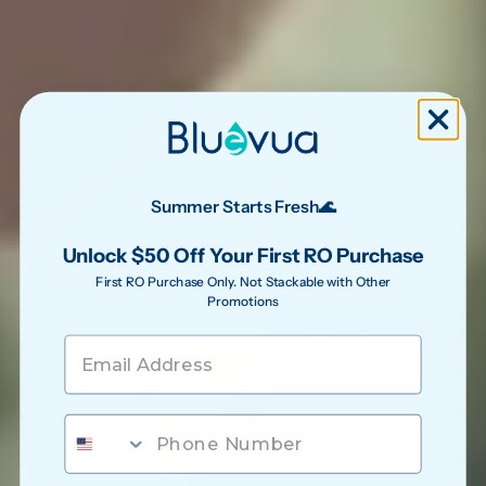
Summer Starts Fresh🌊
Unlock $50 Off Your First RO Purchase
First RO Purchase Only. Not Stackable with Other
Promotions