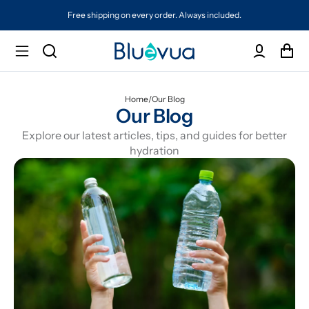
Free shipping on every order. Always included.
Home
/
Our Blog
Our Blog
Explore our latest articles, tips, and guides for better
hydration