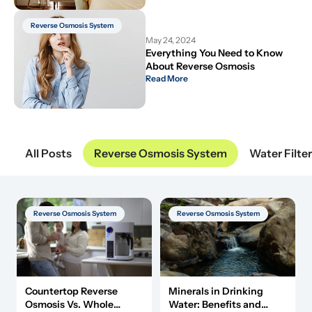
Reverse Osmosis System
May 24, 2024
Everything You Need to Know 
About Reverse Osmosis
Read More
All Posts
Reverse Osmosis System
Water Filte
Reverse Osmosis System
Reverse Osmosis System
Minerals in Drinking
Countertop Reverse
Water: Benefits and
Osmosis Vs. Whole