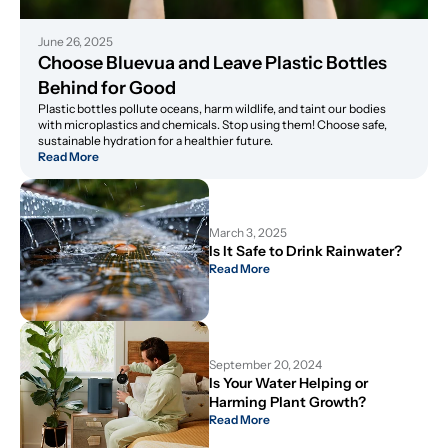
June 26, 2025
Choose Bluevua and Leave Plastic Bottles 
Behind for Good
Plastic bottles pollute oceans, harm wildlife, and taint our bodies
with microplastics and chemicals. Stop using them! Choose safe,
sustainable hydration for a healthier future.
Read More
March 3, 2025
Is It Safe to Drink Rainwater?
Read More
September 20, 2024
Is Your Water Helping or 
Harming Plant Growth?
Read More