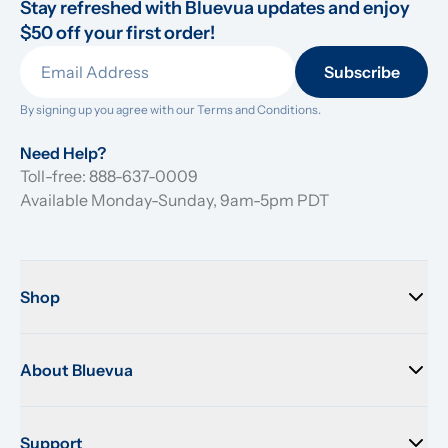
Stay refreshed with Bluevua updates and enjoy 
$50 off your first order!
Subscribe
By signing up you agree with our 
Terms and Conditions.
Need Help?
Toll-free: 888-637-0009
Available Monday-Sunday, 9am-5pm PDT
Shop
About Bluevua
Support