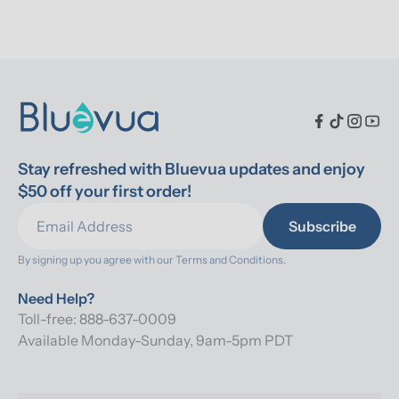
Stay refreshed with Bluevua updates and enjoy 
$50 off your first order!
Subscribe
By signing up you agree with our 
Terms and Conditions.
Need Help?
Toll-free: 888-637-0009
Available Monday-Sunday, 9am-5pm PDT