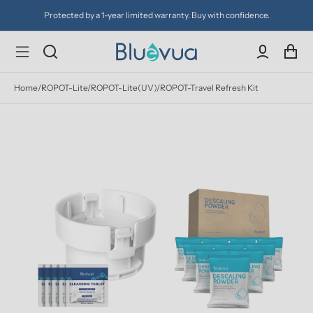
Protected by a 1-year limited warranty. Buy with confidence.
Home
/
ROPOT-Lite/ROPOT-Lite(UV)/ROPOT-Travel Refresh Kit