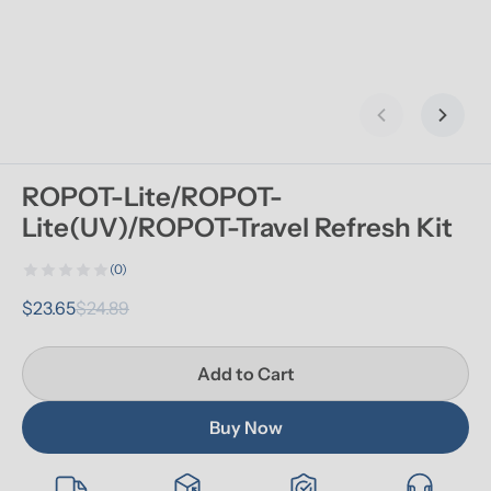
Previous slid
Next s
ROPOT-Lite/ROPOT-
Lite(UV)/ROPOT-Travel Refresh Kit
(0)
$23.65
$24.89
Add to Cart
Buy Now