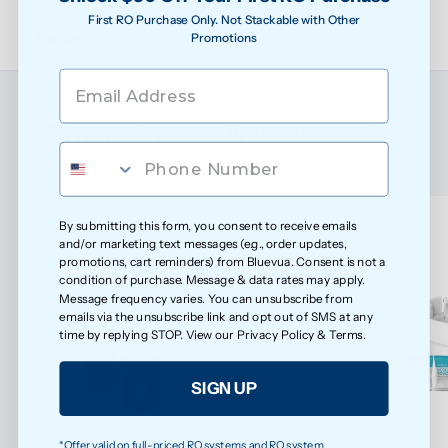
First RO Purchase Only. Not Stackable with Other
Refills
Promotions
Official Filters & Accessories
Designed specifically for your ROPOT to keep it 
performing at its best
By submitting this form, you consent to receive emails
and/or marketing text messages (e.g., order updates,
promotions, cart reminders) from Bluevua. Consent is not a
condition of purchase. Message & data rates may apply.
Message frequency varies. You can unsubscribe from
emails via the unsubscribe link and opt out of SMS at any
time by replying STOP. View our
Privacy Policy
&
Terms
.
SIGN UP
*Offer valid on full-priced RO systems and RO system