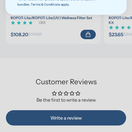
bundles. Terms & Conditions apply.
ROPOT-Lite/ROPOT-Lite(UV) Wellness Filter Set
ROPOT-Lite/R
(30)
Kit
$108.20
$23.65
$113.89
$24.
Customer Reviews
Be the first to write a review
Write a review