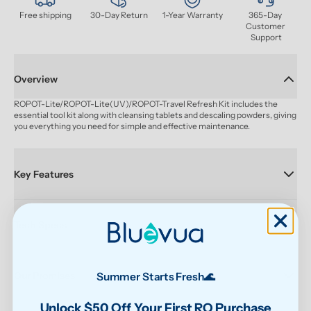
Free shipping
30-Day Return
1-Year Warranty
365-Day 
Customer 
Support
Overview
ROPOT-Lite/ROPOT-Lite(UV)/ROPOT-Travel Refresh Kit includes the 
essential tool kit along with cleansing tablets and descaling powders, giving 
you everything you need for simple and effective maintenance.
Key Features
Tech Specs
Our Promises
Summer Starts Fresh🌊
Unlock $50 Off Your First RO Purchase