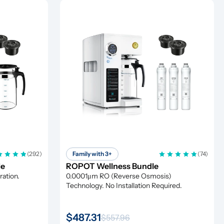
(292)
Family with 3+
(74)
le
ROPOT Wellness Bundle
ation. 
0.0001μm RO (Reverse Osmosis) 
Technology. No Installation Required.
$487.31
$557.96