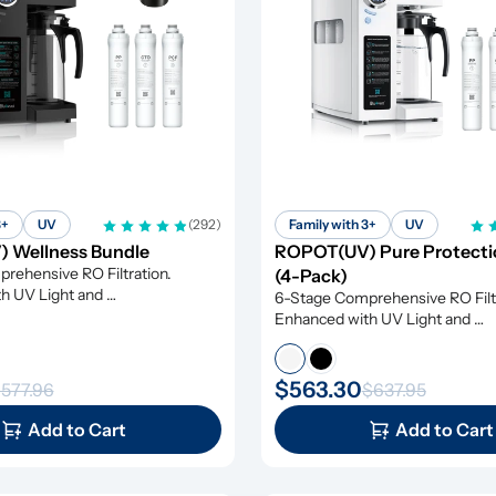
3+
UV
(292)
Family with 3+
UV
 Wellness Bundle
ROPOT(UV) Pure Protectio
ehensive RO Filtration. 
(4-Pack)
h UV Light and 
6-Stage Comprehensive RO Filtr
tion
Enhanced with UV Light and 
Remineralization
$563.30
577.96
$637.95
Add to Cart
Add to Cart