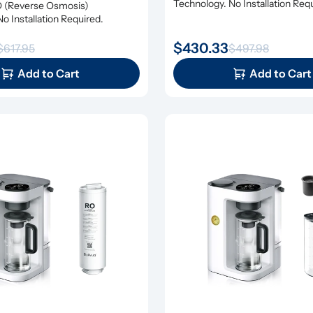
Technology. No Installation Req
(Reverse Osmosis) 
o Installation Required.
$430.33
$617.95
$497.98
Add to Cart
Add to Cart