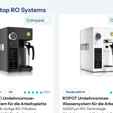
top RO Systems
Compare
C
3+
UV
(292)
Family with 3+
) Umkehrosmose-
ROPOT Umkehrosmose-
em für die Arbeitsplatte
Wassersystem für die Arbe
stufige RO-Filtration. 
0,0001 μm RO-Technologie 