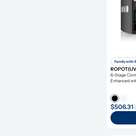
Family with 
ROPOT(UV)
6-Stage Compr
Enhanced wit
Remineraliza
$506.31
$