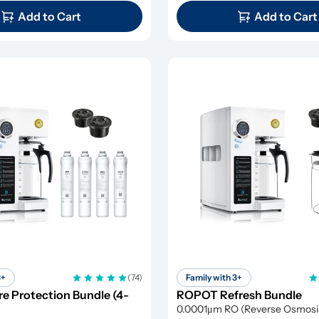
Add to Cart
Add to Cart
3+
(74)
Family with 3+
 Protection Bundle (4-
ROPOT Refresh Bundle
0.0001μm RO (Reverse Osmosis