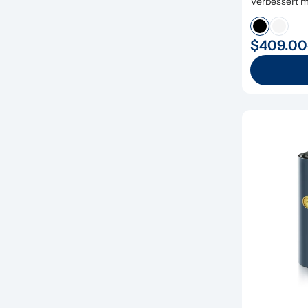
Verbessert mi
Remineralisi
$409.00