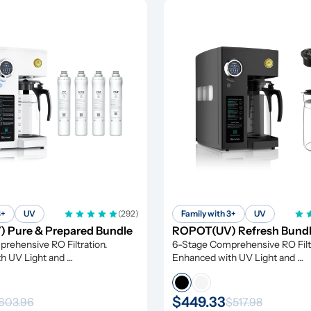
3+
UV
(292)
Family with 3+
UV
 Pure & Prepared Bundle
ROPOT(UV) Refresh Bund
ehensive RO Filtration. 
6-Stage Comprehensive RO Filtr
h UV Light and 
Enhanced with UV Light and 
tion
Remineralization
$449.33
603.96
$517.98