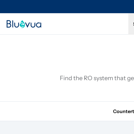
Try it for 30 days. Don't love it? Get a full refund.
Find the RO system that get
Counter