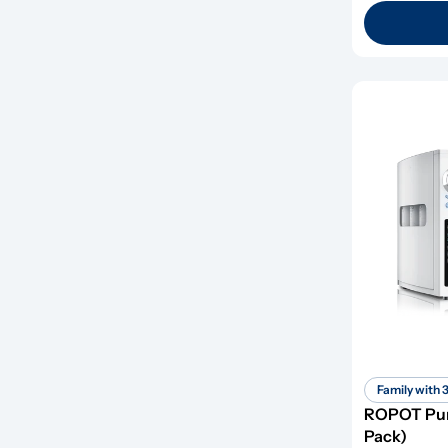
Family with 
ROPOT Pure
Pack)