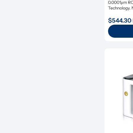
0.0001μm RO 
Technology. N
$544.30