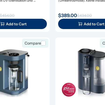
t UV-Sterilisation und 
(Umkehrosmose). Keine Installat
erung
erforderlich.
$389.00
$454.00
$434.00
Add to Cart
Add to Cart
Compare
C