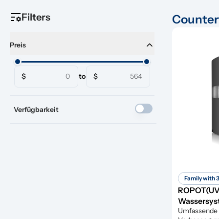
Filters
Counter
Preis
$
to
$
Verfügbarkeit
Family with 
ROPOT(UV
Wassersyst
Umfassende 6-