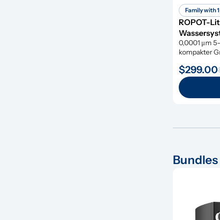
Family with 1
ROPOT-Lit
Wassersyst
0,0001 μm 5-s
kompakter Grö
gefährlicher
$299.00
Bundles