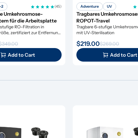
-2
(45)
Adventure
UV
e Umkehrosmose-
Tragbares Umkehrosmose
em für die Arbeitsplatte
ROPOT-Travel
tufige RO-Filtration in 
Tragbare 6-stufige Umkehrosmos
ße, zertifiziert zur Entfernung 
mit UV-Sterilisation
 Verunreinigungen
$219.00
$349.00
$269.00
Add to Cart
Add to Cart