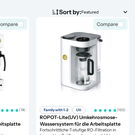
Sort by:
Featured
ompare
Compare
(74)
Family with 1-2
UV
(150)
ROPOT-Lite(UV) Umkehrosmose-
itsplatte
Wassersystem für die Arbeitsplatte
Fortschrittliche 7-stufige RO-Filtration in 