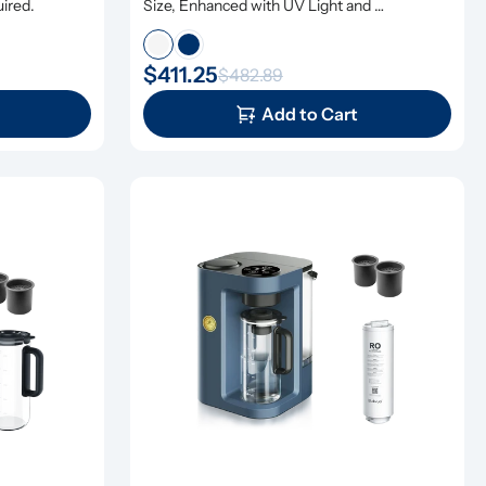
uired.
Size, Enhanced with UV Light and 
Remineralization
$411.25
$482.89
Add to Cart