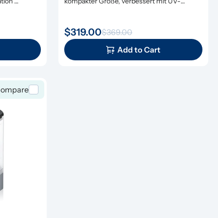
ion 
kompakter Größe, verbessert mit UV-
Sterilisation und Remineralisierung
$319.00
$369.00
Add to Cart
ompare