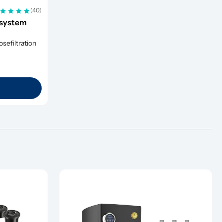
(40)
system 
efiltration 