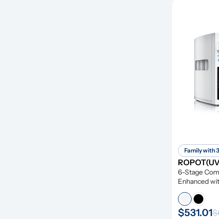
Family with 
ROPOT(UV)
6-Stage Compr
Enhanced wit
Remineraliza
$531.01
$