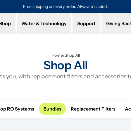
Free shipping on every order. Always included.
Pro
Shop
Water & Technology
Support
Giving Bac
Home
/
Shop All
Shop All
s you, with replacement filters and accessories 
top RO Systems
Bundles
Replacement Filters
Ac