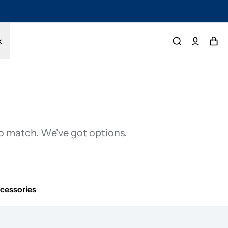
tected by a 1-year limited warranty. Buy with confidence.
k
to match. We've got options.
cessories