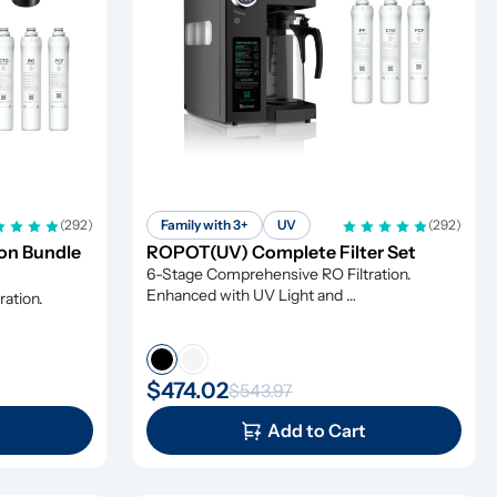
(292)
Family with 3+
UV
(292)
n Bundle 
ROPOT(UV) Complete Filter Set
6-Stage Comprehensive RO Filtration. 
Enhanced with UV Light and 
ation. 
Remineralization
$474.02
$543.97
Add to Cart