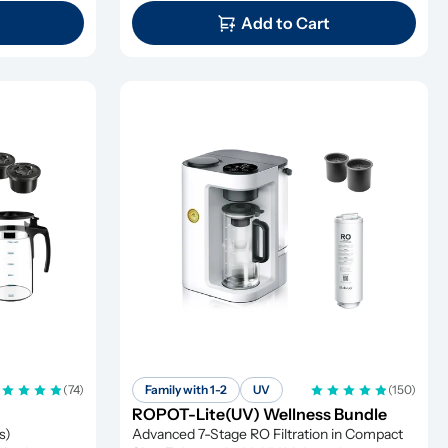
Add to Cart
(74)
Family with 1-2
UV
(150)
ROPOT-Lite(UV) Wellness Bundle
) 
Advanced 7-Stage RO Filtration in Compact 