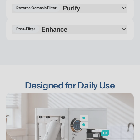
Reverse Osmosis Filter
Enhance
Post-Filter
Designed for Daily Use
01