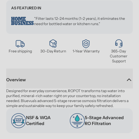
AS FEATURED IN
"Filter lasts 12–24 months (1–2 years), it eliminates the
need for bottled water or kitchen runs."
Free shipping
30-Day Return
1-Year Warranty
365-Day 
Customer 
Support
Overview
Designed for everyday convenience, ROPOT transforms tap water into 
purified, mineral-rich water right on your countertop, no installation 
needed. Bluevua's advanced 5-stage reverse osmosis filtration delivers a 
simple and sustainable way to keep your family safely refreshed.
NSF & WQA 
5-Stage Advanced 
Certified
RO Filtration