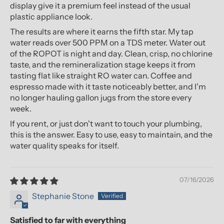
display give it a premium feel instead of the usual
plastic appliance look.
The results are where it earns the fifth star. My tap
water reads over 500 PPM on a TDS meter. Water out
of the ROPOT is night and day. Clean, crisp, no chlorine
taste, and the remineralization stage keeps it from
tasting flat like straight RO water can. Coffee and
espresso made with it taste noticeably better, and I'm
no longer hauling gallon jugs from the store every
week.
If you rent, or just don't want to touch your plumbing,
this is the answer. Easy to use, easy to maintain, and the
water quality speaks for itself.
07/16/2026
Stephanie Stone
Satisfied to far with everything