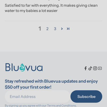
Satisfied to far with everything. It makes giving clean
water to my babies a lot easier
1
2
3
Stay refreshed with Bluevua updates and enjoy 
$50 off your first order!
Subscribe
By signing up you agree with our 
Terms and Conditions.