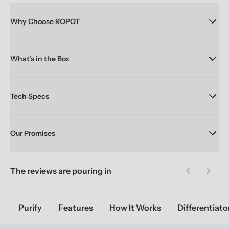
Why Choose ROPOT
What's in the Box
Tech Specs
Our Promises
The reviews are pouring in
Previous sl
Next 
Purify
Features
How It Works
Differentiato