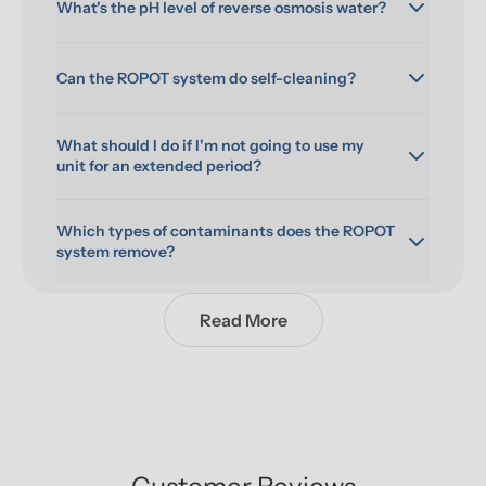
What's the pH level of reverse osmosis water?
Can the ROPOT system do self-cleaning?
What should I do if I'm not going to use my 
unit for an extended period?
Which types of contaminants does the ROPOT 
system remove?
Read More