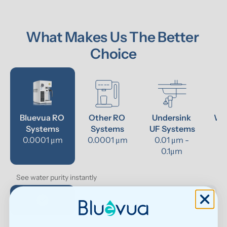
What Makes Us The Better 
Choice
Bluevua RO 
Other RO 
Undersink 
Wat
Systems
Systems
UF Systems
P
0.0001 μm
0.0001 μm
0.01 μm - 
0.1μm 
See water purity instantly