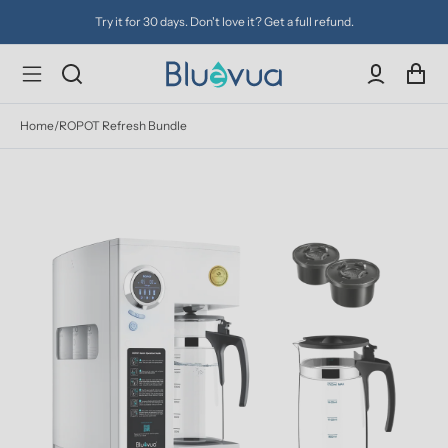
Try it for 30 days. Don't love it? Get a full refund.
Home
/
ROPOT Refresh Bundle