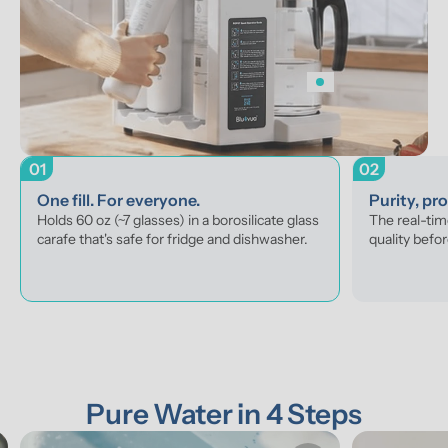
01
02
One fill. For everyone.
Purity, pr
Holds 60 oz (~7 glasses) in a borosilicate glass 
The real-tim
carafe that's safe for fridge and dishwasher.
quality befor
Pure Water in 4 Steps