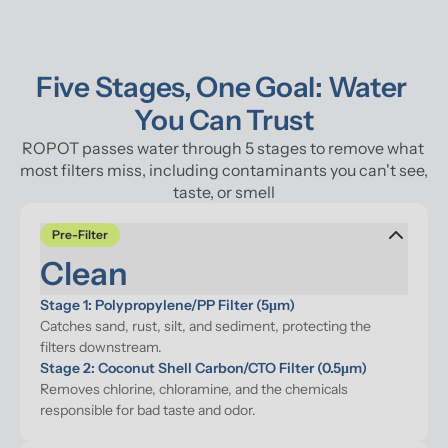
Five Stages, One Goal: Water 
You Can Trust
ROPOT passes water through 5 stages to remove what 
most filters miss, including contaminants you can't see, 
taste, or smell
Pre-Filter
Clean
Stage 1: Polypropylene/PP Filter (5μm)
Catches sand, rust, silt, and sediment, protecting the 
filters downstream.
Stage 2: Coconut Shell Carbon/CTO Filter (0.5μm)
Removes chlorine, chloramine, and the chemicals 
responsible for bad taste and odor.