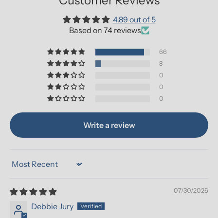
Customer Reviews
4.89 out of 5
Based on 74 reviews
66
8
0
0
0
Write a review
Sort by
07/30/2026
Debbie Jury