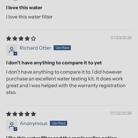
I love this water
I love this water filter
07/23/2026
Richard Otter
I don't have anything to compare it to yet
I don't have anything to compare it to. I did however
purchase an excellent water testing kit. It does work
great and I was helped with the warranty registration
also.
07/22/2026
Anonymous