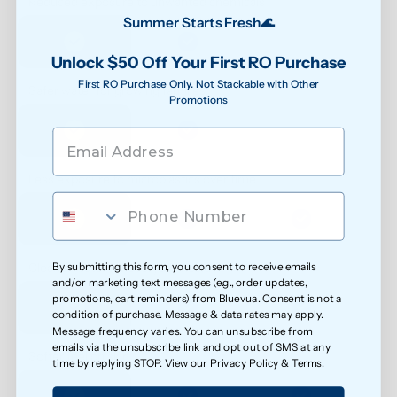
Reduced exposure to unwanted chemicals
Summer Starts Fresh🌊
Unlock $50 Off Your First RO Purchase
First RO Purchase Only. Not Stackable with Other
Safer water for growing families
Promotions
Less exposure to microplastics over time
By submitting this form, you consent to receive emails
Cleaner water for everyday health
and/or marketing text messages (e.g., order updates,
promotions, cart reminders) from Bluevua. Consent is not a
condition of purchase. Message & data rates may apply.
Message frequency varies. You can unsubscribe from
emails via the unsubscribe link and opt out of SMS at any
Softer feel on skin
time by replying STOP. View our
Privacy Policy
&
Terms
.