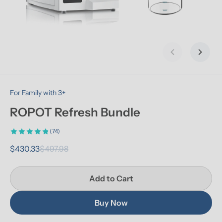
Previous slid
Next s
For Family with 3+
ROPOT Refresh Bundle
(74)
$430.33
$497.98
Add to Cart
Buy Now