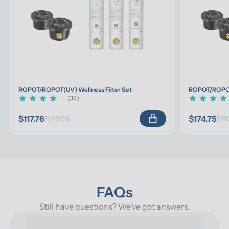
ROPOT/ROPOT(UV) Wellness Filter Set
ROPOT/ROPOT(
(32)
$117.76
$174.75
$123.96
$18
FAQs
Still have questions? We've got answers.