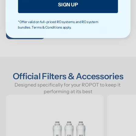
SIGN UP
Cleaner taste, fresher smell
*Offer valid on full-priced RO systems and RO system
bundles. Terms & Conditions apply.
Official Filters & Accessories
Designed specifically for your ROPOT to keep it 
performing at its best