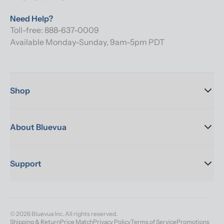
Need Help?
Toll-free: 888-637-0009
Available Monday-Sunday, 9am-5pm PDT
Shop
About Bluevua
Support
© 2026 Bluevua Inc. All rights reserved.
Shipping & Return
Price Match
Privacy Policy
Terms of Service
Promotions