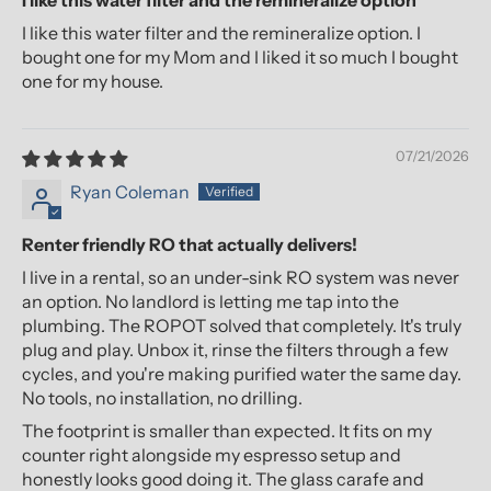
I like this water filter and the remineralize option
I like this water filter and the remineralize option. I
bought one for my Mom and I liked it so much I bought
one for my house.
07/21/2026
Ryan Coleman
Renter friendly RO that actually delivers!
I live in a rental, so an under-sink RO system was never
an option. No landlord is letting me tap into the
plumbing. The ROPOT solved that completely. It's truly
plug and play. Unbox it, rinse the filters through a few
cycles, and you're making purified water the same day.
No tools, no installation, no drilling.
The footprint is smaller than expected. It fits on my
counter right alongside my espresso setup and
honestly looks good doing it. The glass carafe and