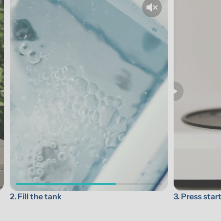
3. Press star
2. Fill the tank