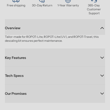
Free shipping
30-Day Return
1-Year Warranty
365-Day 
Customer 
Support
Overview
Tailor-made for ROPOT-Lite, ROPOT-Lite(UV), and ROPOT-Travel, this 
descaling kit ensures perfect maintenance.
Key Features
Tech Specs
Our Promises