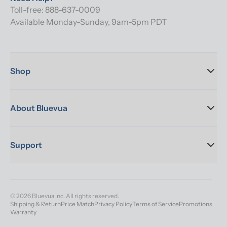
Toll-free: 888-637-0009
Available Monday-Sunday, 9am-5pm PDT
Shop
About Bluevua
Support
© 2026 Bluevua Inc. All rights reserved.
Shipping & Return
Price Match
Privacy Policy
Terms of Service
Promotions
Warranty