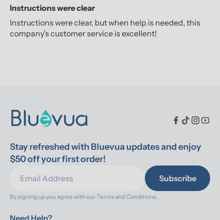
Instructions were clear
Instructions were clear, but when help is needed, this
company’s customer service is excellent!
Stay refreshed with Bluevua updates and enjoy 
$50 off your first order!
Subscribe
By signing up you agree with our 
Terms and Conditions.
Need Help?