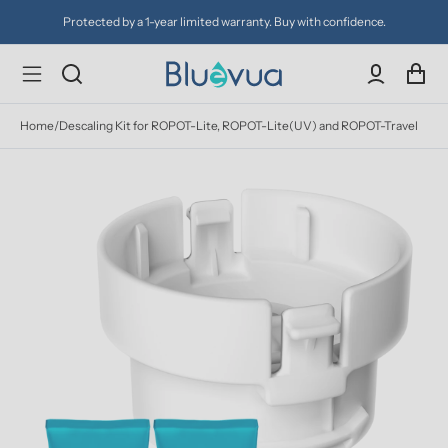
Protected by a 1-year limited warranty. Buy with confidence.
Home
/
Descaling Kit for ROPOT-Lite, ROPOT-Lite(UV) and ROPOT-Travel