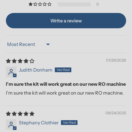
0
Write a review
Sort by
01/29/2026
Judith Donham
I’m sure the kit will work great on our new RO machine
I’m sure the kit will work great on our new RO machine.
09/24/2025
Stephany Clothier