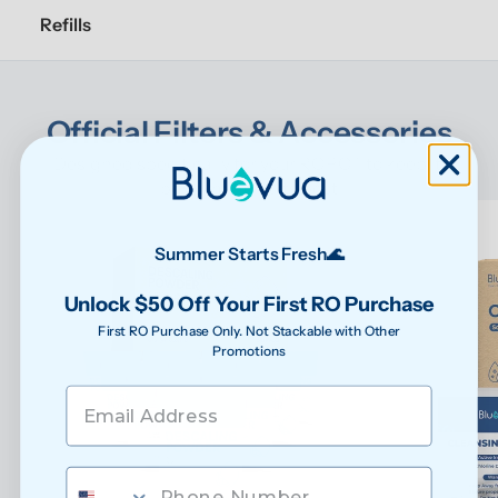
Refills
Official Filters & Accessories
Designed specifically for your ROPOT to keep it 
performing at its best
Summer Starts Fresh🌊
Unlock $50 Off Your First RO Purchase
First RO Purchase Only. Not Stackable with Other
Promotions