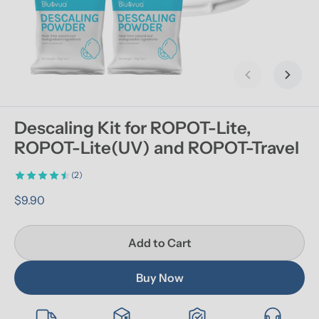
Previous slid
Next s
Descaling Kit for ROPOT-Lite, 
ROPOT-Lite(UV) and ROPOT-Travel
(2)
$9.90
Add to Cart
Buy Now