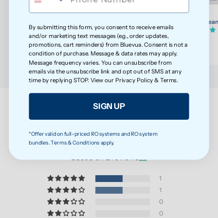
Bluevua Descaling Powder 10 Uses
Bluevua Clean
By submitting this form, you consent to receive emails
(7)
and/or marketing text messages (e.g., order updates,
promotions, cart reminders) from Bluevua. Consent is not a
$8.90
$14.99
condition of purchase. Message & data rates may apply.
Message frequency varies. You can unsubscribe from
emails via the unsubscribe link and opt out of SMS at any
time by replying STOP. View our
Privacy Policy
&
Terms
.
SIGN UP
Customer Reviews
*Offer valid on full-priced RO systems and RO system
bundles. Terms & Conditions apply.
4.50 out of 5
Based on 2 reviews
1
1
0
0