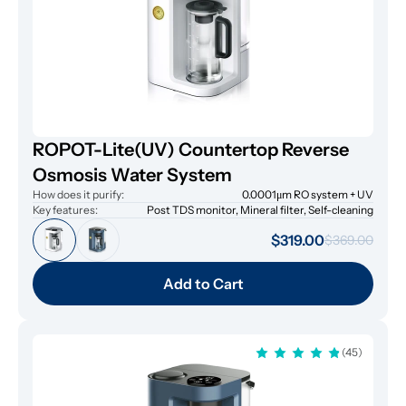
ROPOT-Lite(UV) Countertop Reverse
Osmosis Water System
How does it purify:
0.0001μm RO system + UV
Key features:
Post TDS monitor, Mineral filter, Self-cleaning
$319.00
$369.00
Add to Cart
(45)