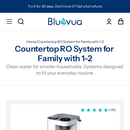
on't love it? Get a full refund.
Free shipping on every ord
Home
/
Countertop RO System for Family with 1-2
Countertop RO System for 
Family with 1-2
Clean water for smaller households. Systems designed 
to fit your everyday routine.
(148)