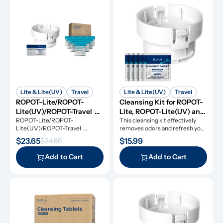
Lite & Lite(UV)
Travel
Lite & Lite(UV)
Travel
ROPOT-Lite/ROPOT-
Cleansing Kit for ROPOT-
Lite(UV)/ROPOT-Travel 
Lite, ROPOT-Lite(UV) and 
Refresh Kit
ROPOT-Lite/ROPOT-
ROPOT-Travel
This cleansing kit effectively 
Lite(UV)/ROPOT-Travel 
removes odors and refresh your 
Refresh Kit includes the 
RO system.
$23.65
$15.99
$24.89
essential tool kit along with 
cleansing tablets and descaling 
Add to Cart
Add to Cart
powders, giving you everything 
you need for simple and 
effective maintenance.