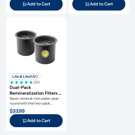
Add to Cart
Add to Cart
Lite & Lite(UV)
(30)
Dual-Pack 
Remineralization Filters 
for ROPOT-Lite and 
Savor mineral-rich water year-
round with the two-pack 
ROPOT-Lite(UV)
remineralization filters.
$33.99
Add to Cart