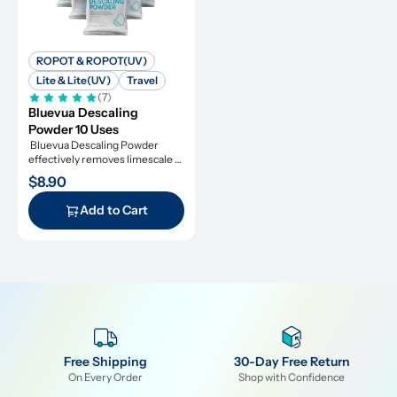
ROPOT & ROPOT(UV)
Lite & Lite(UV)
Travel
(7)
Bluevua Descaling 
Powder 10 Uses
 Bluevua Descaling Powder 
effectively removes limescale 
and extends appliance lifespan.
$8.90
Add to Cart
Free Shipping
30-Day Free Return
On Every Order
Shop with Confidence