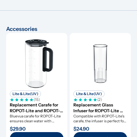
Accessories
Lite & Lite(UV)
Lite & Lite(UV)
(15)
(2)
Replacement Carafe for 
Replacement Glass 
ROPOT-Lite and ROPOT-
Infuser for ROPOT-Lite 
Lite(UV)
Bluevua carafe for ROPOT-Lite 
and ROPOT-Lite(UV)
Compatible with ROPOT-Lite's 
ensures clean water with 
carafe, the infuser is perfect for 
durable borosilicate glass.
fruit-infused water.
$29.90
$24.90