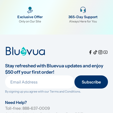
Exclusive Offer
365-Day Support
Only on Our Site
Always Here for You
Stay refreshed with Bluevua updates and enjoy 
$50 off your first order!
Subscribe
By signing up you agree with our 
Terms and Conditions.
Need Help?
Toll-free: 888-637-0009