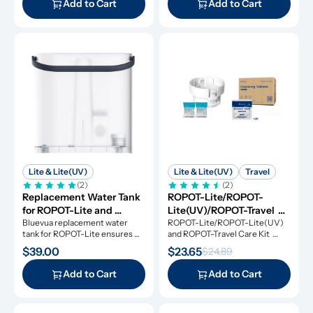
Add to Cart
Add to Cart
Lite & Lite(UV)
Lite & Lite(UV)
Travel
(2)
(2)
Replacement Water Tank 
ROPOT-Lite/ROPOT-
for ROPOT-Lite and 
Lite(UV)/ROPOT-Travel 
ROPOT-Lite(UV)
Bluevua replacement water 
Care Kit
ROPOT-Lite/ROPOT-Lite(UV) 
tank for ROPOT-Lite ensures 
and ROPOT-Travel Care Kit 
original performance.
includes the essential tool kit 
$39.00
$23.65
$24.89
along with descaling powders 
and cleansing tablets, giving you 
Add to Cart
Add to Cart
everything you need for simple 
and effective maintenance.