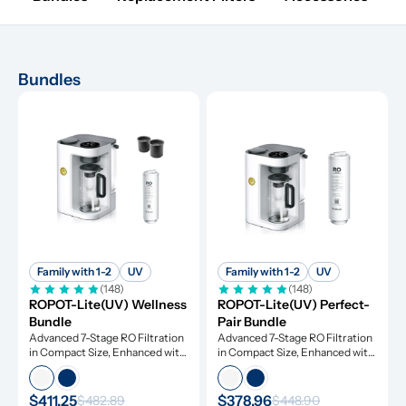
Bundles
Family with 1-2
UV
Family with 1-2
UV
(148)
(148)
ROPOT-Lite(UV) Wellness 
ROPOT-Lite(UV) Perfect-
Bundle
Pair Bundle
Advanced 7-Stage RO Filtration 
Advanced 7-Stage RO Filtration 
in Compact Size, Enhanced with 
in Compact Size, Enhanced with 
UV Light and Remineralization
UV Light and Remineralization
$411.25
$378.96
$482.89
$448.90