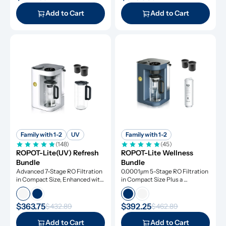
Add to Cart
Add to Cart
Family with 1-2
UV
Family with 1-2
(148)
(45)
ROPOT-Lite(UV) Refresh 
ROPOT-Lite Wellness 
Bundle
Bundle
Advanced 7-Stage RO Filtration 
0.0001μm 5-Stage RO Filtration 
in Compact Size, Enhanced with 
in Compact Size Plus a 
UV Light and Remineralization
Remineralization Filter, Tested 
to Remove Dangerous 
Contaminants
$363.75
$392.25
$432.89
$462.89
Add to Cart
Add to Cart