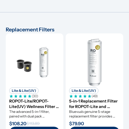
Replacement Filters
Lite & Lite(UV)
Lite & Lite(UV)
(30)
(49)
ROPOT-Lite/ROPOT-
5-in-1 Replacement Filter 
Lite(UV) Wellness Filter 
for ROPOT-Lite and 
Set
The advanced 5-in-1 filter, 
ROPOT-Lite(UV)
Bluevua’s genuine 5-stage 
paired with dual pack 
replacement filter provides 
remineralization filters.
clean water for a whole year.
$108.20
$79.90
$113.89