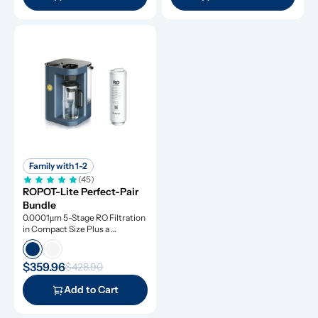
Family with 1-2
(45)
ROPOT-Lite Perfect-Pair 
Bundle
0.0001μm 5-Stage RO Filtration 
in Compact Size Plus a 
Remineralization Filter, Tested 
to Remove Dangerous 
Contaminants
$359.96
$428.90
Add to Cart