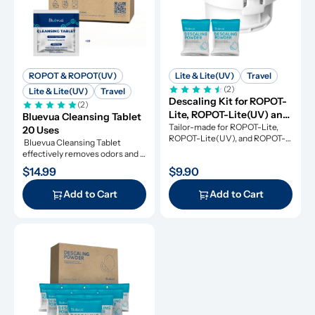
ROPOT & ROPOT(UV)
Lite & Lite(UV)
Travel
(2)
Lite & Lite(UV)
Travel
Descaling Kit for ROPOT-
(2)
Lite, ROPOT-Lite(UV) and 
Bluevua Cleansing Tablet 
ROPOT-Travel
Tailor-made for ROPOT-Lite, 
20 Uses
ROPOT-Lite(UV), and ROPOT-
 Bluevua Cleansing Tablet 
Travel, this descaling kit 
effectively removes odors and 
ensures perfect maintenance.
refresh your RO system.
$14.99
$9.90
Add to Cart
Add to Cart