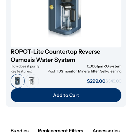
ROPOT-Lite Countertop Reverse
Osmosis Water System
How does it purify:
0.0001μm RO system
Key features:
Post TDS monitor, Mineral filter, Self-cleaning
$299.00
$349.00
Add to Cart
Bundles
Replacement Filters
Accessories