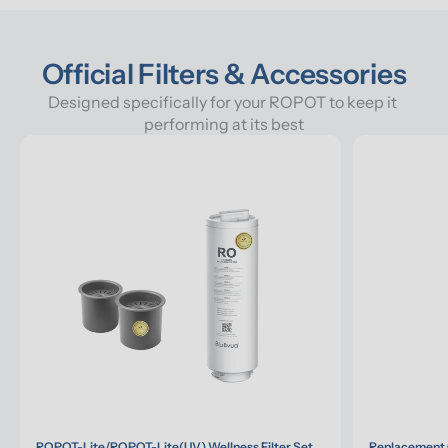
Official Filters & Accessories
Designed specifically for your ROPOT to keep it 
performing at its best
ROPOT-Lite/ROPOT-Lite(UV) Wellness Filter Set
Replacement 