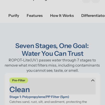
Previous sl
Next 
Purify
Features
How It Works
Differentiato
Seven Stages, One Goal: 

Water You Can Trust
ROPOT-Lite(UV) passes water through 7 stages to 
remove what most filters miss, including contaminants 
you cannot see, taste, or smell.
Pre-Filter
Clean
Stage 1: Polypropylene/PP Filter (5μm)
Catches sand, rust, silt, and sediment, protecting the 