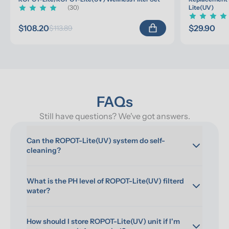
(30)
Lite(UV)
$108.20
$29.90
$113.89
FAQs
Still have questions? We've got answers.
Can the ROPOT-Lite(UV) system do self-
cleaning?
What is the PH level of ROPOT-Lite(UV) filterd 
water?
How should I store ROPOT-Lite(UV) unit if I'm 