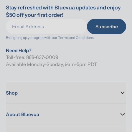
Stay refreshed with Bluevua updates and enjoy 
$50 off your first order!
Subscribe
By signing up you agree with our 
Terms and Conditions.
Need Help?
Toll-free: 888-637-0009
Available Monday-Sunday, 9am-5pm PDT
Shop
About Bluevua