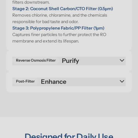
filters downstream.
Stage 2: Coconut Shell Carbon/CTO Filter (0.5μm)
Removes chlorine, chloramine, and the chemicals 
responsible for bad taste and odor.
Stage 3: Polypropylene Fabric/PP Filter (1μm)
Captures finer particles to further protect the RO 
membrane and extend its lifespan.
Purify
Reverse Osmosis Filter
Enhance
Post-Filter
Designed for Daily Use