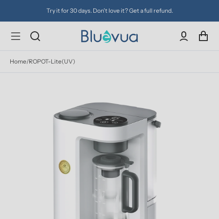
Try it for 30 days. Don't love it? Get a full refund.
Home
/
ROPOT-Lite(UV)