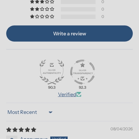
0
0
0
Write a review
90.3
92.3
Verified
Sort by
08/04/2026