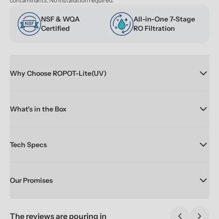
contaminants. No installation required.
NSF & WQA 
All-in-One 7-Stage 
Certified
RO Filtration
Why Choose ROPOT-Lite(UV)
What's in the Box
Tech Specs
Our Promises
The reviews are pouring in