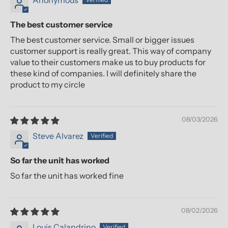
Anonymous
The best customer service
The best customer service. Small or bigger issues
customer support is really great. This way of company
value to their customers make us to buy products for
these kind of companies. I will definitely share the
product to my circle
08/03/2026
Steve Alvarez
So far the unit has worked
So far the unit has worked fine
08/02/2026
Louis Calandrino