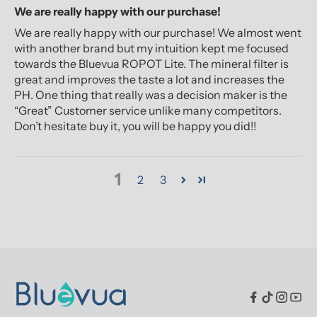
We are really happy with our purchase!
We are really happy with our purchase! We almost went
with another brand but my intuition kept me focused
towards the Bluevua ROPOT Lite. The mineral filter is
great and improves the taste a lot and increases the
PH. One thing that really was a decision maker is the
“Great” Customer service unlike many competitors.
Don’t hesitate buy it, you will be happy you did!!
1
2
3