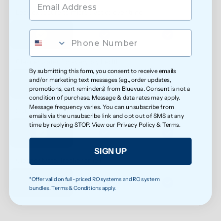
Less exposure to microplastics over time
Cleaner water for everyday health
By submitting this form, you consent to receive emails
and/or marketing text messages (e.g., order updates,
promotions, cart reminders) from Bluevua. Consent is not a
condition of purchase. Message & data rates may apply.
Message frequency varies. You can unsubscribe from
Softer feel on skin
emails via the unsubscribe link and opt out of SMS at any
time by replying STOP. View our
Privacy Policy
&
Terms
.
SIGN UP
Cleaner taste, fresher smell
*Offer valid on full-priced RO systems and RO system
bundles. Terms & Conditions apply.