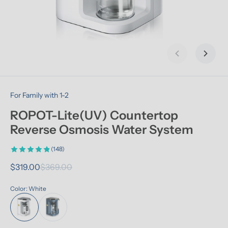
Previous slid
Next s
For Family with 1-2
ROPOT-Lite(UV) Countertop 
Reverse Osmosis Water System
(148)
$319.00
$369.00
Color: White