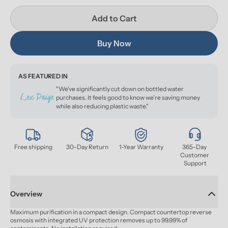
Add to Cart
Buy Now
AS FEATURED IN
"We’ve significantly cut down on bottled water
purchases. It feels good to know we’re saving money
while also reducing plastic waste."
Free shipping
30-Day Return
1-Year Warranty
365-Day 
Customer 
Support
Overview
Maximum purification in a compact design. Compact countertop reverse 
osmosis with integrated UV protection removes up to 99.99% of 