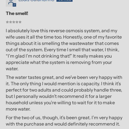
The smell!
⭐⭐⭐⭐⭐
I absolutely love this reverse osmosis system, and my
wife uses it all the time too. Honestly, one of my favorite
things about it is smelling the wastewater that comes
out of the system. Every time I smell that water, I think,
“I’m glad I’m not drinking that!” It really makes you
appreciate what the system is removing from your
water.
The water tastes great, and we’ve been very happy with
it. The only thing I would mention is capacity. I think it’s
perfect for two adults and could probably handle three,
but I personally wouldn’t recommend it for a larger
household unless you’re willing to wait for it to make
more water.
For the two of us, though, it’s been great. I’m very happy
with the purchase and would definitely recommend it.