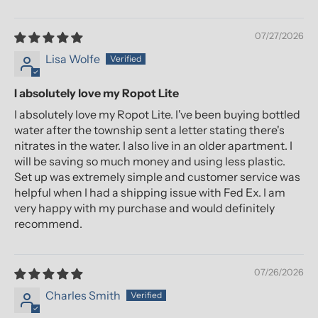
07/27/2026
Lisa Wolfe
I absolutely love my Ropot Lite
I absolutely love my Ropot Lite. I've been buying bottled
water after the township sent a letter stating there's
nitrates in the water. I also live in an older apartment. I
will be saving so much money and using less plastic.
Set up was extremely simple and customer service was
helpful when I had a shipping issue with Fed Ex. I am
very happy with my purchase and would definitely
recommend.
07/26/2026
Charles Smith