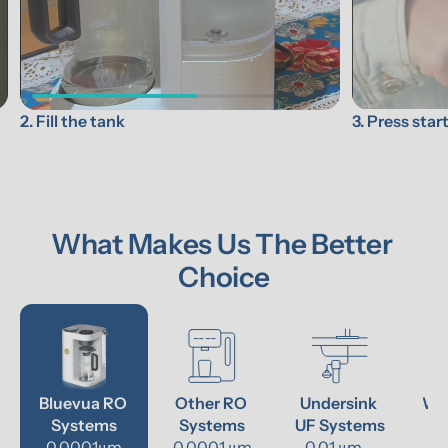
3. Press star
2. Fill the tank
What Makes Us The Better 
Choice
Bluevua RO 
Other RO 
Undersink 
Wat
Systems
Systems
UF Systems
P
0.0001μm
0.0001 μm
0.01 μm - 