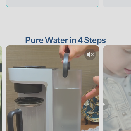
Pure Water in 4 Steps