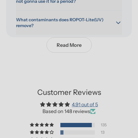
not gonna use it for a period?
What contaminants does ROPOT-Lite(UV) 
remove?
Read More
Customer Reviews
4.91 out of 5
Based on 148 reviews
135
13