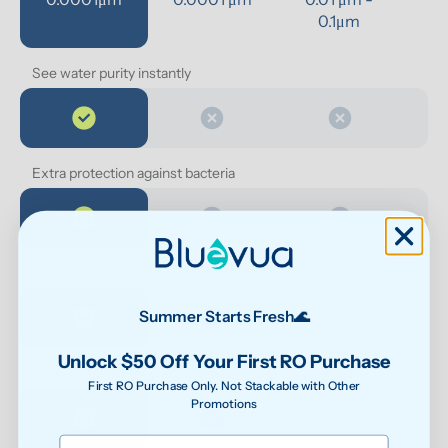
0.1μm 
See water purity instantly
Extra protection against bacteria
Reduced exposure to unwanted chemicals
Summer Starts Fresh🌊
Unlock $50 Off Your First RO Purchase
Safer water for growing families
First RO Purchase Only. Not Stackable with Other
Promotions