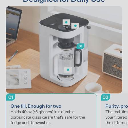
01
01
02
One fill. Enough for two
Purity, pr
Holds 40 oz (~5 glasses) in a durable 
The real-ti
borosilicate glass carafe that's safe for the 
your filtered
fridge and dishwasher.
the differenc