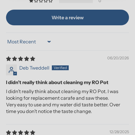
0
Write a review
Sort by
06/20/2026
Deb Tweddell
I didn’t really think about cleaning my RO Pot
I didn’t really think about cleaning my RO Pot. I was
looking for replacement carafe and saw these.
Very easy to use and my water did taste better. Over
time you don’t notice the taste change.
12/28/2025