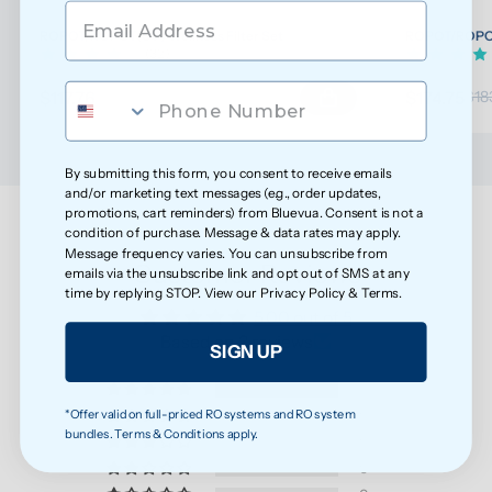
ROPOT/ROPOT(UV) Wellness Filter Set
ROPOT/ROPOT(
(32)
$117.76
$174.75
$123.96
$18
By submitting this form, you consent to receive emails
and/or marketing text messages (e.g., order updates,
promotions, cart reminders) from Bluevua. Consent is not a
condition of purchase. Message & data rates may apply.
Message frequency varies. You can unsubscribe from
Customer Reviews
emails via the unsubscribe link and opt out of SMS at any
time by replying STOP. View our
Privacy Policy
&
Terms
.
5.00 out of 5
Based on 3 reviews
SIGN UP
3
*Offer valid on full-priced RO systems and RO system
0
bundles. Terms & Conditions apply.
0
0