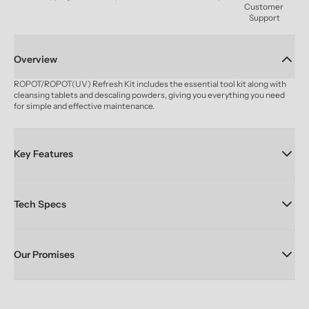
Customer 
Support
Overview
ROPOT/ROPOT(UV) Refresh Kit includes the essential tool kit along with 
cleansing tablets and descaling powders, giving you everything you need 
for simple and effective maintenance.
Key Features
Tech Specs
Our Promises