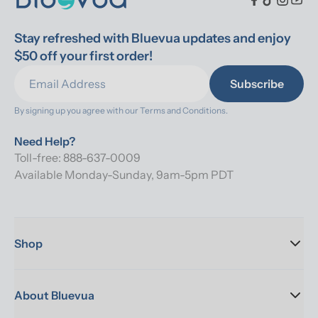
Stay refreshed with Bluevua updates and enjoy 
$50 off your first order!
Subscribe
By signing up you agree with our 
Terms and Conditions.
Need Help?
Toll-free: 888-637-0009
Available Monday-Sunday, 9am-5pm PDT
Shop
About Bluevua