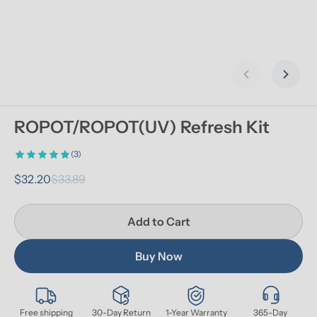
Previous slid
Next s
ROPOT/ROPOT(UV) Refresh Kit
(3)
$32.20
$33.89
Add to Cart
Buy Now
Free shipping
30-Day Return
1-Year Warranty
365-Day 