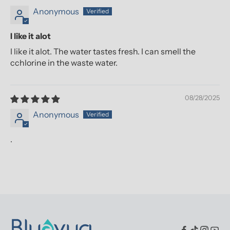
Anonymous
I like it alot
I like it alot. The water tastes fresh. I can smell the
cchlorine in the waste water.
08/28/2025
Anonymous
.