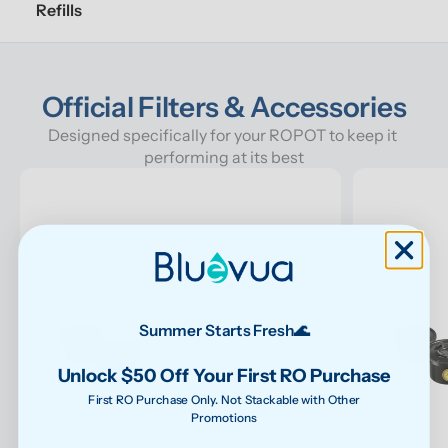
Refills
Official Filters & Accessories
Designed specifically for your ROPOT to keep it 
performing at its best
Summer Starts Fresh🌊
Unlock $50 Off Your First RO Purchase
First RO Purchase Only. Not Stackable with Other
Promotions