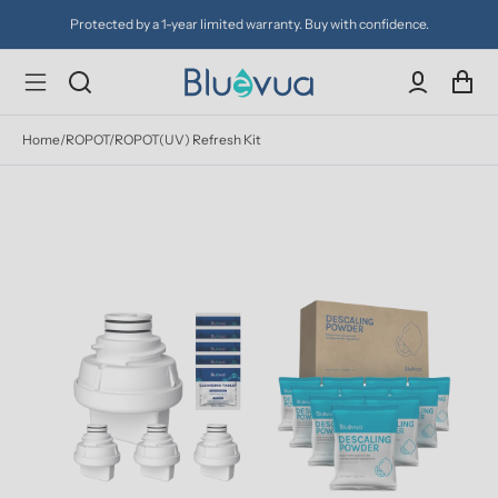
Protected by a 1-year limited warranty. Buy with confidence.
Home
/
ROPOT/ROPOT(UV) Refresh Kit