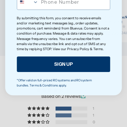
ROPOT-Lite/ROPOT-Lite(UV) Wellness Filter Set
ROPOT-Lite/R
By submitting this form, you consent to receive emails
(30)
Refresh Kit
and/or marketing text messages (e.g., order updates,
promotions, cart reminders) from Bluevua. Consent is not a
$108.20
$23.65
$113.89
$24.
condition of purchase. Message & data rates may apply.
Message frequency varies. You can unsubscribe from
emails via the unsubscribe link and opt out of SMS at any
time by replying STOP. View our
Privacy Policy
&
Terms
.
SIGN UP
Customer Reviews
*Offer valid on full-priced RO systems and RO system
bundles. Terms & Conditions apply.
4.50 out of 5
Based on 2 reviews
1
1
0