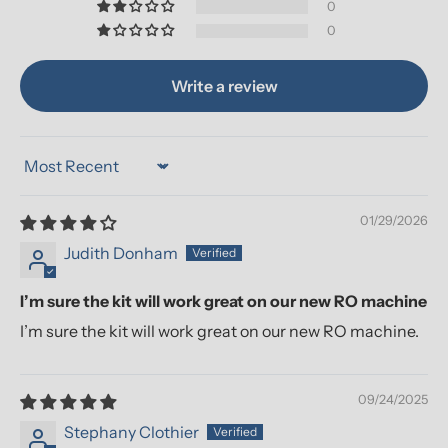
0
0
Write a review
Sort by
01/29/2026
Judith Donham
I’m sure the kit will work great on our new RO machine
I’m sure the kit will work great on our new RO machine.
09/24/2025
Stephany Clothier