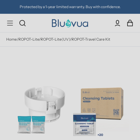
Protected by a 1-year limited warranty. Buy with confidence.
Home
/
ROPOT-Lite/ROPOT-Lite(UV)/ROPOT-Travel Care Kit