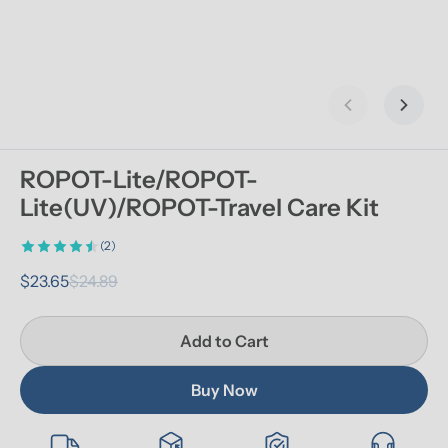
Previous slid
Next s
ROPOT-Lite/ROPOT-
Lite(UV)/ROPOT-Travel Care Kit
(2)
$23.65
$24.89
Add to Cart
Buy Now