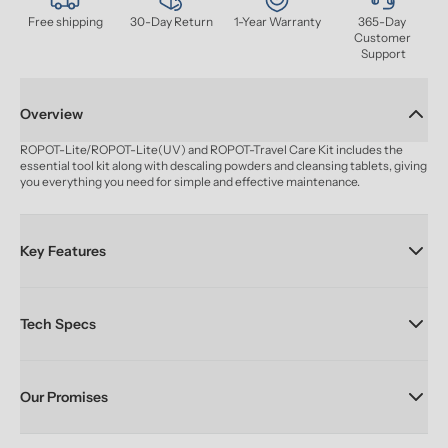
Free shipping
30-Day Return
1-Year Warranty
365-Day 
Customer 
Support
Overview
ROPOT-Lite/ROPOT-Lite(UV) and ROPOT-Travel Care Kit includes the 
essential tool kit along with descaling powders and cleansing tablets, giving 
you everything you need for simple and effective maintenance.
Key Features
Tech Specs
Our Promises