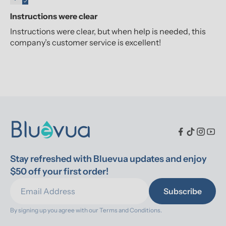
Instructions were clear
Instructions were clear, but when help is needed, this
company’s customer service is excellent!
Stay refreshed with Bluevua updates and enjoy 
$50 off your first order!
Subscribe
By signing up you agree with our 
Terms and Conditions.