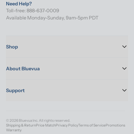
Need Help?
Toll-free: 888-637-0009
Available Monday-Sunday, 9am-5pm PDT
Shop
About Bluevua
Support
© 2026 Bluevua Inc. All rights reserved.
Shipping & Return
Price Match
Privacy Policy
Terms of Service
Promotions
Warranty