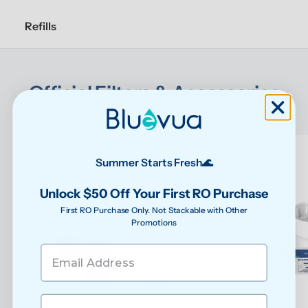
Refills
Official Filters & Accessories
Designed specifically for your ROPOT to keep it 
performing at its best
Summer Starts Fresh🌊
Unlock $50 Off Your First RO Purchase
First RO Purchase Only. Not Stackable with Other
Promotions