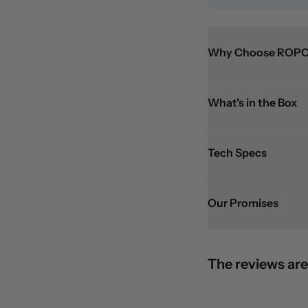
Why Choose ROPO
What's in the Box
Tech Specs
Our Promises
The reviews are