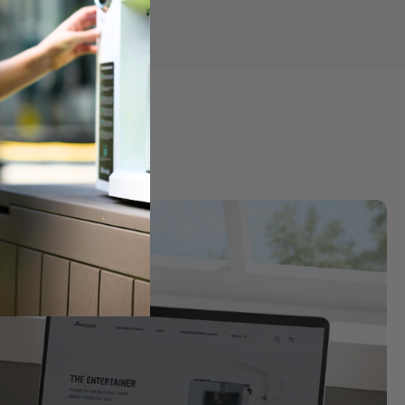
ter
k into purified water for a cleaner, more balanced taste and 