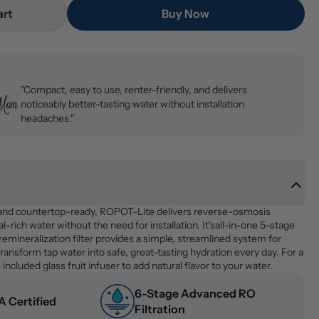
art
Buy Now
"Compact, easy to use, renter-friendly, and delivers
noticeably better-tasting water without installation
headaches."
and countertop-ready, ROPOT-Lite delivers reverse-osmosis 
al-rich water without the need for installation. It'sall-in-one 5-stage 
 remineralization filter provides a simple, streamlined system for 
ransform tap water into safe, great-tasting hydration every day. For a 
 included glass fruit infuser to add natural flavor to your water.
6-Stage Advanced RO 
 Certified
Filtration