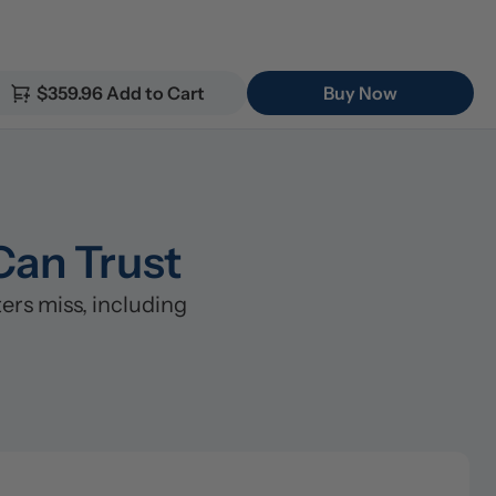
$359.96 Add to Cart
Buy Now
Can Trust
rs miss, including 
lter (5μm)