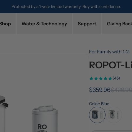
Try it for 30 days. Don't love it? Get a full refund.
Shop
Water & Technology
Support
Giving Bac
For Family with 1-2
ROPOT-Lit
(45)
$359.96
$428.9
Color: Blue