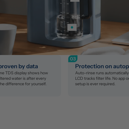
03
 proven by data
Protection on autop
ime TDS display shows how 
Auto-rinse runs automatically 
ltered water is after every 
LCD tracks filter life. No app o
the difference for yourself.
setup is ever required.