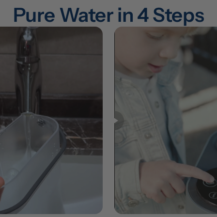
Pure Water in 4 Steps