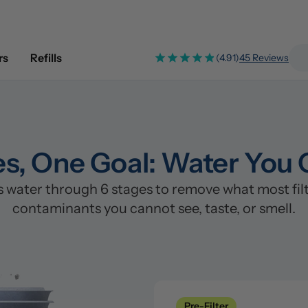
rs
Refills
(4.91)
45 Reviews
es, One Goal: Water You 
water through 6 stages to remove what most filte
contaminants you cannot see, taste, or smell.
Pre-Filter
Clean
Stage 1: Polypropylene/PP Fi
Pre-Filter