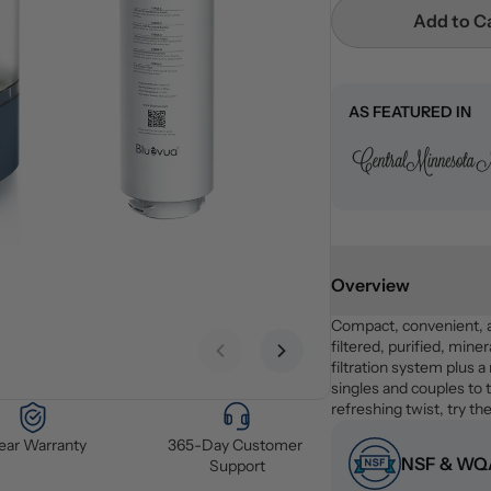
Add to C
AS FEATURED IN
Overview
Compact, convenient, 
filtered, purified, miner
Previous slide
Next slide
filtration system plus a
singles and couples to t
refreshing twist, try the
Year Warranty
365-Day Customer 
NSF & WQA
Support