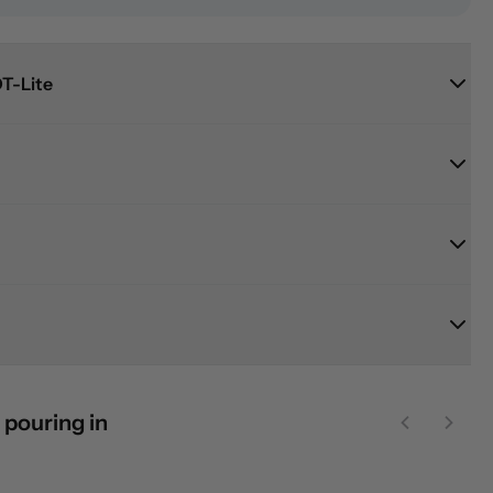
T-Lite
 pouring in
Previous sl
Next 