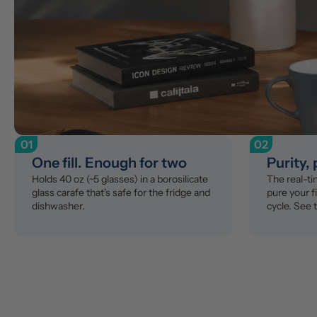
01
02
One fill. Enough for two
Purity,
Holds 40 oz (~5 glasses) in a borosilicate 
The real-t
glass carafe that's safe for the fridge and 
pure your fi
dishwasher.
cycle. See 