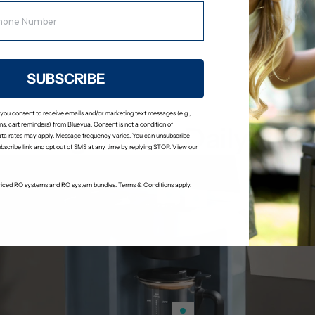
Stage 6: Remineralization Fil
Adds calcium and magnesium bac
a slightly alkaline pH.
SUBSCRIBE
 you consent to receive emails and/or marketing text messages (e.g.,
s, cart reminders) from Bluevua. Consent is not a condition of
Designed for Daily Use
ta rates may apply. Message frequency varies. You can unsubscribe
ubscribe link and opt out of SMS at any time by replying STOP. View our
-priced RO systems and RO system bundles. Terms & Conditions apply.