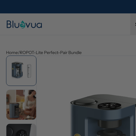
Home
/
ROPOT-Lite Perfect-Pair Bundle