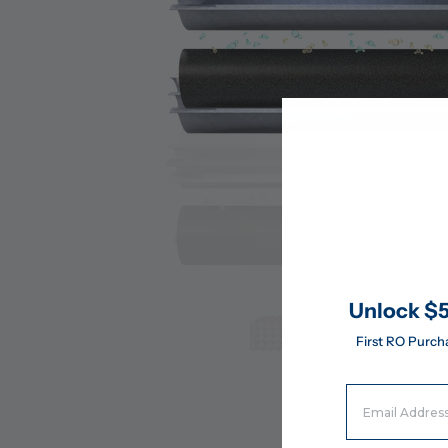
Unlock $5
First RO Purch
Email Address