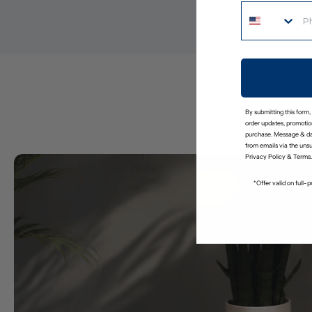
By submitting this form,
order updates, promotion
purchase. Message & da
from emails via the uns
Privacy Policy
&
Terms
.
*Offer valid on full