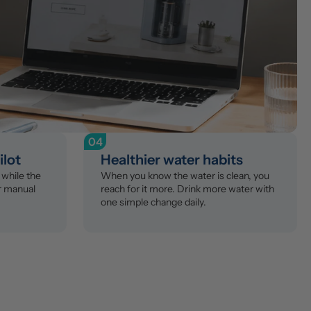
04
ilot
Healthier water habits
while the 
When you know the water is clean, you 
r manual 
reach for it more. Drink more water with 
one simple change daily.