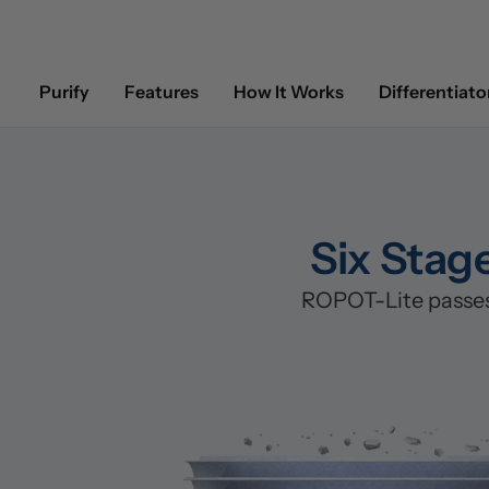
Purify
Features
How It Works
Differentiato
Six Stag
ROPOT-Lite passes 