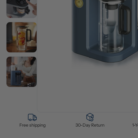
Free shipping
30-Day Return
1-