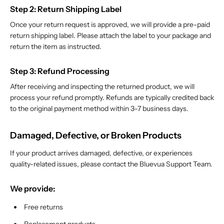
Step 2: Return Shipping Label
Once your return request is approved, we will provide a pre-paid
return shipping label. Please attach the label to your package and
return the item as instructed.
Step 3: Refund Processing
After receiving and inspecting the returned product, we will
process your refund promptly. Refunds are typically credited back
to the original payment method within 3–7 business days.
Damaged, Defective, or Broken Products
If your product arrives damaged, defective, or experiences
quality-related issues, please contact the Bluevua Support Team.
We provide:
Free returns