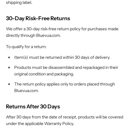
shipping label.
30-Day Risk-Free Returns
We offer a 30-day risk-free return policy for purchases made
directly through Bluevua.com.
To qualify for a return:
Item(s) must be returned within 30 days of delivery.
Products must be disassembled and repackaged in their
original condition and packaging.
The return policy applies only to orders placed through
Bluevua.com.
Returns After 30 Days
After 30 days from the date of receipt, products will be covered
under the applicable Warranty Policy.