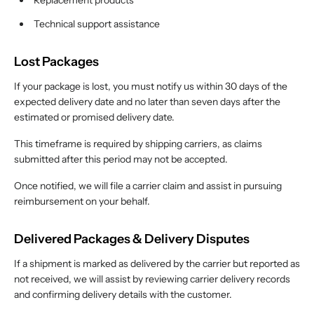
Replacement products
Technical support assistance
Lost Packages
If your package is lost, you must notify us within 30 days of the
expected delivery date and no later than seven days after the
estimated or promised delivery date.
This timeframe is required by shipping carriers, as claims
submitted after this period may not be accepted.
Once notified, we will file a carrier claim and assist in pursuing
reimbursement on your behalf.
Delivered Packages & Delivery Disputes
If a shipment is marked as delivered by the carrier but reported as
not received, we will assist by reviewing carrier delivery records
and confirming delivery details with the customer.