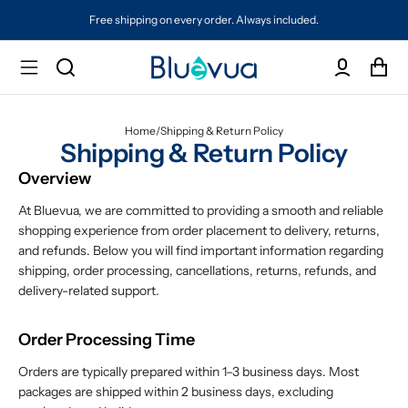
Free shipping on every order. Always included.
Home
/
Shipping & Return Policy
Shipping & Return Policy
Overview
At Bluevua, we are committed to providing a smooth and reliable
shopping experience from order placement to delivery, returns,
and refunds. Below you will find important information regarding
shipping, order processing, cancellations, returns, refunds, and
delivery-related support.
Order Processing Time
Orders are typically prepared within 1–3 business days. Most
packages are shipped within 2 business days, excluding