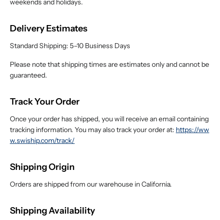
weekends and holidays.
Delivery Estimates
Standard Shipping: 5–10 Business Days
Please note that shipping times are estimates only and cannot be
guaranteed.
Track Your Order
Once your order has shipped, you will receive an email containing
tracking information. You may also track your order at:
https://ww
w.swiship.com/track/
Shipping Origin
Orders are shipped from our warehouse in California.
Shipping Availability