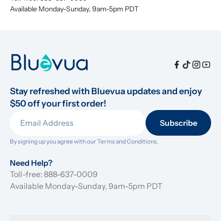
Available Monday-Sunday, 9am-5pm PDT
Stay refreshed with Bluevua updates and enjoy 
$50 off your first order!
Subscribe
By signing up you agree with our 
Terms and Conditions.
Need Help?
Toll-free: 888-637-0009
Available Monday-Sunday, 9am-5pm PDT