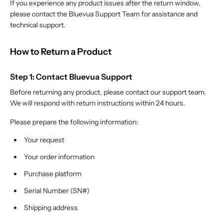
If you experience any product issues after the return window,
please contact the Bluevua Support Team for assistance and
technical support.
How to Return a Product
Step 1: Contact Bluevua Support
Before returning any product, please contact our support team.
We will respond with return instructions within 24 hours.
Please prepare the following information:
Your request
Your order information
Purchase platform
Serial Number (SN#)
Shipping address