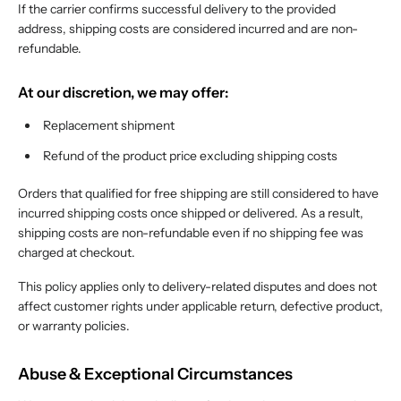
If the carrier confirms successful delivery to the provided
address, shipping costs are considered incurred and are non-
refundable.
At our discretion, we may offer:
Replacement shipment
Refund of the product price excluding shipping costs
Orders that qualified for free shipping are still considered to have
incurred shipping costs once shipped or delivered. As a result,
shipping costs are non-refundable even if no shipping fee was
charged at checkout.
This policy applies only to delivery-related disputes and does not
affect customer rights under applicable return, defective product,
or warranty policies.
Abuse & Exceptional Circumstances