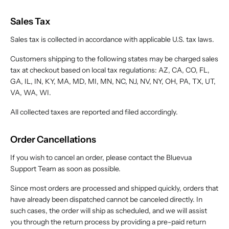
Sales Tax
Sales tax is collected in accordance with applicable U.S. tax laws.
Customers shipping to the following states may be charged sales
tax at checkout based on local tax regulations: AZ, CA, CO, FL,
GA, IL, IN, KY, MA, MD, MI, MN, NC, NJ, NV, NY, OH, PA, TX, UT,
VA, WA, WI.
All collected taxes are reported and filed accordingly.
Order Cancellations
If you wish to cancel an order, please contact the Bluevua
Support Team as soon as possible.
Since most orders are processed and shipped quickly, orders that
have already been dispatched cannot be canceled directly. In
such cases, the order will ship as scheduled, and we will assist
you through the return process by providing a pre-paid return