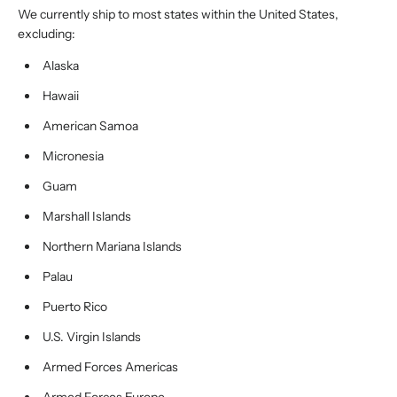
We currently ship to most states within the United States,
excluding:
Alaska
Hawaii
American Samoa
Micronesia
Guam
Marshall Islands
Northern Mariana Islands
Palau
Puerto Rico
U.S. Virgin Islands
Armed Forces Americas