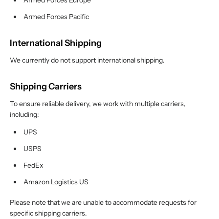
Armed Forces Europe
Armed Forces Pacific
International Shipping
We currently do not support international shipping.
Shipping Carriers
To ensure reliable delivery, we work with multiple carriers,
including:
UPS
USPS
FedEx
Amazon Logistics US
Please note that we are unable to accommodate requests for
specific shipping carriers.