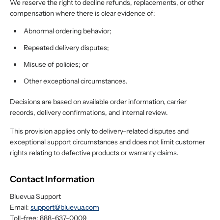
We reserve the right to decline refunds, replacements, or other
compensation where there is clear evidence of:
Abnormal ordering behavior;
Repeated delivery disputes;
Misuse of policies; or
Other exceptional circumstances.
Decisions are based on available order information, carrier
records, delivery confirmations, and internal review.
This provision applies only to delivery-related disputes and
exceptional support circumstances and does not limit customer
rights relating to defective products or warranty claims.
Contact Information
Bluevua Support
Email:
support@bluevua.com
Toll-free: 888-637-0009