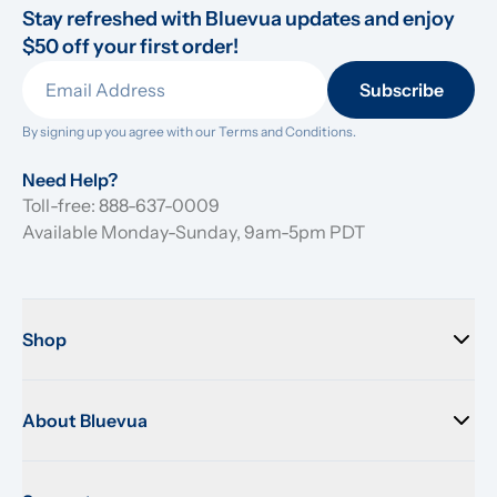
Stay refreshed with Bluevua updates and enjoy 
$50 off your first order!
Subscribe
By signing up you agree with our 
Terms and Conditions.
Need Help?
Toll-free: 888-637-0009
Available Monday-Sunday, 9am-5pm PDT
Shop
About Bluevua