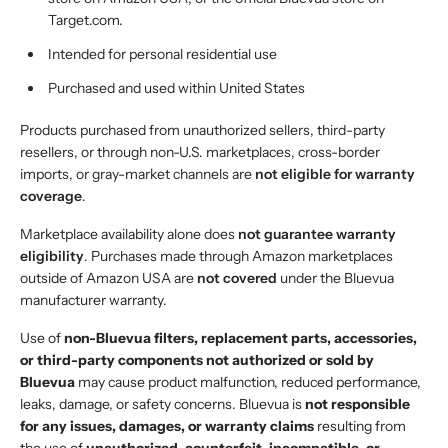
Target.com.
Intended for personal residential use
Purchased and used within United States
Products purchased from unauthorized sellers, third-party
resellers, or through non-U.S. marketplaces, cross-border
imports, or gray-market channels are
not eligible for warranty
coverage
.
Marketplace availability alone does
not guarantee warranty
eligibility
. Purchases made through Amazon marketplaces
outside of Amazon USA are
not covered
under the Bluevua
manufacturer warranty.
Use of
non-Bluevua filters, replacement parts, accessories,
or third-party components not authorized or sold by
Bluevua
may cause product malfunction, reduced performance,
leaks, damage, or safety concerns. Bluevua is
not responsible
for any issues, damages, or warranty claims
resulting from