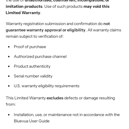
the use of
unauthorized, counterfeit, incompatible, or
imitation products
. Use of such products
may void this
Limited Warranty
.
Warranty registration submission and confirmation do
not
guarantee warranty approval or eligibility
. All warranty claims
remain subject to verification of:
Proof of purchase
Authorized purchase channel
Product authenticity
Serial number validity
U.S. warranty eligibility requirements
This Limited Warranty
excludes
defects or damage resulting
from:
Installation, use, or maintenance not in accordance with the
Bluevua User Guide