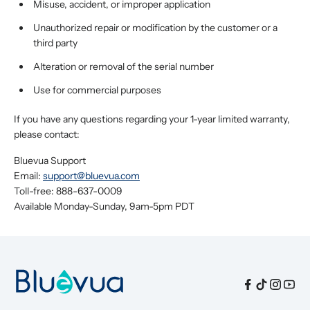
Misuse, accident, or improper application
Unauthorized repair or modification by the customer or a
third party
Alteration or removal of the serial number
Use for commercial purposes
If you have any questions regarding your 1-year limited warranty,
please contact:
Bluevua Support
Email:
support@bluevua.com
Toll-free: 888-637-0009
Available Monday-Sunday, 9am-5pm PDT