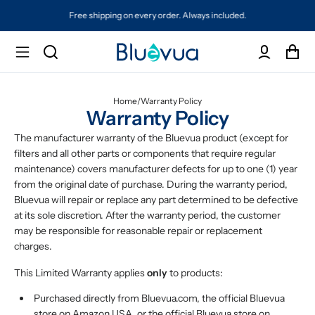
Free shipping on every order. Always included.
Home
/
Warranty Policy
Warranty Policy
The manufacturer warranty of the Bluevua product (except for
filters and all other parts or components that require regular
maintenance) covers manufacturer defects for up to one (1) year
from the original date of purchase. During the warranty period,
Bluevua will repair or replace any part determined to be defective
at its sole discretion. After the warranty period, the customer
may be responsible for reasonable repair or replacement
charges.
This Limited Warranty applies
only
to products:
Purchased directly from Bluevua.com, the official Bluevua
store on Amazon USA, or the official Bluevua store on