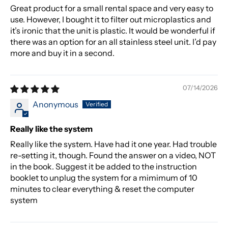
Great product for a small rental space and very easy to
use. However, I bought it to filter out microplastics and
it’s ironic that the unit is plastic. It would be wonderful if
there was an option for an all stainless steel unit. I’d pay
more and buy it in a second.
07/14/2026
Anonymous
Really like the system
Really like the system. Have had it one year. Had trouble
re-setting it, though. Found the answer on a video, NOT
in the book. Suggest it be added to the instruction
booklet to unplug the system for a mimimum of 10
minutes to clear everything & reset the computer
system