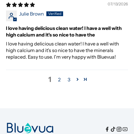
07/13/2026
Julie Brown
I love having delicious clean water! I have a well with
high calcium and it's so nice to have the
I love having delicious clean water! I have a well with
high calcium and it's so nice to have the minerals
replaced. Easy to use. I'm very happy with Bluevua!
1
2
3