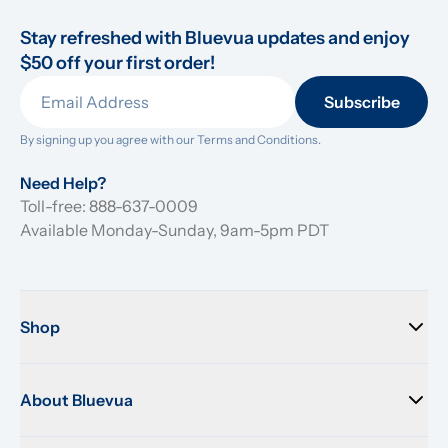
Stay refreshed with Bluevua updates and enjoy 
$50 off your first order!
Subscribe
By signing up you agree with our 
Terms and Conditions.
Need Help?
Toll-free: 888-637-0009
Available Monday-Sunday, 9am-5pm PDT
Shop
About Bluevua