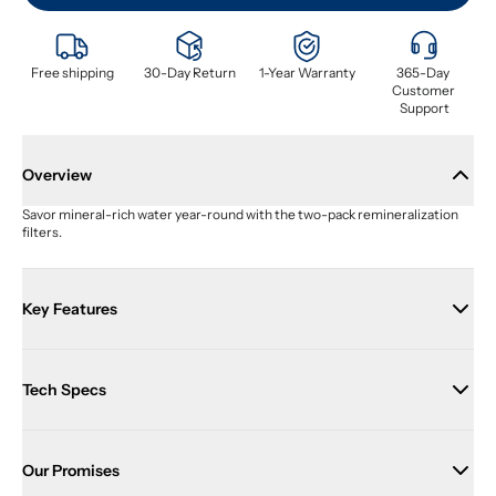
Free shipping
30-Day Return
1-Year Warranty
365-Day 
Customer 
Support
Overview
Savor mineral-rich water year-round with the two-pack remineralization 
filters.
Key Features
Tech Specs
Our Promises