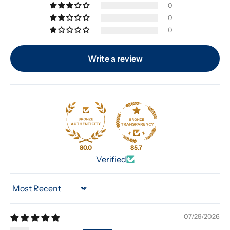
0
0
0
Write a review
80.0
85.7
Verified
Sort by
07/29/2026