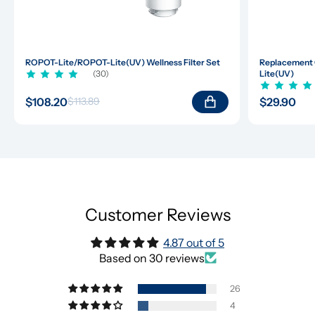
ROPOT-Lite/ROPOT-Lite(UV) Wellness Filter Set
Replacement 
(30)
Lite(UV)
$108.20
$29.90
$113.89
Customer Reviews
4.87 out of 5
Based on 30 reviews
26
4