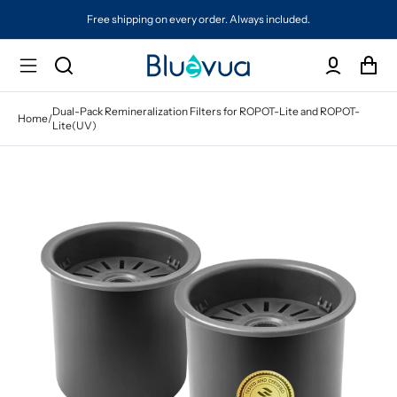
Free shipping on every order. Always included.
Dual-Pack Remineralization Filters for ROPOT-Lite and ROPOT-
Home
/
Lite(UV)