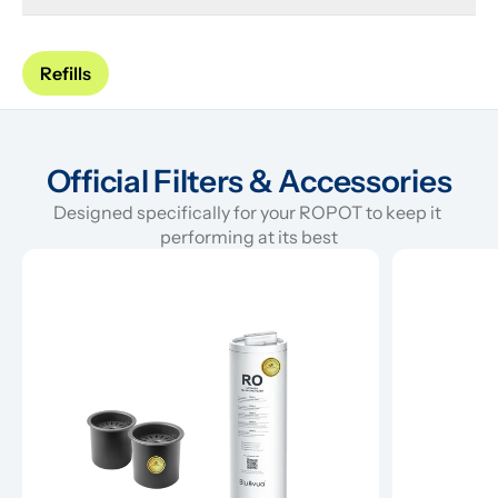
Refills
Official Filters & Accessories
Designed specifically for your ROPOT to keep it 
performing at its best