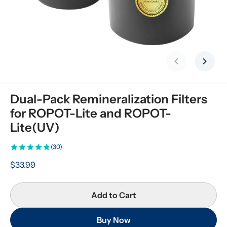
Previous slid
Next s
Dual-Pack Remineralization Filters 
for ROPOT-Lite and ROPOT-
Lite(UV)
(30)
$33.99
Add to Cart
Buy Now