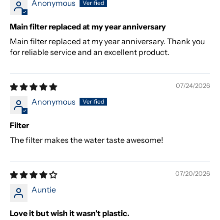
Anonymous
Main filter replaced at my year anniversary
Main filter replaced at my year anniversary. Thank you
for reliable service and an excellent product.
07/24/2026
Anonymous
Filter
The filter makes the water taste awesome!
07/20/2026
Auntie
Love it but wish it wasn’t plastic.