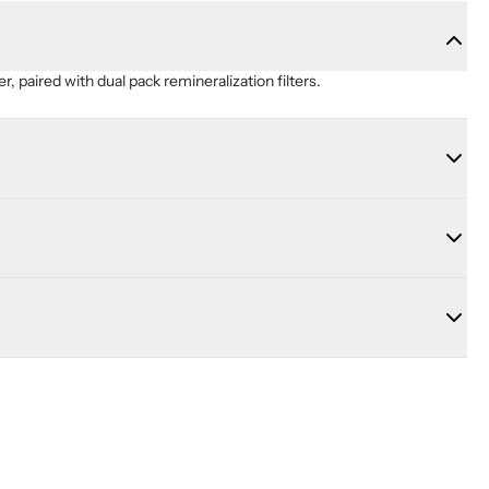
er, paired with dual pack remineralization filters.