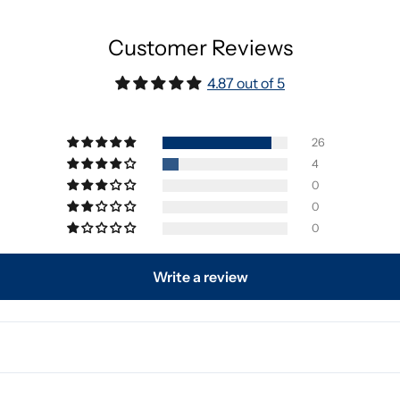
Customer Reviews
4.87 out of 5
26
4
0
0
0
Write a review