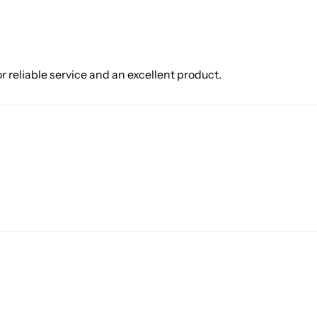
r reliable service and an excellent product.