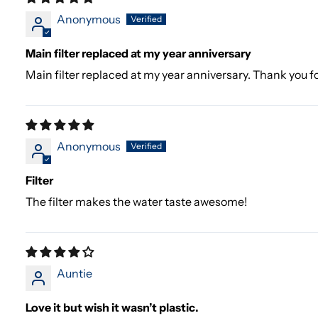
Anonymous
Main filter replaced at my year anniversary
Main filter replaced at my year anniversary. Thank you fo
Anonymous
Filter
The filter makes the water taste awesome!
Auntie
Love it but wish it wasn’t plastic.