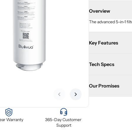
Overview
The advanced 5-in-1 filt
Key Features
Tech Specs
Our Promises
Previous slide
Next slide
Year Warranty
365-Day Customer 
Support