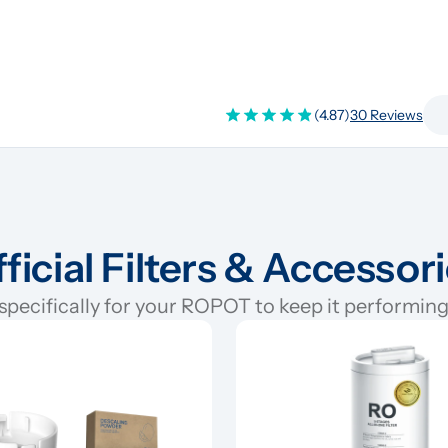
(4.87)
30 Reviews
ficial Filters & Accessor
pecifically for your ROPOT to keep it performing 