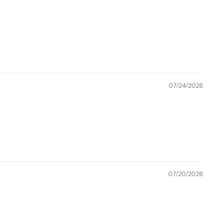
07/24/2026
07/20/2026