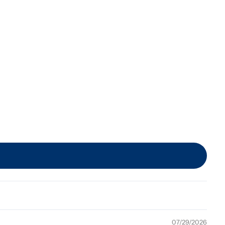
07/29/2026