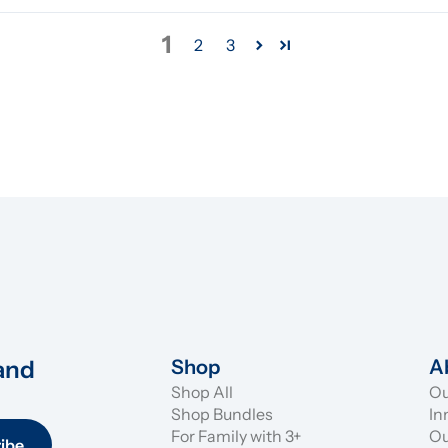
1
2
3
and 
Shop
A
Shop All
Ou
Shop Bundles
In
For Family with 3+
Ou
ibe