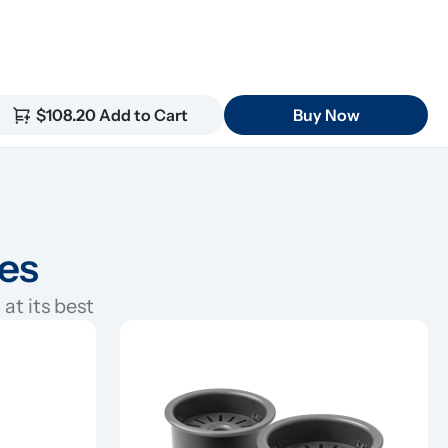
$108.20 Add to Cart
Buy Now
ies
at its best