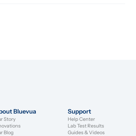
bout Bluevua
Support
r Story
Help Center
novations
Lab Test Results
r Blog
Guides & Videos