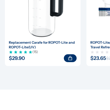
Replacement Carafe for ROPOT-Lite and 
ROPOT-Lite
ROPOT-Lite(UV)
Travel Refre
(15)
$29.90
$23.65
$