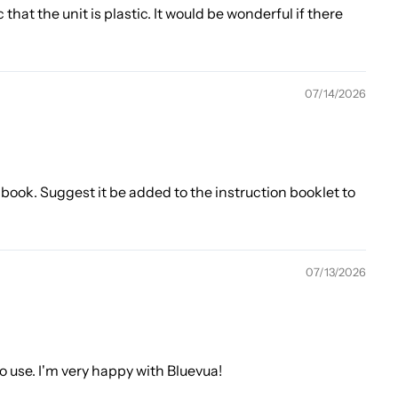
 that the unit is plastic. It would be wonderful if there
07/14/2026
 book. Suggest it be added to the instruction booklet to
07/13/2026
to use. I'm very happy with Bluevua!