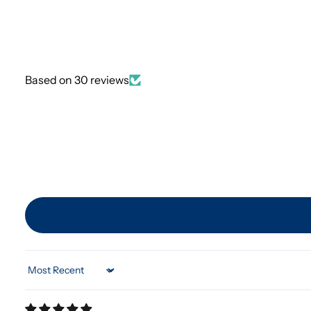
Based on 30 reviews
Sort by