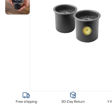
Free shipping
30-Day Return
1-