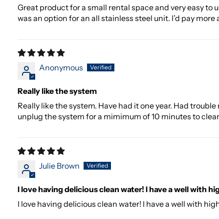
Great product for a small rental space and very easy to use.
was an option for an all stainless steel unit. I’d pay more
Anonymous
Really like the system
Really like the system. Have had it one year. Had trouble
unplug the system for a mimimum of 10 minutes to clea
Julie Brown
I love having delicious clean water! I have a well with hi
I love having delicious clean water! I have a well with hi