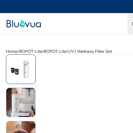
Try it for 30 days. Don't love it? Get a full refund.
Home
/
ROPOT-Lite/ROPOT-Lite(UV) Wellness Filter Set