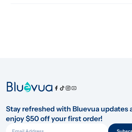
Stay refreshed with Bluevua updates 
enjoy $50 off your first order!
Subscr