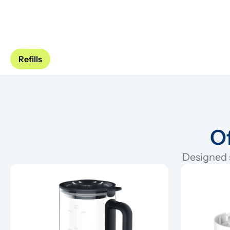
Refills
Of
Designed s