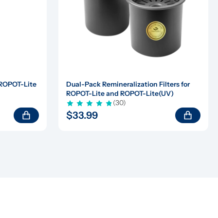
 ROPOT-Lite 
Dual-Pack Remineralization Filters for 
ROPOT-Lite and ROPOT-Lite(UV)
(30)
$33.99