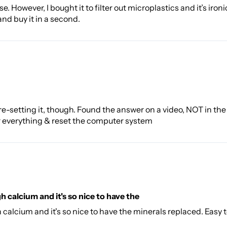
 However, I bought it to filter out microplastics and it’s ironic
 and buy it in a second.
 re-setting it, though. Found the answer on a video, NOT in the
r everything & reset the computer system
gh calcium and it's so nice to have the
gh calcium and it's so nice to have the minerals replaced. Easy 