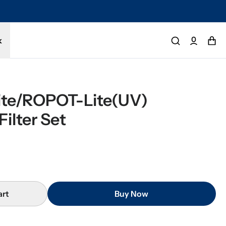
tected by a 1-year limited warranty. Buy with confidence.
k
te/ROPOT-Lite(UV) 
ilter Set
art
Buy Now