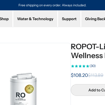
Free shipping on every order. Always included.
Pro
Shop
Water & Technology
Support
Giving Bac
ROPOT-Li
Wellness F
(30)
$108.20
$113.89
Add to C