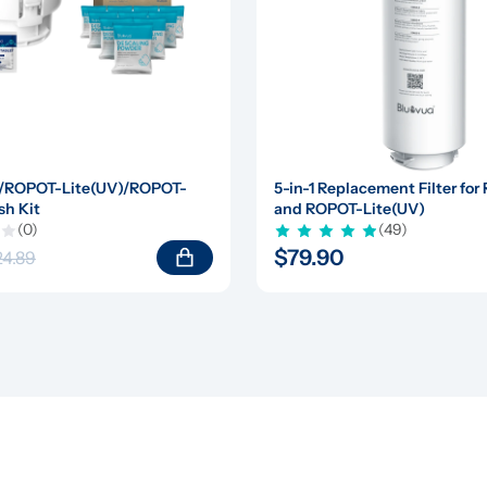
/ROPOT-Lite(UV)/ROPOT-
5-in-1 Replacement Filter for
sh Kit
and ROPOT-Lite(UV)
(0)
(49)
$79.90
24.89