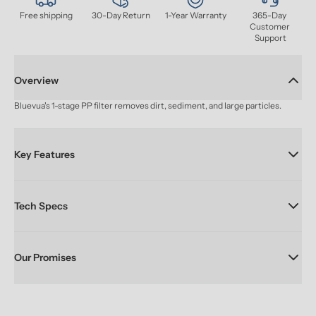
Free shipping
30-Day Return
1-Year Warranty
365-Day 
Customer 
Support
Overview
Bluevua's 1-stage PP filter removes dirt, sediment, and large particles.
Key Features
Tech Specs
Our Promises