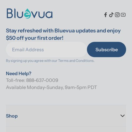
Stay refreshed with Bluevua updates and enjoy 
$50 off your first order!
Subscribe
By signing up you agree with our 
Terms and Conditions.
Need Help?
Toll-free: 888-637-0009
Available Monday-Sunday, 9am-5pm PDT
Shop