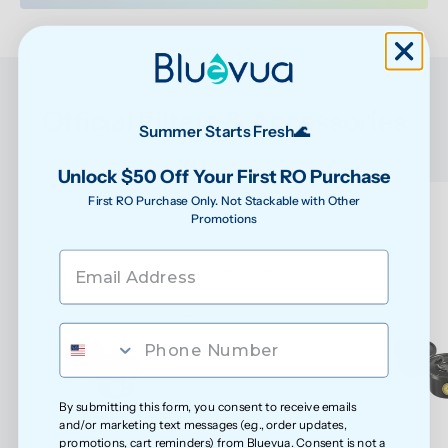
Official Filters & Accessories
Summer Starts Fresh🌊
Designed specifically for your ROPOT to keep it 
performing at its best
Unlock $50 Off Your First RO Purchase
First RO Purchase Only. Not Stackable with Other
Promotions
By submitting this form, you consent to receive emails
and/or marketing text messages (e.g., order updates,
promotions, cart reminders) from Bluevua. Consent is not a