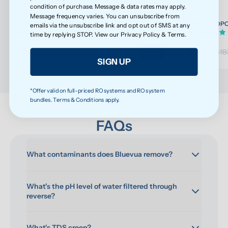
condition of purchase. Message & data rates may apply.
Message frequency varies. You can unsubscribe from
ROPOT/ROPOT(UV) Wellness Filter Set
ROPOT/ROPOT(
emails via the unsubscribe link and opt out of SMS at any
(32)
time by replying STOP. View our
Privacy Policy
&
Terms
.
$117.76
$174.75
$123.96
$18
SIGN UP
*Offer valid on full-priced RO systems and RO system
bundles. Terms & Conditions apply.
FAQs
What contaminants does Bluevua remove?
What's the pH level of water filtered through 
reverse?
What's TDS creep?