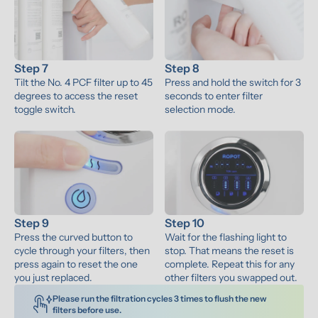
Step 7
Step 8
Tilt the No. 4 PCF filter up to 45 
Press and hold the switch for 3 
degrees to access the reset 
seconds to enter filter 
toggle switch.
selection mode.
Step 9
Step 10
Press the curved button to 
Wait for the flashing light to 
cycle through your filters, then 
stop. That means the reset is 
press again to reset the one 
complete. Repeat this for any 
you just replaced.
other filters you swapped out.
Please run the filtration cycles 3 times to flush the new 
filters before use. 