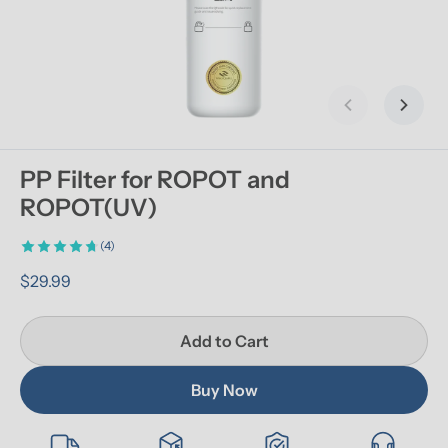
Previous slid
Next s
PP Filter for ROPOT and 
ROPOT(UV)
(4)
$29.99
Add to Cart
Buy Now