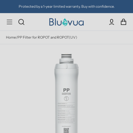
Protected by a 1-year limited warranty. Buy with confidence.
Home
/
PP Filter for ROPOT and ROPOT(UV)