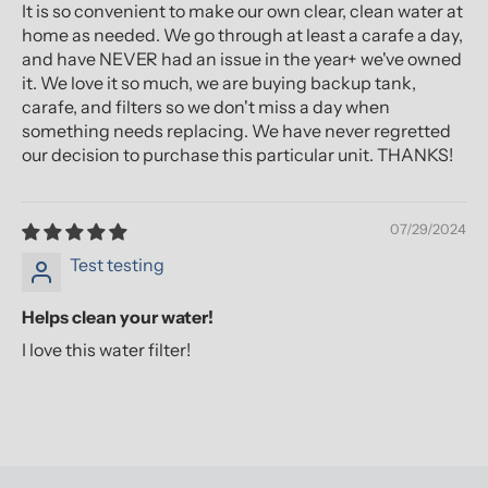
It is so convenient to make our own clear, clean water at
home as needed. We go through at least a carafe a day,
and have NEVER had an issue in the year+ we've owned
it. We love it so much, we are buying backup tank,
carafe, and filters so we don't miss a day when
something needs replacing. We have never regretted
our decision to purchase this particular unit. THANKS!
07/29/2024
Test testing
Helps clean your water!
I love this water filter!