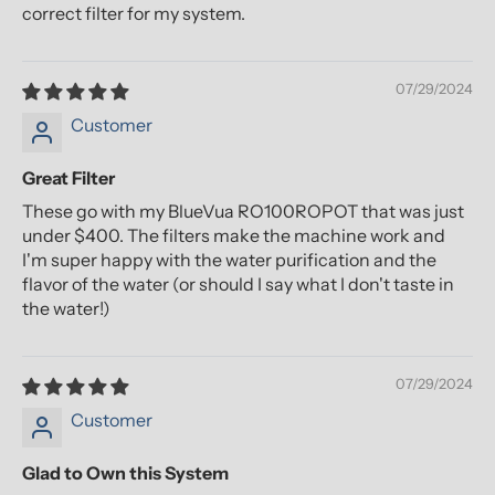
correct filter for my system.
07/29/2024
Customer
Great Filter
These go with my BlueVua RO100ROPOT that was just
under $400. The filters make the machine work and
I'm super happy with the water purification and the
flavor of the water (or should I say what I don't taste in
the water!)
07/29/2024
Customer
Glad to Own this System