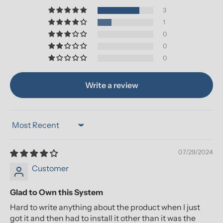
3
1
0
0
0
Write a review
Sort by
07/29/2024
Customer
Glad to Own this System
Hard to write anything about the product when I just
got it and then had to install it other than it was the