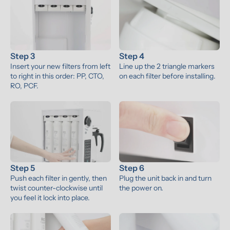
Step 3
Step 4
Insert your new filters from left 
Line up the 2 triangle markers 
to right in this order: PP, CTO, 
on each filter before installing.
RO, PCF.
Step 5
Step 6
Push each filter in gently, then 
Plug the unit back in and turn 
twist counter-clockwise until 
the power on.
you feel it lock into place.