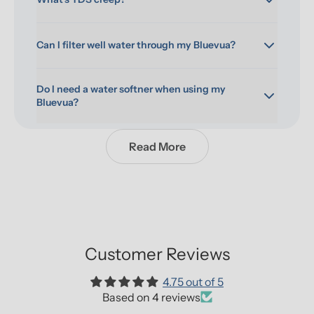
Can I filter well water through my Bluevua?
Do I need a water softner when using my 
Bluevua?
Read More
Customer Reviews
4.75 out of 5
Based on 4 reviews