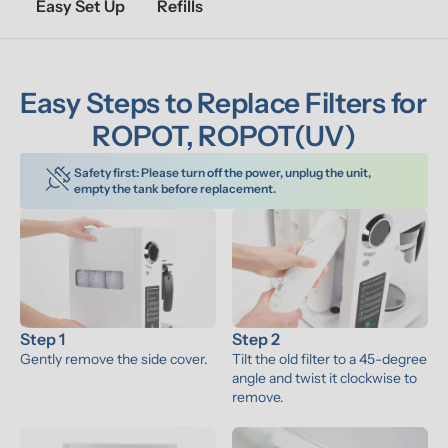
Easy Set Up
Refills
Easy Steps to Replace Filters for 
ROPOT, ROPOT(UV)
Safety first: Please turn off the power, unplug the unit, 
empty the tank before replacement.
Step 1
Step 2
Gently remove the side cover.
Tilt the old filter to a 45-degree 
angle and twist it clockwise to 
remove.