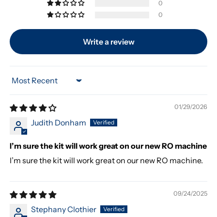
0
0
Write a review
Sort by
01/29/2026
Judith Donham
I’m sure the kit will work great on our new RO machine
I’m sure the kit will work great on our new RO machine.
09/24/2025
Stephany Clothier