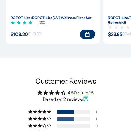
ROPOT-Lite/ROPOT-Lite(UV) Wellness Filter Set
ROPOT-Lite/R
(30)
Refresh Kit
$108.20
$23.65
$113.89
$24.
Customer Reviews
4.50 out of 5
Based on 2 reviews
1
1
0