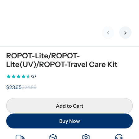
Previous slid
Next s
ROPOT-Lite/ROPOT-
Lite(UV)/ROPOT-Travel Care Kit
(2)
$23.65
$24.89
Add to Cart
Buy Now