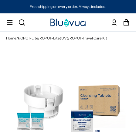
Free shipping on every order. Always included.
Home
/
ROPOT-Lite/ROPOT-Lite(UV)/ROPOT-Travel Care Kit