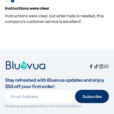
Instructions were clear
Instructions were clear, but when help is needed, this
company’s customer service is excellent!
Stay refreshed with Bluevua updates and enjoy 
$50 off your first order!
Subscribe
By signing up you agree with our 
Terms and Conditions.