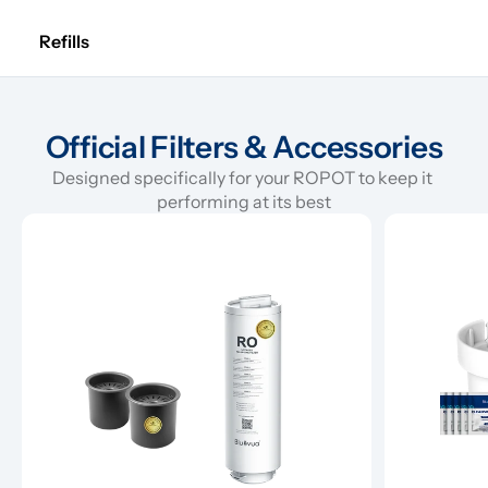
Refills
Official Filters & Accessories
Designed specifically for your ROPOT to keep it 
performing at its best