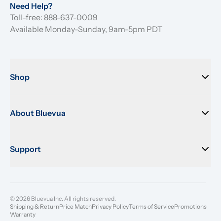
Need Help?
Toll-free: 888-637-0009
Available Monday-Sunday, 9am-5pm PDT
Shop
About Bluevua
Support
© 2026 Bluevua Inc. All rights reserved.
Shipping & Return
Price Match
Privacy Policy
Terms of Service
Promotions
Warranty