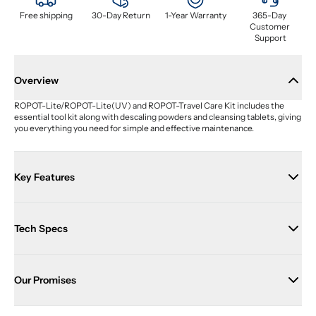
Free shipping
30-Day Return
1-Year Warranty
365-Day 
Customer 
Support
Overview
ROPOT-Lite/ROPOT-Lite(UV) and ROPOT-Travel Care Kit includes the 
essential tool kit along with descaling powders and cleansing tablets, giving 
you everything you need for simple and effective maintenance.
Key Features
Tech Specs
Our Promises