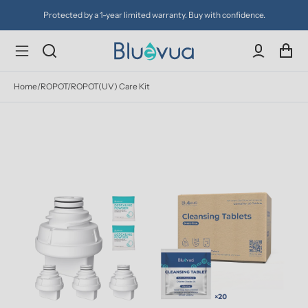
Protected by a 1-year limited warranty. Buy with confidence.
Home
/
ROPOT/ROPOT(UV) Care Kit