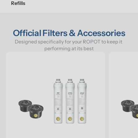
Refills
Official Filters & Accessories
Designed specifically for your ROPOT to keep it 
performing at its best