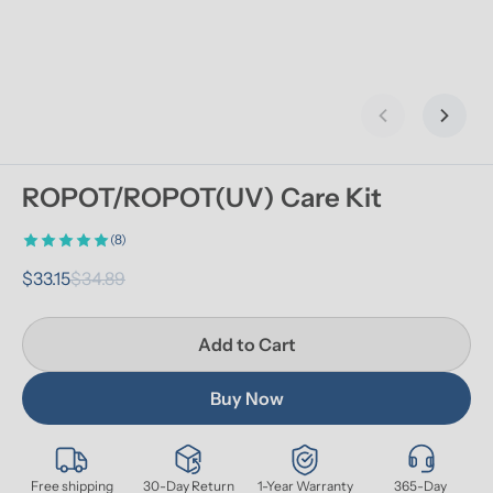
Previous slid
Next s
ROPOT/ROPOT(UV) Care Kit
(8)
$33.15
$34.89
Add to Cart
Buy Now
Free shipping
30-Day Return
1-Year Warranty
365-Day 