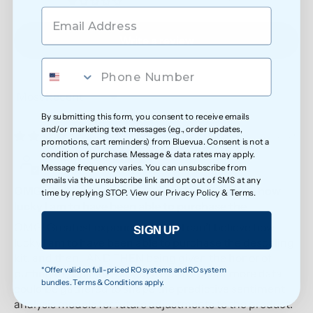
0
Write a review
Sort by
By submitting this form, you consent to receive emails
and/or marketing text messages (e.g., order updates,
05/20/2026
promotions, cart reminders) from Bluevua. Consent is not a
condition of purchase. Message & data rates may apply.
Anonymous
Message frequency varies. You can unsubscribe from
emails via the unsubscribe link and opt out of SMS at any
OMG! Greatest experience ever! I can’t believe how
time by replying STOP. View our
Privacy Policy
&
Terms
.
lucky I am to have been able to purchase the
OMG! Greatest experience ever! I can’t believe how
SIGN UP
lucky I am to have been able to purchase the descaling
kit, and then…AND THEN being given the honor of
*Offer valid on full-priced RO systems and RO system
putting my opinions about it down so that more data
bundles. Terms & Conditions apply.
could be gathered to shape the predictive sentiment
analysis models for future adjustments to the product.