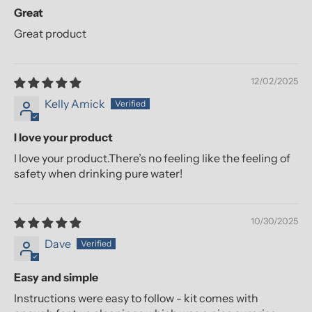
Great
Great product
12/02/2025
Kelly Amick
I love your product
I love your product.There’s no feeling like the feeling of
safety when drinking pure water!
10/30/2025
Dave
Easy and simple
Instructions were easy to follow - kit comes with