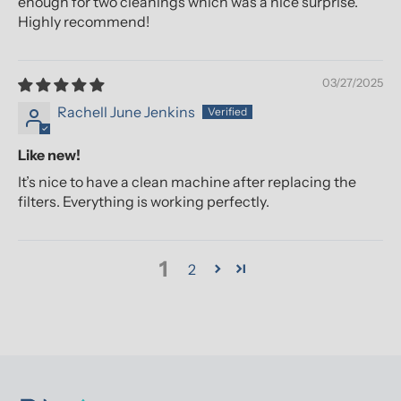
enough for two cleanings which was a nice surprise.
Highly recommend!
03/27/2025
Rachell June Jenkins
Like new!
It’s nice to have a clean machine after replacing the
filters. Everything is working perfectly.
1
2