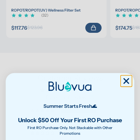
ROPOT/ROPOT(UV) Wellness Filter Set
ROPOT/ROPOT(
(32)
$117.76
$174.75
$123.96
$18
Customer Reviews
5.00 out of 5
Based on 8 reviews
Summer Starts Fresh🌊
8
0
Unlock $50 Off Your First RO Purchase
0
First RO Purchase Only. Not Stackable with Other
Promotions
0