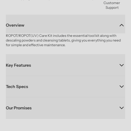
Customer 
Support
Overview
ROPOT/ROPOT(UV) Care Kit includes the essential tool kit along with 
descaling powders and cleansing tablets, giving you everything you need 
for simple and effective maintenance.
Key Features
Tech Specs
Our Promises