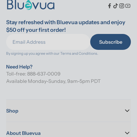
Stay refreshed with Bluevua updates and enjoy 
$50 off your first order!
Subscribe
By signing up you agree with our 
Terms and Conditions.
Need Help?
Toll-free: 888-637-0009
Available Monday-Sunday, 9am-5pm PDT
Shop
About Bluevua