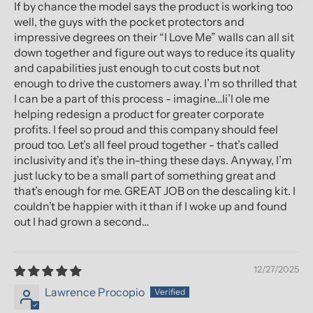
If by chance the model says the product is working too
well, the guys with the pocket protectors and
impressive degrees on their “I Love Me” walls can all sit
down together and figure out ways to reduce its quality
and capabilities just enough to cut costs but not
enough to drive the customers away. I’m so thrilled that
I can be a part of this process - imagine…li’l ole me
helping redesign a product for greater corporate
profits. I feel so proud and this company should feel
proud too. Let’s all feel proud together - that’s called
inclusivity and it’s the in-thing these days. Anyway, I’m
just lucky to be a small part of something great and
that’s enough for me. GREAT JOB on the descaling kit. I
couldn’t be happier with it than if I woke up and found
out I had grown a second…
12/27/2025
Lawrence Procopio