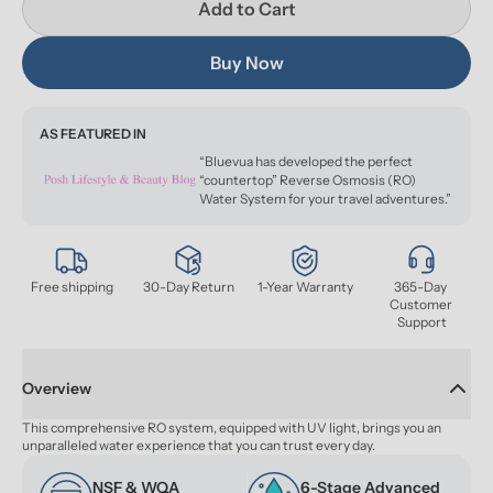
Add to Cart
Buy Now
AS FEATURED IN
“Bluevua has developed the perfect
“countertop” Reverse Osmosis (RO)
Water System for your travel adventures.”
Free shipping
30-Day Return
1-Year Warranty
365-Day 
Customer 
Support
Overview
This comprehensive RO system, equipped with UV light, brings you an 
unparalleled water experience that you can trust every day.
NSF & WQA 
6-Stage Advanced 