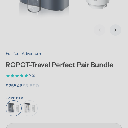
Previous slid
Next s
For Your Adventure
ROPOT-Travel Perfect Pair Bundle
(40)
$255.46
$318.90
Color: Blue