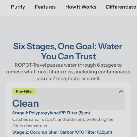
Purify
Features
How It Works
Differentiato
Six Stages, One Goal: Water 
You Can Trust
ROPOT-Travel passes water through 6 stages to 
remove what most filters miss, including contaminants 
you can't see, taste, or smell.
Pre-Filter
Clean
Stage 1: Polypropylene/PP Filter (5μm)
Catches sand, rust, silt, and sediment, protecting the 
filters downstream.
Stage 2: Coconut Shell Carbon/CTO Filter (0.5μm)