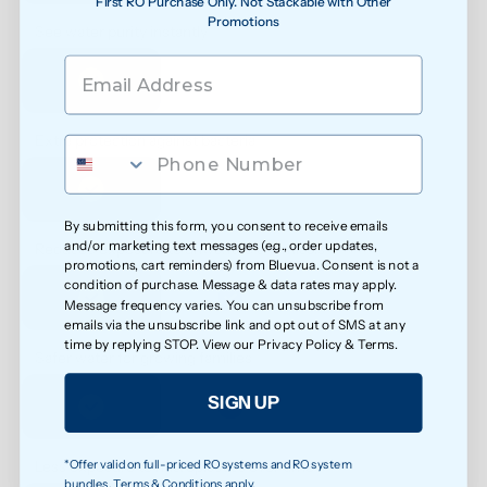
First RO Purchase Only. Not Stackable with Other
Promotions
See water purity instantly
Extra protection against bacteria
By submitting this form, you consent to receive emails
and/or marketing text messages (e.g., order updates,
Reduced exposure to unwanted chemicals
promotions, cart reminders) from Bluevua. Consent is not a
condition of purchase. Message & data rates may apply.
Message frequency varies. You can unsubscribe from
emails via the unsubscribe link and opt out of SMS at any
time by replying STOP. View our
Privacy Policy
&
Terms
.
Safer water for growing families
SIGN UP
*Offer valid on full-priced RO systems and RO system
Less exposure to microplastics over time
bundles. Terms & Conditions apply.