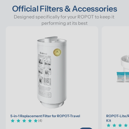
Official Filters & Accessories
Designed specifically for your ROPOT to keep it 
performing at its best
5-in-1 Replacement Filter for ROPOT-Travel
ROPOT-Lite/R
(4)
Kit