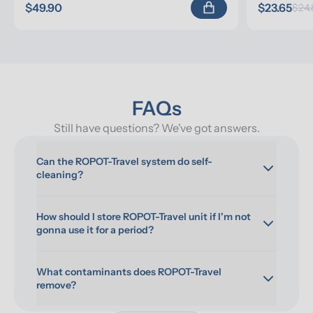
$49.90
$23.65
$24.
FAQs
Still have questions? We've got answers.
Can the ROPOT-Travel system do self-
cleaning?
How should I store ROPOT-Travel unit if I'm not 
gonna use it for a period?
What contaminants does ROPOT-Travel 
remove?