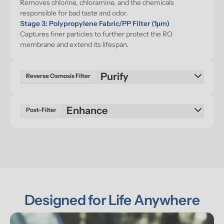
Removes chlorine, chloramine, and the chemicals 
responsible for bad taste and odor.
Stage 3: Polypropylene Fabric/PP Filter (1μm)
Captures finer particles to further protect the RO 
membrane and extend its lifespan.
Purify
Reverse Osmosis Filter
Enhance
Post-Filter
Designed for Life Anywhere