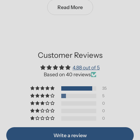
Read More
Customer Reviews
4.88 out of 5
Based on 40 reviews
35
5
0
0
0
Write a review