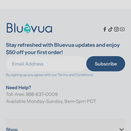
Stay refreshed with Bluevua updates and enjoy 
$50 off your first order!
Subscribe
By signing up you agree with our 
Terms and Conditions.
Need Help?
Toll-free: 888-637-0009
Available Monday-Sunday, 9am-5pm PDT
Shop