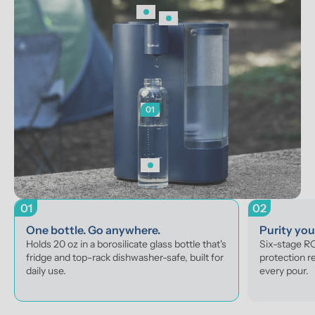
01
01
02
One bottle. Go anywhere.
Purity yo
Holds 20 oz in a borosilicate glass bottle that's 
Six-stage RO 
fridge and top-rack dishwasher-safe, built for 
protection r
daily use.
every pour.