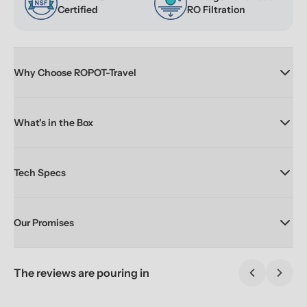
Certified
RO Filtration
Why Choose ROPOT-Travel
What's in the Box
Tech Specs
Our Promises
The reviews are pouring in
Previous sl
Next 