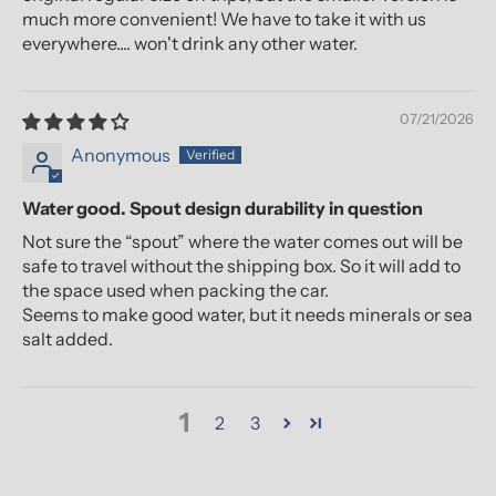
much more convenient! We have to take it with us
everywhere.... won't drink any other water.
07/21/2026
Anonymous
Water good. Spout design durability in question
Not sure the “spout” where the water comes out will be
safe to travel without the shipping box. So it will add to
the space used when packing the car.
Seems to make good water, but it needs minerals or sea
salt added.
1
2
3