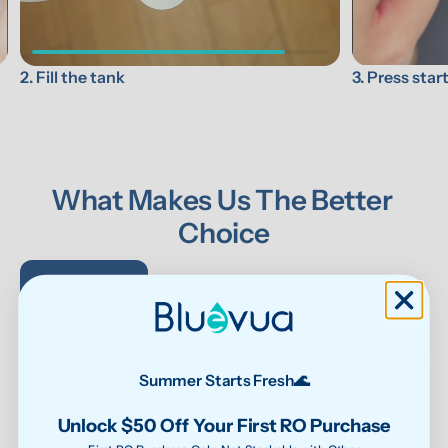
3. Press star
2. Fill the tank
What Makes Us The Better 
Choice
Bluevua RO 
Other RO 
Undersink 
Wat
Systems
Systems
UF Systems
P
Summer Starts Fresh🌊
0.0001μm 
0.0001 μm
0.01 μm - 
Unlock $50 Off Your First RO Purchase
RO system
0.1μm 