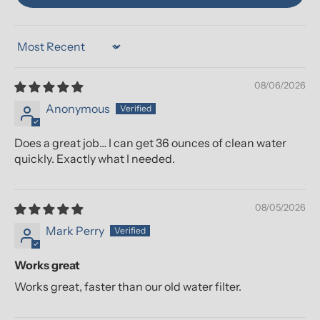
Sort by
08/06/2026
Anonymous
Does a great job… I can get 36 ounces of clean water
quickly. Exactly what I needed.
08/05/2026
Mark Perry
Works great
Works great, faster than our old water filter.