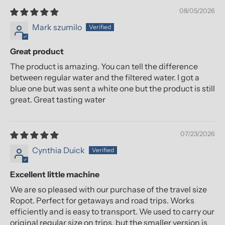
08/05/2026
Mark szumilo
Great product
The product is amazing. You can tell the difference
between regular water and the filtered water. I got a
blue one but was sent a white one but the product is still
great. Great tasting water
07/23/2026
Cynthia Duick
Excellent little machine
We are so pleased with our purchase of the travel size
Ropot. Perfect for getaways and road trips. Works
efficiently and is easy to transport. We used to carry our
original regular size on trips, but the smaller version is