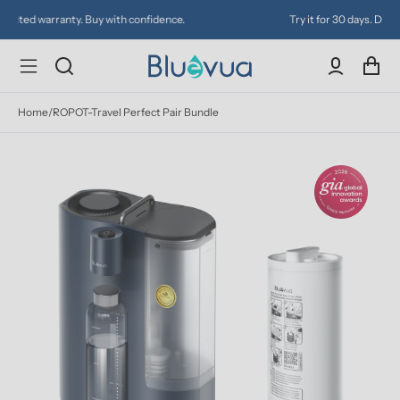
Try it for 30 days. Don't love it? Get a full refund.
Home
/
ROPOT-Travel Perfect Pair Bundle