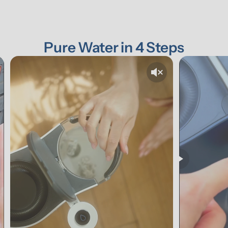
Pure Water in 4 Steps