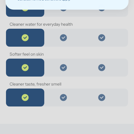
Cleaner water for everyday health
Softer feel on skin
Cleaner taste, fresher smell