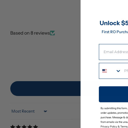
Unlock $5
First RO Purch
Based on 8 reviews
Email Address
By submitting this form,
Sort by
order updates, promotion
purchase. Message & da
from emails via the uns
Privacy Policy
&
Terms
.