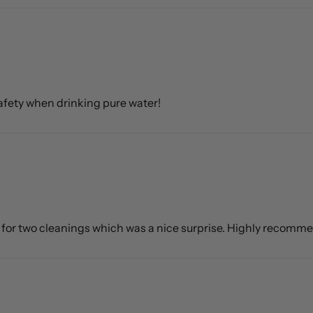
 safety when drinking pure water!
h for two cleanings which was a nice surprise. Highly recomm