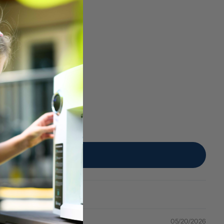
05/20/2026