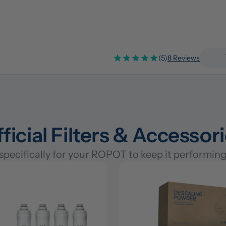
(5)
8 Reviews
ficial Filters & Accessor
pecifically for your ROPOT to keep it performing 