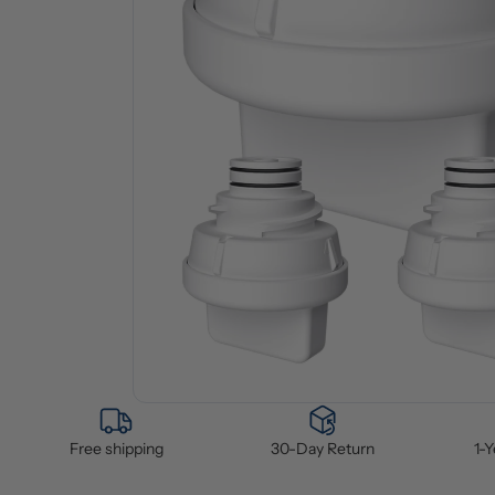
Free shipping
30-Day Return
1-