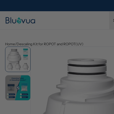
l refund.
Free shipping on every order. Always included.
Home
/
Descaling Kit for ROPOT and ROPOT(UV)