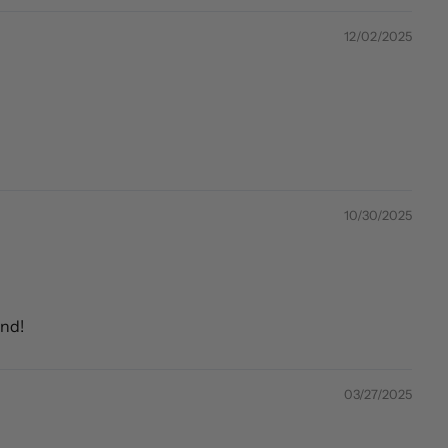
12/02/2025
10/30/2025
end!
03/27/2025