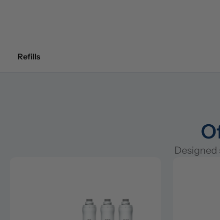
Refills
Of
Designed s