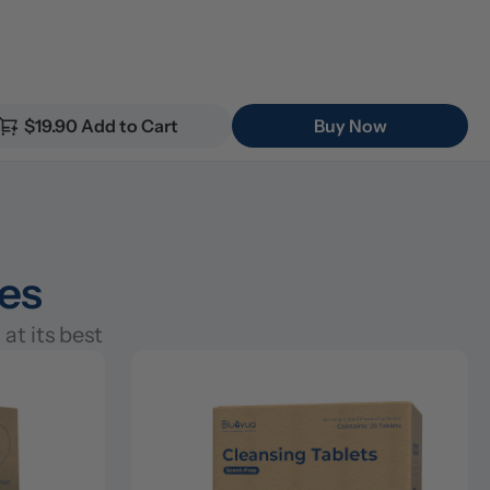
$19.90 Add to Cart
Buy Now
ies
at its best