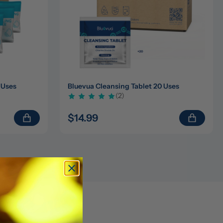
 Uses
Bluevua Cleansing Tablet 20 Uses
(2)
$14.99