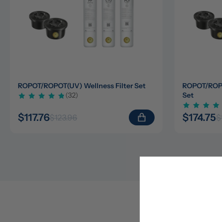
ROPOT/ROPOT(UV) Wellness Filter Set
ROPOT/ROPOT
(32)
Set
$117.76
$174.75
$123.96
$