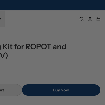
k
 Kit for ROPOT and 
V)
art
Buy Now