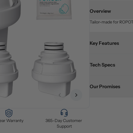
Overview
Tailor-made for ROPOT 
Key Features
Tech Specs
Our Promises
Previous slide
Next slide
Year Warranty
365-Day Customer 
Support