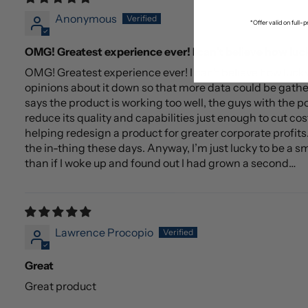
Anonymous
*Offer valid on full
OMG! Greatest experience ever! I can’t believe how luc
OMG! Greatest experience ever! I can’t believe how luc
opinions about it down so that more data could be gathe
says the product is working too well, the guys with the p
reduce its quality and capabilities just enough to cut cos
helping redesign a product for greater corporate profits. I
the in-thing these days. Anyway, I’m just lucky to be a s
than if I woke up and found out I had grown a second…
Lawrence Procopio
Great
Great product