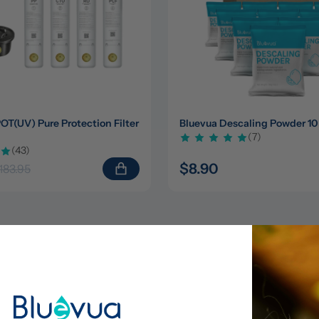
(UV) Pure Protection Filter 
Bluevua Descaling Powder 10
(7)
(43)
$8.90
183.95