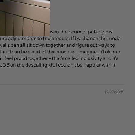
 then…AND THEN being given the honor of putting my
ture adjustments to the product. If by chance the model
alls can all sit down together and figure out ways to
hat I can be a part of this process - imagine…li’l ole me
 feel proud together - that’s called inclusivity and it’s
OB on the descaling kit. I couldn’t be happier with it
12/27/2025