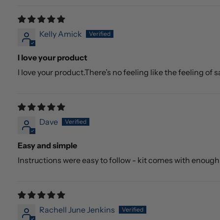
Kelly Amick
I love your product
I love your product.There’s no feeling like the feeling of
Dave
Easy and simple
Instructions were easy to follow - kit comes with enoug
Rachell June Jenkins