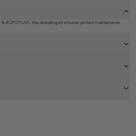
& ROPOT(UV), this descaling kit ensures perfect maintenance.