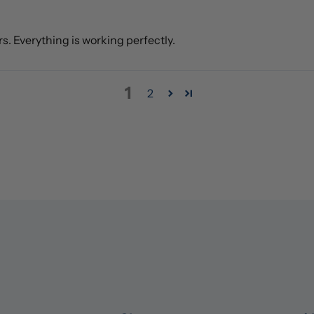
rs. Everything is working perfectly.
1
2