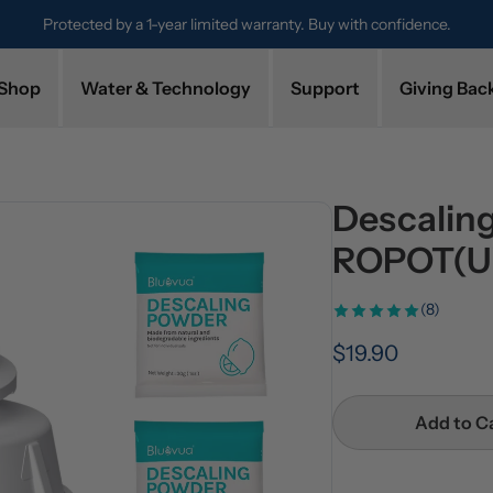
Protected by a 1-year limited warranty. Buy with confidence.
Shop
Water & Technology
Support
Giving Bac
Descaling
ROPOT(U
(8)
$19.90
Add to C