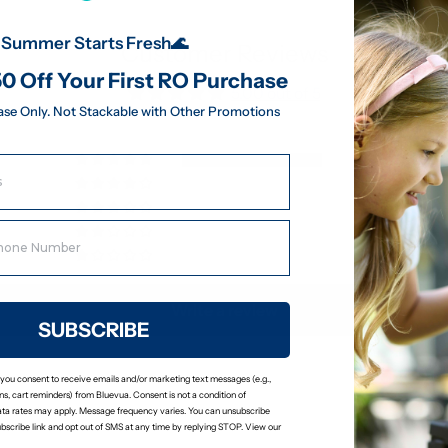
Summer Starts Fresh🌊
Customer Reviews
0 Off Your First RO Purchase
5.00 out of 5
ase Only. Not Stackable with Other Promotions
8
0
0
0
0
Write a review
SUBSCRIBE
 you consent to receive emails and/or marketing text messages (e.g.,
s, cart reminders) from Bluevua. Consent is not a condition of
ta rates may apply. Message frequency varies. You can unsubscribe
ubscribe link and opt out of SMS at any time by replying STOP. View our