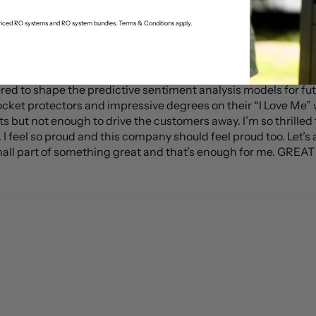
-priced RO systems and RO system bundles. Terms & Conditions apply.
ky I am to have been able to purchase the
ky I am to have been able to purchase the descaling kit, and
red to shape the predictive sentiment analysis models for fu
ocket protectors and impressive degrees on their “I Love Me” w
ts but not enough to drive the customers away. I’m so thrilled t
 feel so proud and this company should feel proud too. Let’s all
mall part of something great and that’s enough for me. GREAT J