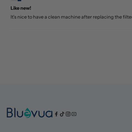
Like new!
It’s nice to have a clean machine after replacing the filte