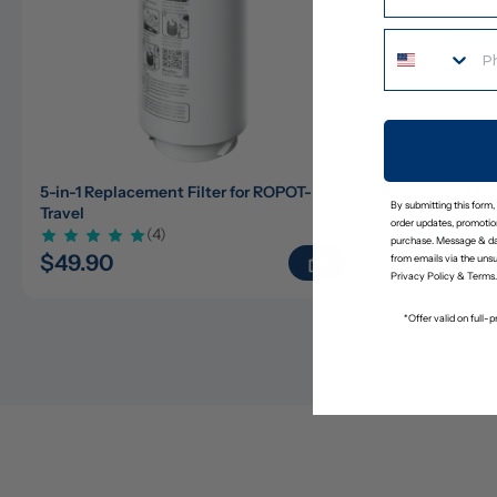
5-in-1 Replacement Filter for ROPOT-
ROPOT-Lite
By submitting this form,
Travel
Travel Care 
order updates, promotion
(4)
purchase. Message & da
$49.90
$23.65
$
from emails via the uns
Privacy Policy
&
Terms
.
*Offer valid on full