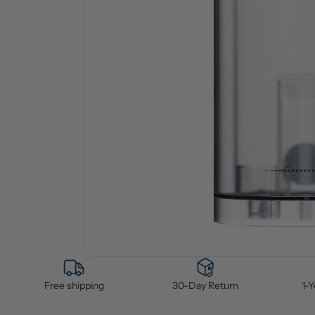
Free shipping
30-Day Return
1-