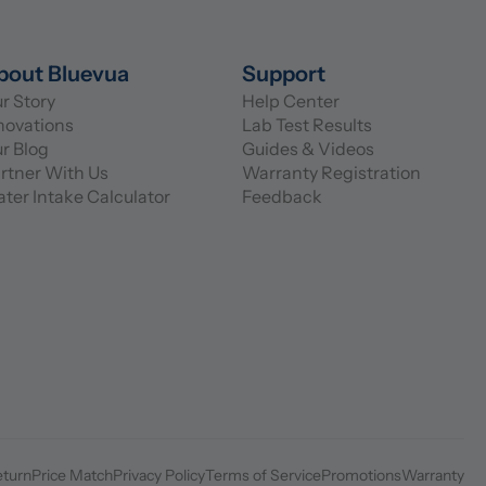
bout Bluevua
Support
r Story
Help Center
novations
Lab Test Results
r Blog
Guides & Videos
rtner With Us
Warranty Registration
ter Intake Calculator
Feedback
eturn
Price Match
Privacy Policy
Terms of Service
Promotions
Warranty