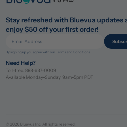
Stay refreshed with Bluevua updates 
enjoy $50 off your first order!
Subscr
By signing up you agree with our 
Terms and Conditions.
Need Help?
Toll-free: 888-637-0009
Available Monday-Sunday, 9am-5pm PDT
© 2026 Bluevua Inc. All rights reserved.