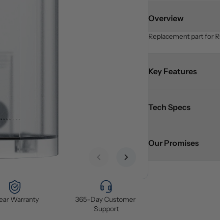
Overview
Replacement part for R
Key Features
Tech Specs
Our Promises
Previous slide
Next slide
Year Warranty
365-Day Customer 
Support