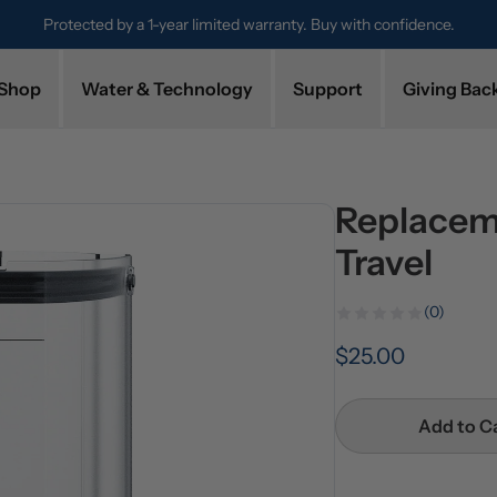
Protected by a 1-year limited warranty. Buy with confidence.
Shop
Water & Technology
Support
Giving Bac
Replacem
Travel
(0)
$25.00
Add to C