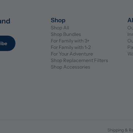
and 
Shop
A
Shop All
Ou
Shop Bundles
In
For Family with 3+
Ou
ibe
For Family with 1-2
Pa
For Your Adventure
Wa
Shop Replacement Filters
Shop Accessories
Shipping & R