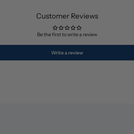
Customer Reviews
Be the first to write a review
Write a review