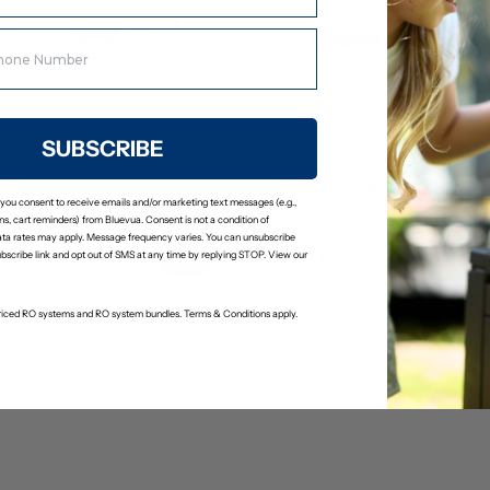
SUBSCRIBE
/ROPOT-Lite(UV)/ROPOT-
ROPOT-Lite/ROPOT-Lite(UV
 you consent to receive emails and/or marketing text messages (e.g.,
Kit
Travel Refresh Kit
s, cart reminders) from Bluevua. Consent is not a condition of
(2)
(0)
ta rates may apply. Message frequency varies. You can unsubscribe
$23.65
24.89
$24.89
ubscribe link and opt out of SMS at any time by replying STOP. View our
-priced RO systems and RO system bundles. Terms & Conditions apply.