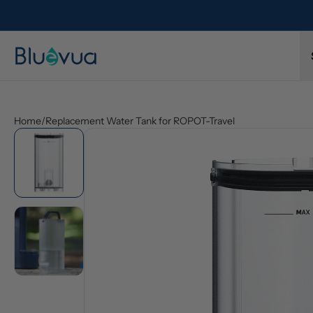
l refund.
Free shipping on every order. Always included.
Home
/
Replacement Water Tank for ROPOT-Travel