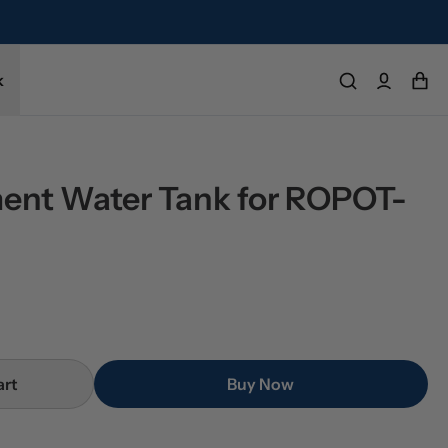
k
ent Water Tank for ROPOT-
art
Buy Now