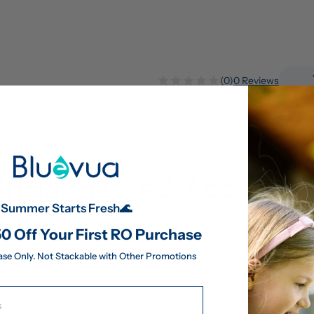
(0)
0 Reviews
ficial Filters & Accessor
Summer Starts Fresh🌊
pecifically for your ROPOT to keep it performing 
0 Off Your First RO Purchase
ase Only. Not Stackable with Other Promotions