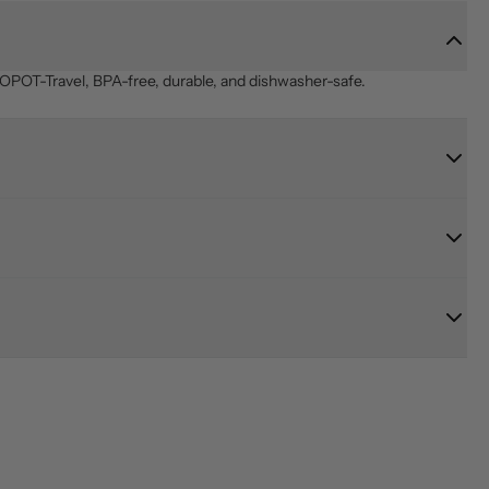
OPOT-Travel, BPA-free, durable, and dishwasher-safe.