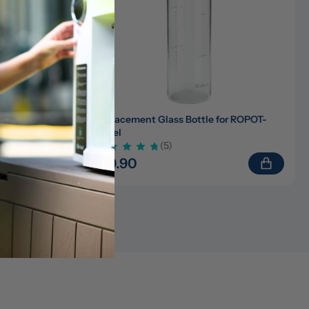
)/ROPOT-
Replacement Glass Bottle for ROPOT-
Travel
(5)
$19.90