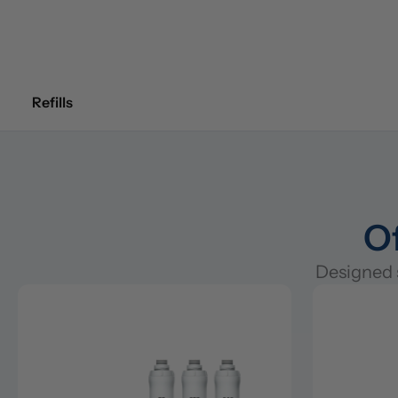
Refills
Of
Designed s