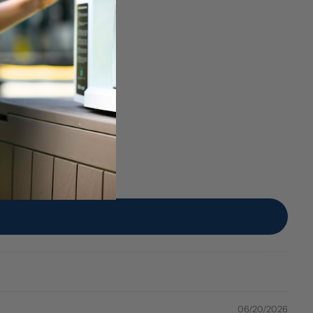
06/20/2026