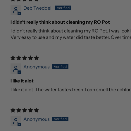
Deb Tweddell
I didn’t really think about cleaning my RO Pot
I didn’t really think about cleaning my RO Pot. I was lo
Very easy to use and my water did taste better. Over tim
Anonymous
I like it alot
I like it alot. The water tastes fresh. I can smell the cchlo
Anonymous