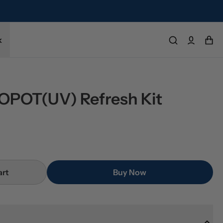
k
POT(UV) Refresh Kit
art
Buy Now