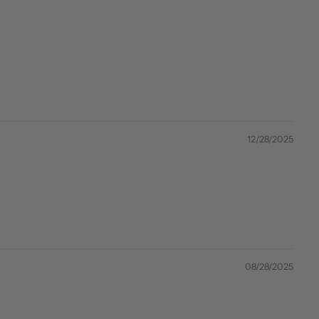
12/28/2025
08/28/2025