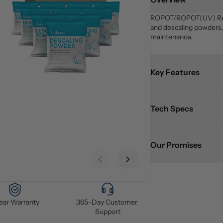
ROPOT/ROPOT(UV) Refresh
and descaling powders, 
maintenance.
Key Features
Tech Specs
Our Promises
Previous slide
Next slide
Year Warranty
365-Day Customer 
Support