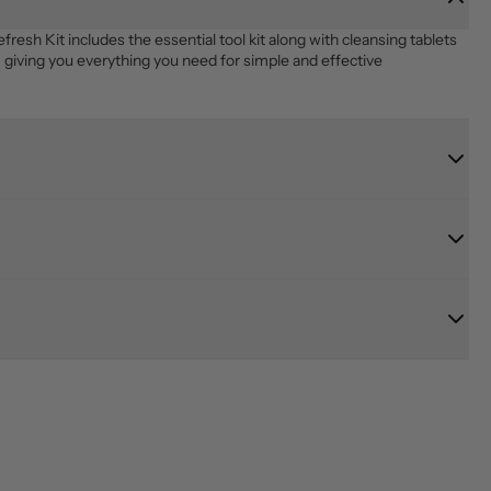
 Kit includes the essential tool kit along with cleansing tablets 
giving you everything you need for simple and effective 