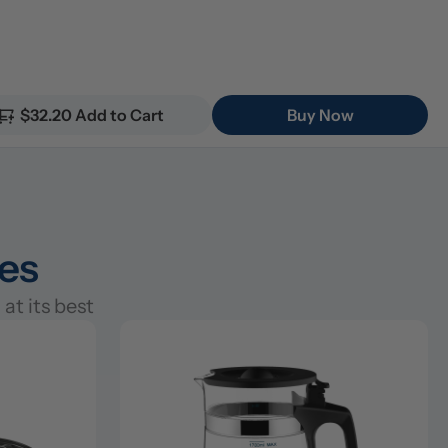
$32.20 Add to Cart
Buy Now
ies
at its best