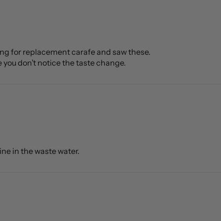
oking for replacement carafe and saw these.
e you don’t notice the taste change.
rine in the waste water.