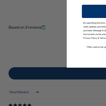
By submitting this form,
Based on 3 reviews
order updates, promotion
purchase. Message & da
from emails via the uns
Privacy Policy
&
Terms
.
*Offer valid on full
Sort by