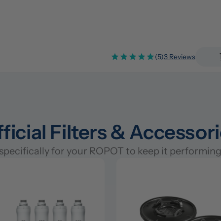
(5)
3 Reviews
ficial Filters & Accessor
pecifically for your ROPOT to keep it performing 