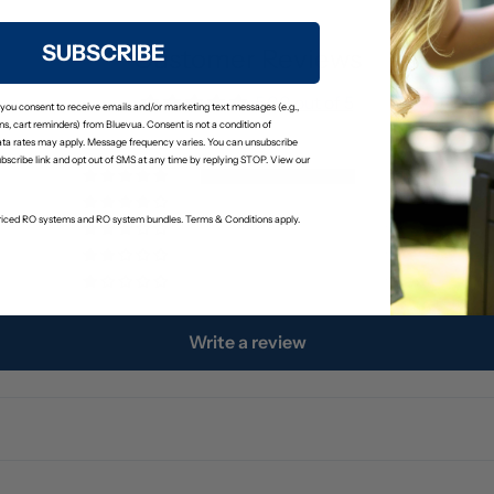
SUBSCRIBE
Customer Reviews
5.00 out of 5
 you consent to receive emails and/or marketing text messages (e.g.,
s, cart reminders) from Bluevua. Consent is not a condition of
ta rates may apply. Message frequency varies. You can unsubscribe
ubscribe link and opt out of SMS at any time by replying STOP. View our
3
0
-priced RO systems and RO system bundles. Terms & Conditions apply.
0
0
0
Write a review