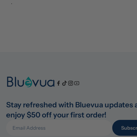
.
Stay refreshed with Bluevua updates 
enjoy $50 off your first order!
Subscr