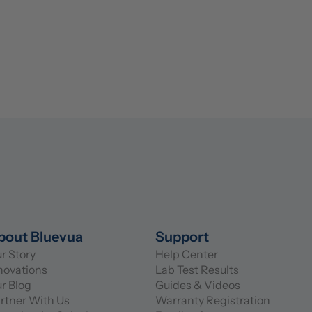
bout Bluevua
Support
r Story
Help Center
novations
Lab Test Results
r Blog
Guides & Videos
rtner With Us
Warranty Registration