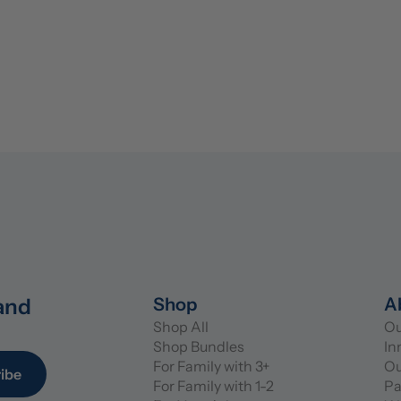
and 
Shop
A
Shop All
Ou
Shop Bundles
In
For Family with 3+
Ou
ibe
For Family with 1-2
Pa