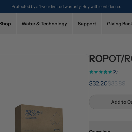
Protected by a 1-year limited warranty. Buy with confidence.
Shop
Water & Technology
Support
Giving Bac
ROPOT/RO
(3)
$32.20
$33.89
Add to C
Overview