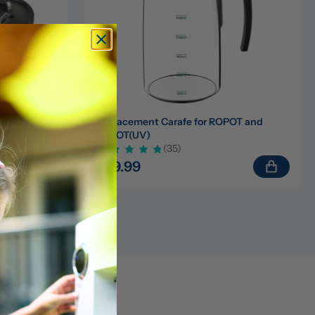
ters for 
Replacement Carafe for ROPOT and 
ROPOT(UV)
(35)
$29.99