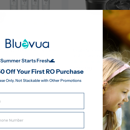
(UV) Pure Protection Filter 
Dual-Pack Remineralization Fil
ROPOT and ROPOT(UV)
Summer Starts Fresh🌊
(43)
(43)
$33.99
183.95
0 Off Your First RO Purchase
ase Only. Not Stackable with Other Promotions