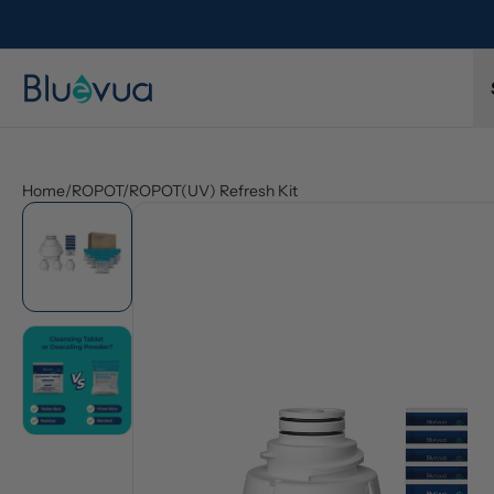
l refund.
Free shipping on every order. Always included.
Home
/
ROPOT/ROPOT(UV) Refresh Kit