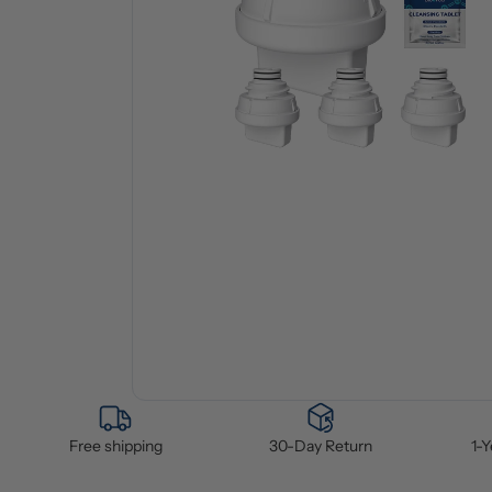
Free shipping
30-Day Return
1-