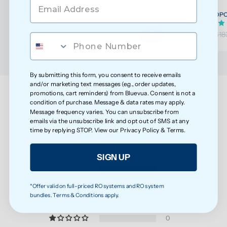
ROPOT/ROPOT(UV) Wellness Filter Set
ROPOT/ROPOT(
(32)
$117.76
$174.75
$123.96
$18
By submitting this form, you consent to receive emails
and/or marketing text messages (e.g., order updates,
promotions, cart reminders) from Bluevua. Consent is not a
condition of purchase. Message & data rates may apply.
Message frequency varies. You can unsubscribe from
Customer Reviews
emails via the unsubscribe link and opt out of SMS at any
time by replying STOP. View our
Privacy Policy
&
Terms
.
5.00 out of 5
Based on 3 reviews
SIGN UP
3
0
*Offer valid on full-priced RO systems and RO system
0
bundles. Terms & Conditions apply.
0
0