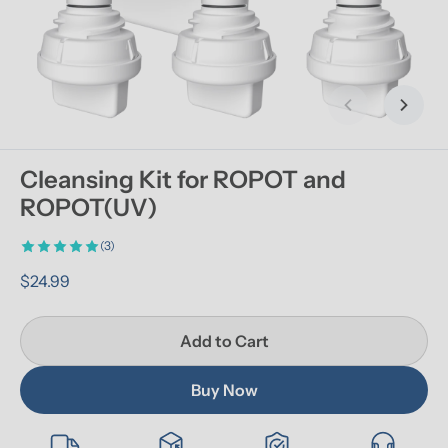
Previous slid
Next s
Cleansing Kit for ROPOT and 
ROPOT(UV)
(3)
$24.99
Add to Cart
Buy Now