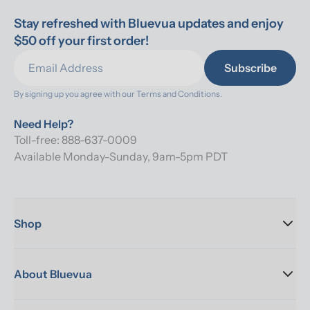
Stay refreshed with Bluevua updates and enjoy 
$50 off your first order!
Subscribe
By signing up you agree with our 
Terms and Conditions.
Need Help?
Toll-free: 888-637-0009
Available Monday-Sunday, 9am-5pm PDT
Shop
About Bluevua