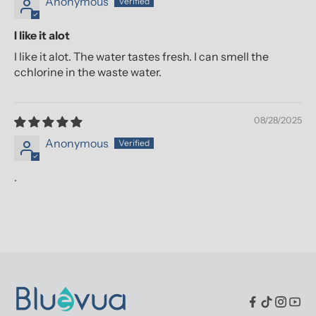
Anonymous
I like it alot
I like it alot. The water tastes fresh. I can smell the
cchlorine in the waste water.
08/28/2025
Anonymous
.