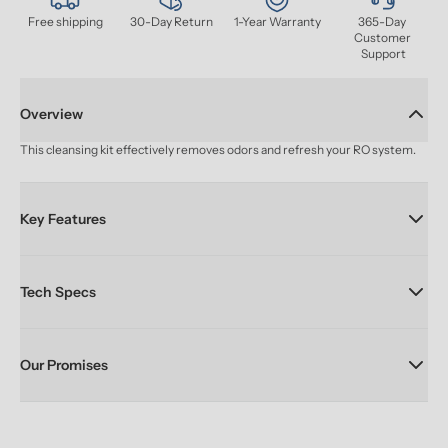
Free shipping
30-Day Return
1-Year Warranty
365-Day 
Customer 
Support
Overview
This cleansing kit effectively removes odors and refresh your RO system.
Key Features
Tech Specs
Our Promises