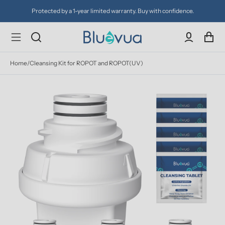
Protected by a 1-year limited warranty. Buy with confidence.
Home
/
Cleansing Kit for ROPOT and ROPOT(UV)