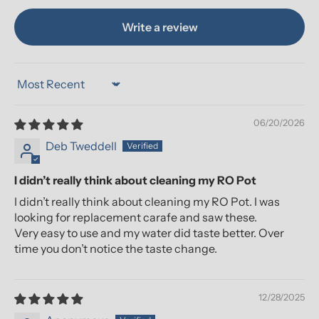
Write a review
Sort by
06/20/2026
Deb Tweddell
I didn’t really think about cleaning my RO Pot
I didn’t really think about cleaning my RO Pot. I was
looking for replacement carafe and saw these.
Very easy to use and my water did taste better. Over
time you don’t notice the taste change.
12/28/2025