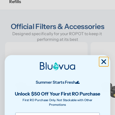
Refills
Official Filters & Accessories
Designed specifically for your ROPOT to keep it 
performing at its best
Summer Starts Fresh🌊
Unlock $50 Off Your First RO Purchase
First RO Purchase Only. Not Stackable with Other
Promotions