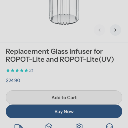
Previous slid
Next s
Replacement Glass Infuser for 
ROPOT-Lite and ROPOT-Lite(UV)
(2)
$24.90
Add to Cart
Buy Now