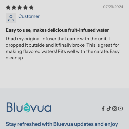
07/29/2024
Customer
Easy to use, makes delicious fruit-infused water
I had my original infuser that came with the unit. I
dropped it outside and it finally broke. This is great for
making flavored waters! Fits well with the carafe. Easy
cleanup.
Stay refreshed with Bluevua updates and enjoy 