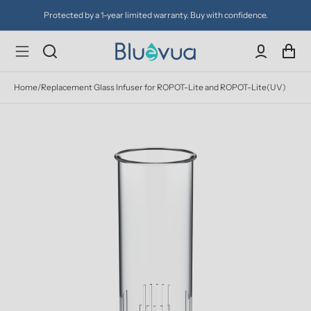
Protected by a 1-year limited warranty. Buy with confidence.
Home
/
Replacement Glass Infuser for ROPOT-Lite and ROPOT-Lite(UV)