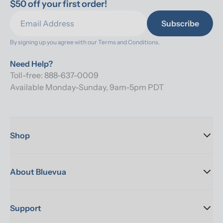
$50 off your first order!
Subscribe
By signing up you agree with our 
Terms and Conditions.
Need Help?
Toll-free: 888-637-0009
Available Monday-Sunday, 9am-5pm PDT
Shop
About Bluevua
Support