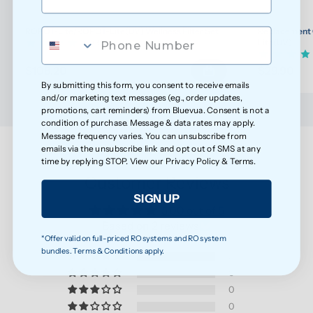
ROPOT-Lite/ROPOT-Lite(UV) Wellness Filter Set
Replacement 
(30)
Lite(UV)
$108.20
$29.90
$113.89
By submitting this form, you consent to receive emails
and/or marketing text messages (e.g., order updates,
promotions, cart reminders) from Bluevua. Consent is not a
condition of purchase. Message & data rates may apply.
Message frequency varies. You can unsubscribe from
emails via the unsubscribe link and opt out of SMS at any
time by replying STOP. View our
Privacy Policy
&
Terms
.
Customer Reviews
SIGN UP
5.00 out of 5
Based on 2 reviews
*Offer valid on full-priced RO systems and RO system
bundles. Terms & Conditions apply.
2
0
0
0