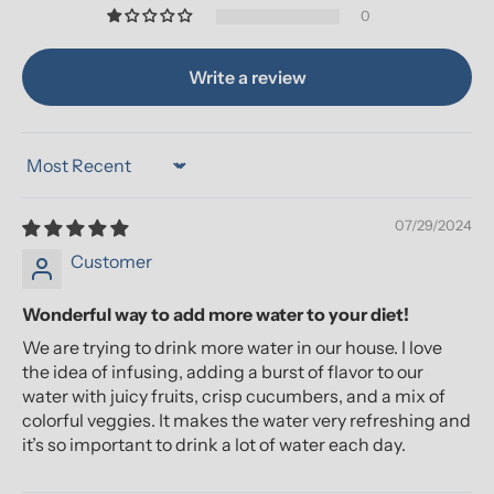
0
Write a review
Sort by
07/29/2024
Customer
Wonderful way to add more water to your diet!
We are trying to drink more water in our house. I love
the idea of infusing, adding a burst of flavor to our
water with juicy fruits, crisp cucumbers, and a mix of
colorful veggies. It makes the water very refreshing and
it’s so important to drink a lot of water each day.