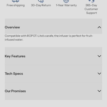
Free shipping
30-Day Return
1-Year Warranty
365-Day 
Customer 
Support
Overview
Compatible with ROPOT-Lite's carafe, the infuser is perfect for fruit-
infused water.
Key Features
Tech Specs
Our Promises