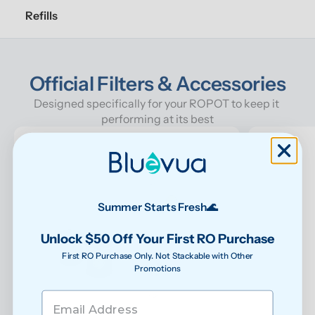
Refills
Official Filters & Accessories
Designed specifically for your ROPOT to keep it 
performing at its best
Summer Starts Fresh🌊
Unlock $50 Off Your First RO Purchase
First RO Purchase Only. Not Stackable with Other
Promotions