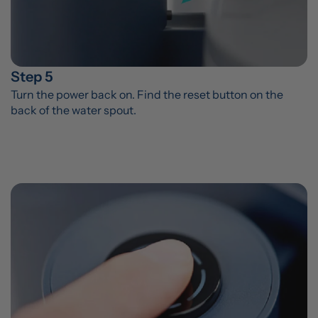
Step 5
Turn the power back on. Find the reset button on the 
back of the water spout.