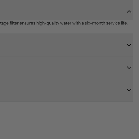
age filter ensures high-quality water with a six-month service life.