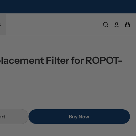
k
placement Filter for ROPOT-
art
Buy Now