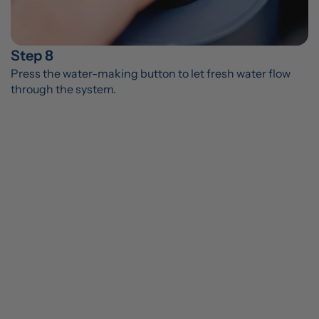
Step 8
Press the water-making button to let fresh water flow 
through the system.