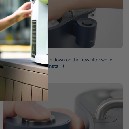
Step 3
Use the wrench to push down on the new filter while 
twisting clockwise to install it.