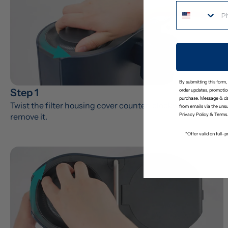
By submitting this form,
Step 1
order updates, promotion
purchase. Message & da
Twist the filter housing cover counter-clockwise to 
from emails via the uns
remove it.
Privacy Policy
&
Terms
.
*Offer valid on full