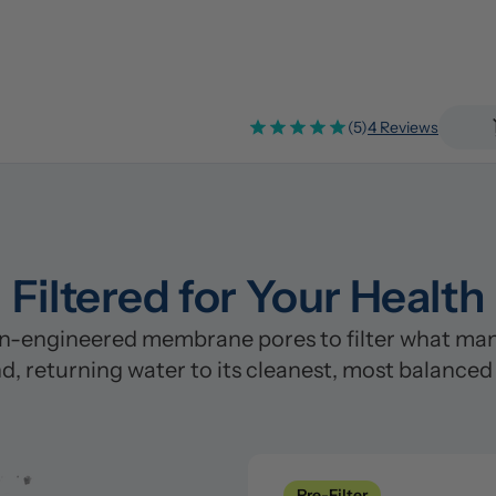
(5)
4 Reviews
Filtered for Your Health
n-engineered membrane pores to filter what many
d, returning water to its cleanest, most balanced
Pre-Filter
Clean
Pre-Filter