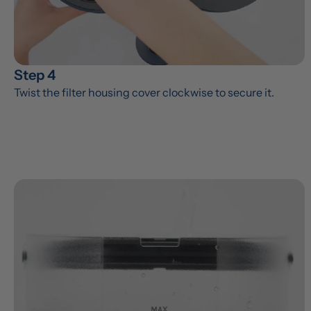
Step 4
Twist the filter housing cover clockwise to secure it.