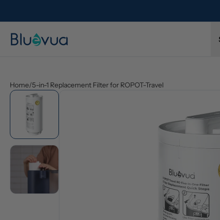
l refund.
Free shipping on every order. Always included.
Home
/
5-in-1 Replacement Filter for ROPOT-Travel