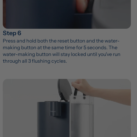
Step 6
Press and hold both the reset button and the water-
making button at the same time for 5 seconds. The 
water-making button will stay locked until you've run 
through all 3 flushing cycles.