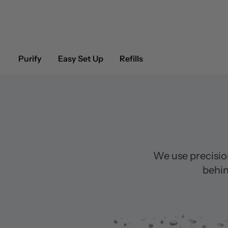
Purify
Easy Set Up
Refills
We use precisio
behin