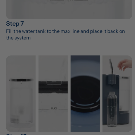
Step 7
Fill the water tank to the max line and place it back on 
the system.