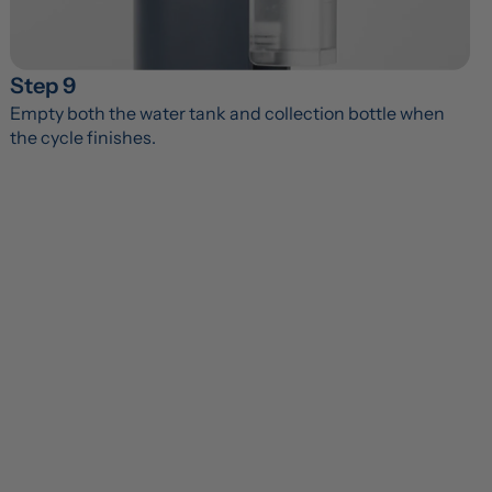
Step 9
Empty both the water tank and collection bottle when 
the cycle finishes.