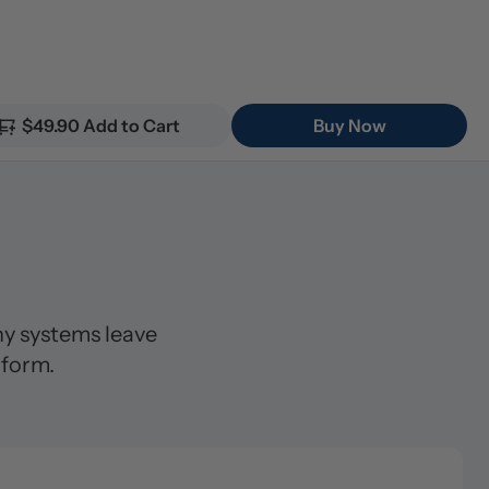
$49.90 Add to Cart
Buy Now
 systems leave 
 form.