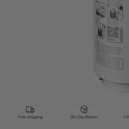
Free shipping
30-Day Return
1-