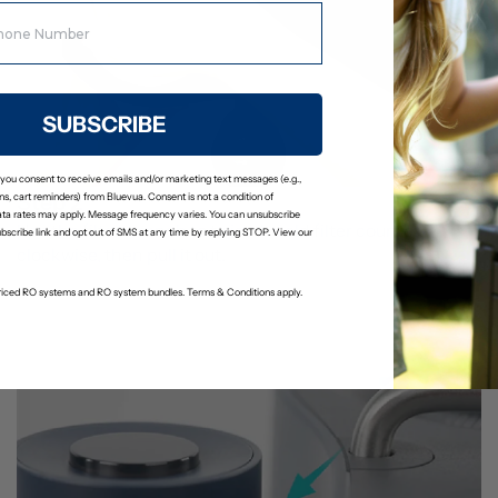
SUBSCRIBE
 you consent to receive emails and/or marketing text messages (e.g.,
Step 2
s, cart reminders) from Bluevua. Consent is not a condition of
ta rates may apply. Message frequency varies. You can unsubscribe
Use the filter wrench to twist the old filter counter-
ubscribe link and opt out of SMS at any time by replying STOP. View our
clockwise, then pull it out.
-priced RO systems and RO system bundles. Terms & Conditions apply.