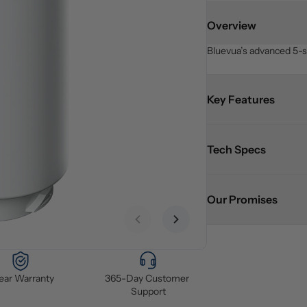
Overview
Bluevua’s advanced 5-st
Key Features
Tech Specs
Our Promises
Previous slide
Next slide
Year Warranty
365-Day Customer 
Support