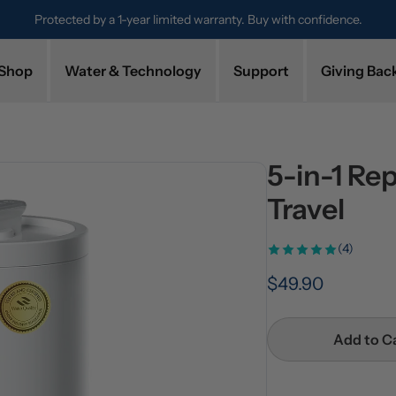
Protected by a 1-year limited warranty. Buy with confidence.
Shop
Water & Technology
Support
Giving Bac
5-in-1 Re
Travel
(4)
$49.90
Add to C