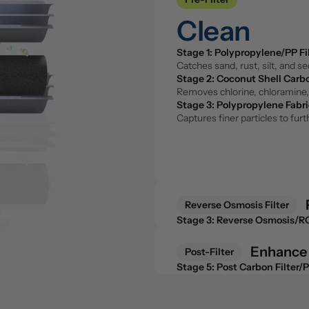
Stage 1: Polypropylene/PP Fi
Clean
Catches sand, rust, silt, and s
Stage 2: Coconut Shell Carbo
Removes chlorine, chloramine, 
Stage 1: Polypropylene/PP Fi
Stage 3: Polypropylene Fabri
Catches sand, rust, silt, and s
Captures finer particles to fu
Stage 2: Coconut Shell Carbo
Removes chlorine, chloramine, 
Stage 3: Polypropylene Fabri
Captures finer particles to fu
Reverse Osmosis Filter
Purify 
Stage 3: Reverse Osmosis/
The core of the system. Remove
fluoride, and microplastics.
Reverse Osmosis Filter
Stage 3: Reverse Osmosis/
The core of the system. Remove
fluoride, and microplastics.
Enhance
Post-Filter
Post-Filter
Stage 5: Post Carbon Filter/
Enhance
A second pass with coconut she
Stage 5: Post Carbon Filter/
Stage 6: Remineralization Fil