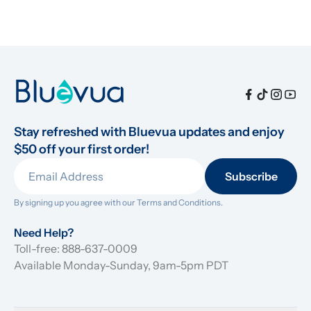
Stay refreshed with Bluevua updates and enjoy 
$50 off your first order!
Subscribe
By signing up you agree with our 
Terms and Conditions.
Need Help?
Toll-free: 888-637-0009
Available Monday-Sunday, 9am-5pm PDT