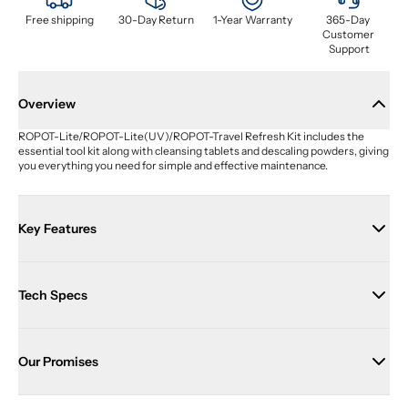
Free shipping
30-Day Return
1-Year Warranty
365-Day 
Customer 
Support
Overview
ROPOT-Lite/ROPOT-Lite(UV)/ROPOT-Travel Refresh Kit includes the 
essential tool kit along with cleansing tablets and descaling powders, giving 
you everything you need for simple and effective maintenance.
Key Features
Tech Specs
Our Promises