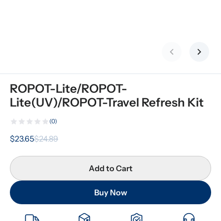
Previous slid
Next s
ROPOT-Lite/ROPOT-
Lite(UV)/ROPOT-Travel Refresh Kit
(0)
$23.65
$24.89
Add to Cart
Buy Now