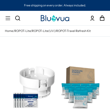
Free shipping on every order. Always included.
Home
/
ROPOT-Lite/ROPOT-Lite(UV)/ROPOT-Travel Refresh Kit