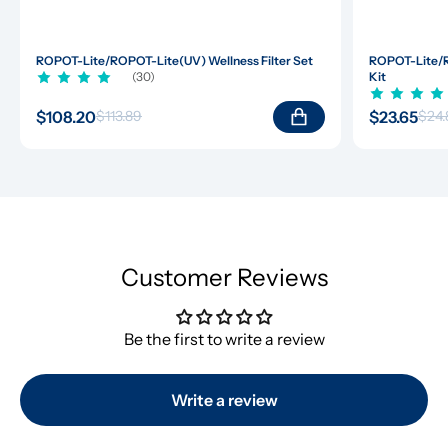
ROPOT-Lite/ROPOT-Lite(UV) Wellness Filter Set
ROPOT-Lite/R
(30)
Kit
$108.20
$23.65
$113.89
$24.
Customer Reviews
Be the first to write a review
Write a review