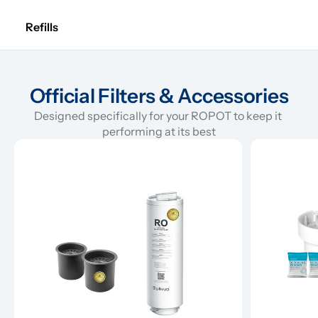
Refills
Official Filters & Accessories
Designed specifically for your ROPOT to keep it 
performing at its best