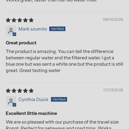
08/05/2026
Mark szumilo
Great product
The product is amazing. You can tell the difference
between regular water and the filtered water. I got a
blue one but was sent a white one but the product is still
great. Great tasting water
07/23/2026
Cynthia Duick
Excellent little machine
We are so pleased with our purchase of the travel size
Ropot. Perfect for getaways and road trips. Works