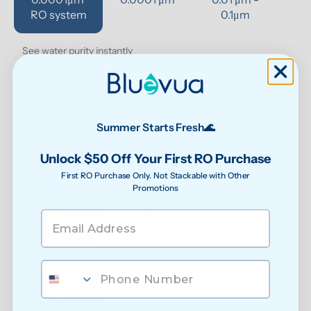
RO system
0.1μm 
See water purity instantly
Extra protection against bacteria
Summer Starts Fresh🌊
Unlock $50 Off Your First RO Purchase
First RO Purchase Only. Not Stackable with Other
Promotions
Reduced exposure to unwanted chemicals
Safer water for growing families