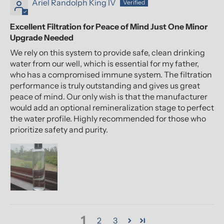
Ariel Randolph King IV
Excellent Filtration for Peace of Mind Just One Minor
Upgrade Needed
We rely on this system to provide safe, clean drinking
water from our well, which is essential for my father,
who has a compromised immune system. The filtration
performance is truly outstanding and gives us great
peace of mind. Our only wish is that the manufacturer
would add an optional remineralization stage to perfect
the water profile. Highly recommended for those who
prioritize safety and purity.
1
2
3