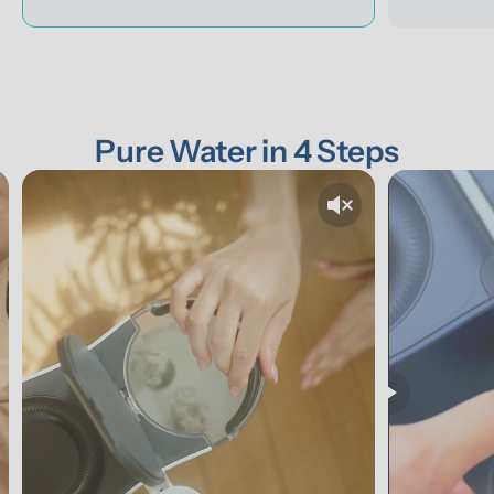
Pure Water in 4 Steps