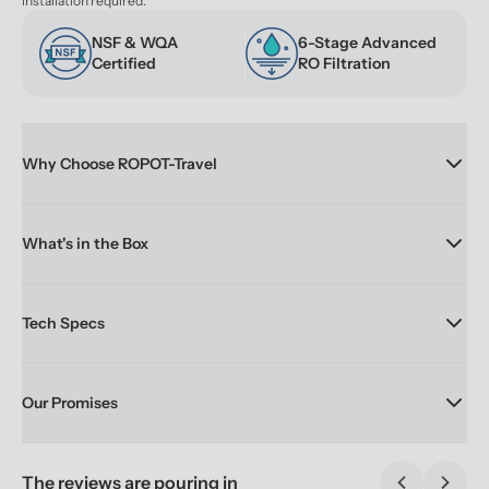
installation required.
NSF & WQA 
6-Stage Advanced 
Certified
RO Filtration
Why Choose ROPOT-Travel
What's in the Box
Tech Specs
Our Promises
The reviews are pouring in