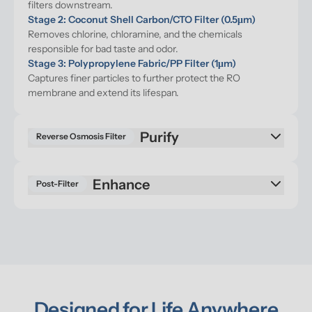
filters downstream.
Stage 2: Coconut Shell Carbon/CTO Filter (0.5μm)
Removes chlorine, chloramine, and the chemicals 
responsible for bad taste and odor.
Stage 3: Polypropylene Fabric/PP Filter (1μm)
Captures finer particles to further protect the RO 
membrane and extend its lifespan.
Purify
Reverse Osmosis Filter
Enhance
Post-Filter
Designed for Life Anywhere