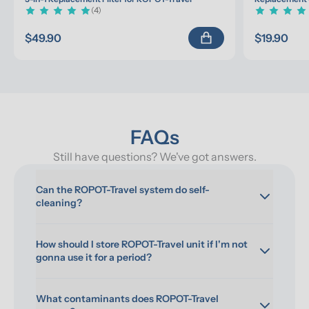
(4)
$49.90
$19.90
FAQs
Still have questions? We've got answers.
Can the ROPOT-Travel system do self-
cleaning?
How should I store ROPOT-Travel unit if I'm not 
gonna use it for a period?
What contaminants does ROPOT-Travel 