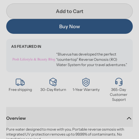
Add to Cart
Buy Now
AS FEATURED IN
“Bluevua has developed the perfect
“countertop” Reverse Osmosis (RO)
Water System for your travel adventures.”
Free shipping
30-Day Return
1-Year Warranty
365-Day 
Customer 
Support
Overview
Pure water designed to move with you. Portable reverse osmosis with 
integrated UV protection removes up to 99.99% of contaminants. No 