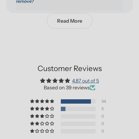
remove?
Read More
Customer Reviews
4.87 out of 5
Based on 39 reviews
34
5
0
0
0