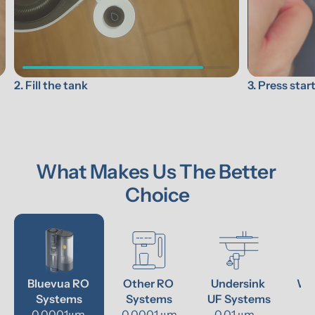
3. Press star
2. Fill the tank
What Makes Us The Better 
Choice
Bluevua RO 
Other RO 
Undersink 
Wat
Systems
Systems
UF Systems
P
0.0001μm 
0.0001 μm
0.01 μm - 