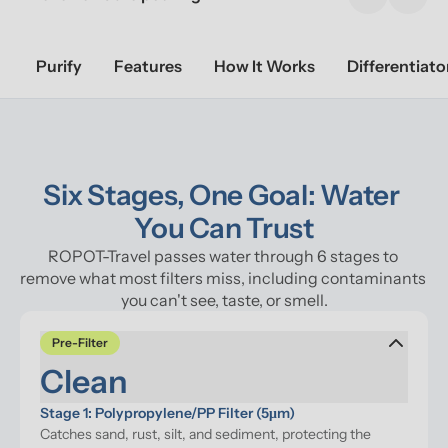
Previous sl
Next 
Purify
Features
How It Works
Differentiato
Six Stages, One Goal: Water 
You Can Trust
ROPOT-Travel passes water through 6 stages to 
remove what most filters miss, including contaminants 
you can't see, taste, or smell.
Pre-Filter
Clean
Stage 1: Polypropylene/PP Filter (5μm)
Catches sand, rust, silt, and sediment, protecting the 