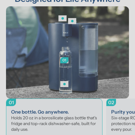
01
01
02
One bottle. Go anywhere.
Purity yo
Holds 20 oz in a borosilicate glass bottle that's 
Six-stage RO 
fridge and top-rack dishwasher-safe, built for 
protection r
daily use.
every pour.