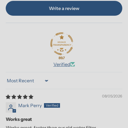
Write a review
89.7
Verified
Sort by
08/05/2026
Mark Perry
Works great
Works great, faster than our old water filter.