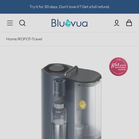
Try it for 30 days. Don't love it? Get a full refund.
Home
/
ROPOT-Travel