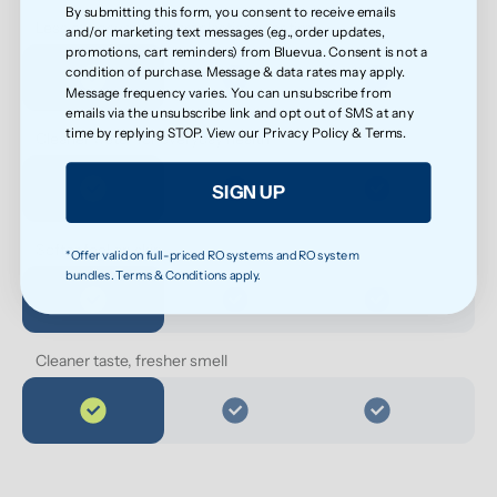
By submitting this form, you consent to receive emails
Less exposure to microplastics over time
and/or marketing text messages (e.g., order updates,
promotions, cart reminders) from Bluevua. Consent is not a
condition of purchase. Message & data rates may apply.
Message frequency varies. You can unsubscribe from
emails via the unsubscribe link and opt out of SMS at any
time by replying STOP. View our
Privacy Policy
&
Terms
.
Cleaner water for everyday health
SIGN UP
Softer feel on skin
*Offer valid on full-priced RO systems and RO system
bundles. Terms & Conditions apply.
Cleaner taste, fresher smell