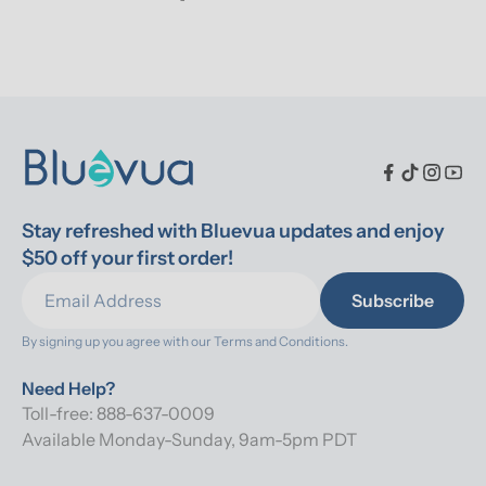
Stay refreshed with Bluevua updates and enjoy 
$50 off your first order!
Subscribe
By signing up you agree with our 
Terms and Conditions.
Need Help?
Toll-free: 888-637-0009
Available Monday-Sunday, 9am-5pm PDT