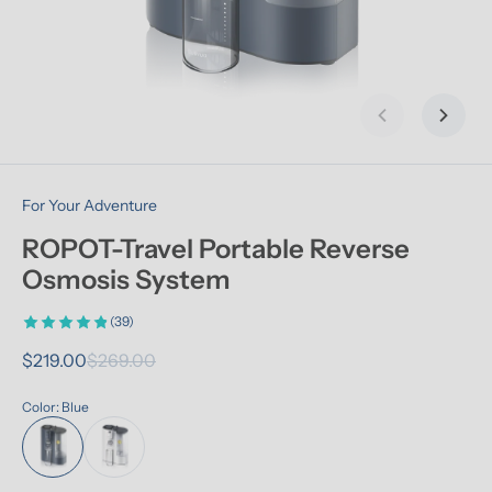
Previous slid
Next s
For Your Adventure
ROPOT-Travel Portable Reverse 
Osmosis System
(39)
$219.00
$269.00
Color: Blue