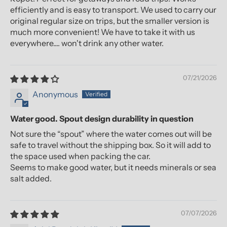
efficiently and is easy to transport. We used to carry our
original regular size on trips, but the smaller version is
much more convenient! We have to take it with us
everywhere.... won't drink any other water.
07/21/2026
Anonymous
Water good. Spout design durability in question
Not sure the “spout” where the water comes out will be
safe to travel without the shipping box. So it will add to
the space used when packing the car.
Seems to make good water, but it needs minerals or sea
salt added.
07/07/2026