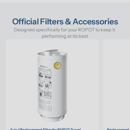
Official Filters & Accessories
Designed specifically for your ROPOT to keep it 
performing at its best
5-in-1 Replacement Filter for ROPOT-Travel
Replacement G