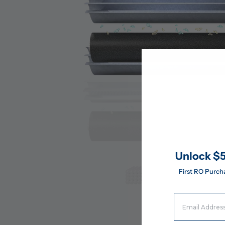
Unlock $5
First RO Purch
Email Address