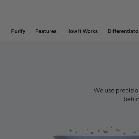
Purify
Features
How It Works
Differentiato
We use precisio
behin