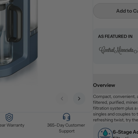
Add to C
AS FEATURED IN
Overview
Compact, convenient, 
Previous slide
Next slide
filtered, purified, miner
filtration system plus a
singles and couples to t
refreshing twist, try the
Year Warranty
365-Day Customer 
Support
6-Stage A