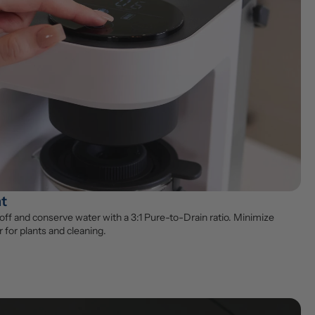
nt
ff and conserve water with a 3:1 Pure-to-Drain ratio. Minimize 
 for plants and cleaning.