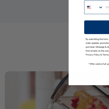
By submitting this form,
order updates, promotion
purchase. Message & da
D
from emails via the uns
Privacy Policy
&
Terms
.
Post-filtration T
*Offer valid on full