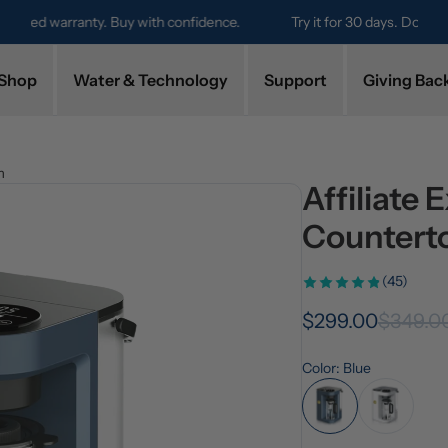
Try it for 30 days. Don't love it? Get a full refund.
Shop
Water & Technology
Support
Giving Bac
m
Affiliate 
Countert
(45)
$299.00
$349.0
Color: Blue