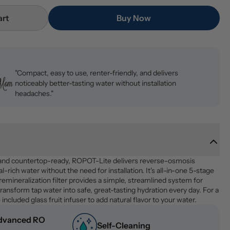
art
Buy Now
"Compact, easy to use, renter-friendly, and delivers
noticeably better-tasting water without installation
headaches."
and countertop-ready, ROPOT-Lite delivers reverse-osmosis 
al-rich water without the need for installation. It's all-in-one 5-stage 
 remineralization filter provides a simple, streamlined system for 
ransform tap water into safe, great-tasting hydration every day. For a 
 included glass fruit infuser to add natural flavor to your water.
dvanced RO 
Self-Cleaning