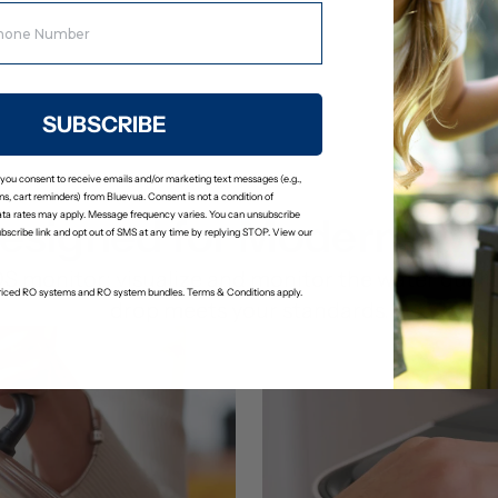
your glass is clean and fresh.
Stage 5: Remineralization Fil
Adds calcium and magnesium bac
a slightly alkaline pH.
SUBSCRIBE
 you consent to receive emails and/or marketing text messages (e.g.,
s, cart reminders) from Bluevua. Consent is not a condition of
ta rates may apply. Message frequency varies. You can unsubscribe
esigned for Modern Livi
ubscribe link and opt out of SMS at any time by replying STOP. View our
DS monitor: visualize and monitor the water qualit
-priced RO systems and RO system bundles. Terms & Conditions apply.
drop meets your standards.