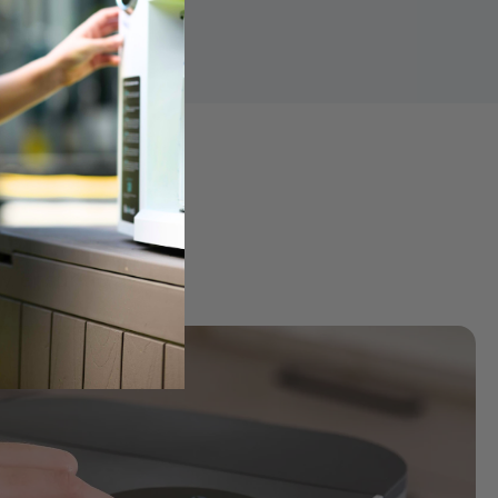
ter
k into purified water for a cleaner, more balanced taste and 
ng
y, ensuring every 