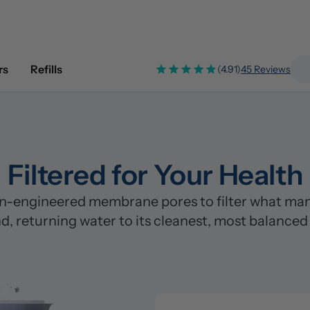
rs
Refills
(4.91)
45 Reviews
Filtered for Your Health
n-engineered membrane pores to filter what many
d, returning water to its cleanest, most balanced
Pre-Filter
Clean
Stage 1: Polypropylene/PP Fi