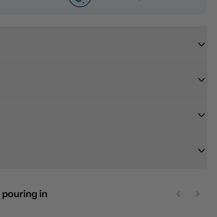
 pouring in
Previous sl
Next 