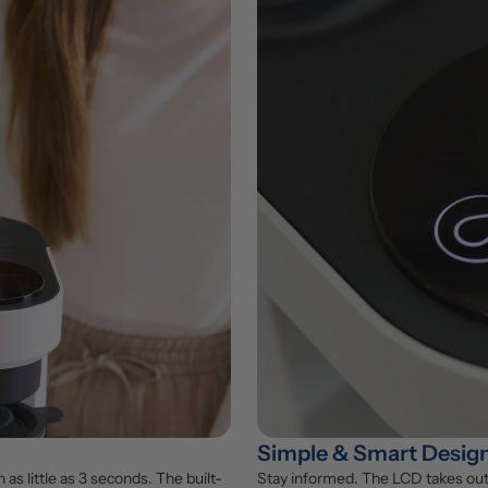
Simple & Smart Desig
 as little as 3 seconds. The built-
Stay informed. The LCD takes out 