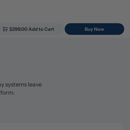
$299.00 Add to Cart
Buy Now
 systems leave 
 form.
lter (5μm)