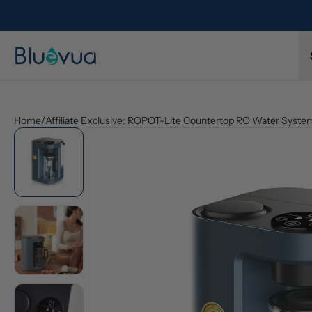
Home
/
Affiliate Exclusive: ROPOT-Lite Countertop RO Water Syste