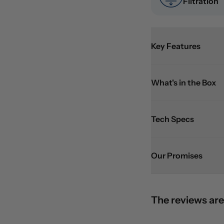
Filtration
Key Features
What's in the Box
Tech Specs
Our Promises
The reviews are