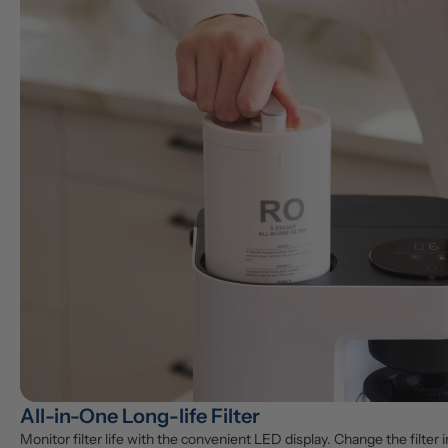
All-in-One Long-life Filter
Monitor filter life with the convenient LED display. Change the filter in