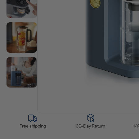
Free shipping
30-Day Return
1-