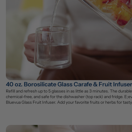
40 oz. Borosilicate Glass Carafe & Fruit Infuse
Refill and refresh up to 5 glasses in as little as 3 minutes. The durable 
chemical-free, and safe for the dishwasher (top rack) and fridge. E;ev
Bluevua Glass Fruit Infuser. Add your favorite fruits or herbs for tasty,