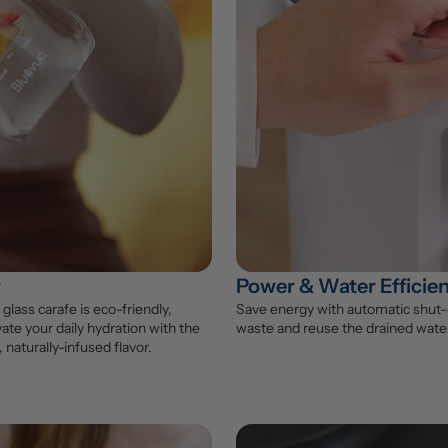
r
Power & Water Efficie
glass carafe is eco-friendly, 
Save energy with automatic shut-o
ate your daily hydration with the 
waste and reuse the drained water
 naturally-infused flavor.