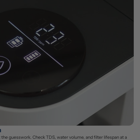
n
the guesswork. Check TDS, water volume, and filter lifespan at a 