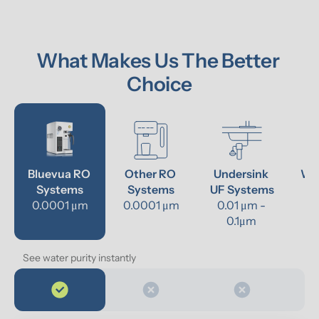
What Makes Us The Better 
Choice
Bluevua RO 
Other RO 
Undersink 
Wat
Systems
Systems
UF Systems
P
0.0001 μm
0.0001 μm
0.01 μm - 
0.1μm 
See water purity instantly