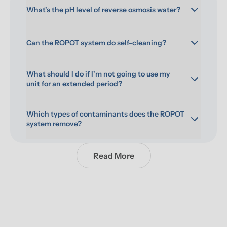
What's the pH level of reverse osmosis water?
Can the ROPOT system do self-cleaning?
What should I do if I'm not going to use my 
unit for an extended period?
Which types of contaminants does the ROPOT 
system remove?
Read More