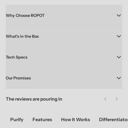
Why Choose ROPOT
What's in the Box
Tech Specs
Our Promises
The reviews are pouring in
Previous sl
Next 
Purify
Features
How It Works
Differentiato