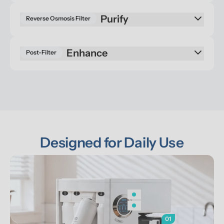
Reverse Osmosis Filter
Enhance
Post-Filter
Designed for Daily Use
01