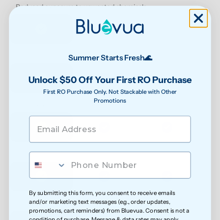
Reduced exposure to unwanted chemicals
Safer water for growing families
Summer Starts Fresh🌊
Unlock $50 Off Your First RO Purchase
First RO Purchase Only. Not Stackable with Other
Promotions
Less exposure to microplastics over time
Cleaner water for everyday health
By submitting this form, you consent to receive emails
and/or marketing text messages (e.g., order updates,
Softer feel on skin
promotions, cart reminders) from Bluevua. Consent is not a
condition of purchase. Message & data rates may apply.