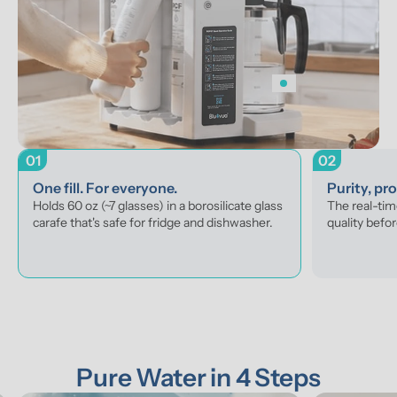
01
02
One fill. For everyone.
Purity, pr
Holds 60 oz (~7 glasses) in a borosilicate glass 
The real-tim
carafe that's safe for fridge and dishwasher.
quality befor
Pure Water in 4 Steps