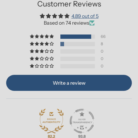
Customer Reviews
4.89 out of 5
Based on 74 reviews
66
8
0
0
0
Write a review
82.2
93.8