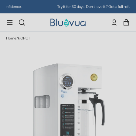
Try it for 30 days. Don't love it? Get a full refund.
Home
/
ROPOT