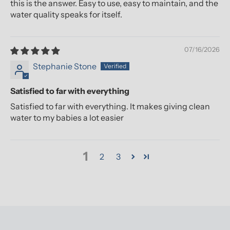
this is the answer. Easy to use, easy to maintain, and the
water quality speaks for itself.
07/16/2026
Stephanie Stone
Satisfied to far with everything
Satisfied to far with everything. It makes giving clean
water to my babies a lot easier
1
2
3