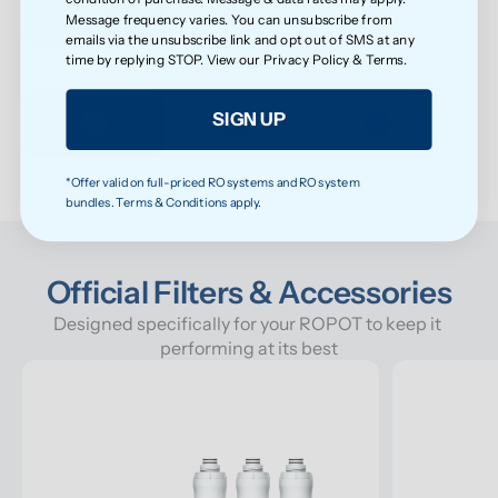
Message frequency varies. You can unsubscribe from
emails via the unsubscribe link and opt out of SMS at any
time by replying STOP. View our
Privacy Policy
&
Terms
.
Cleaner taste, fresher smell
SIGN UP
*Offer valid on full-priced RO systems and RO system
bundles. Terms & Conditions apply.
Official Filters & Accessories
Designed specifically for your ROPOT to keep it 
performing at its best