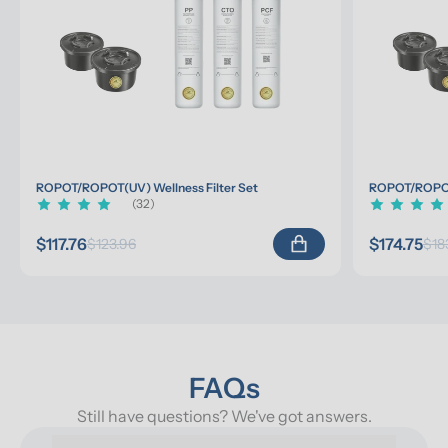
ROPOT/ROPOT(UV) Wellness Filter Set
ROPOT/ROPOT(
(32)
$117.76
$174.75
$123.96
$18
FAQs
Still have questions? We've got answers.