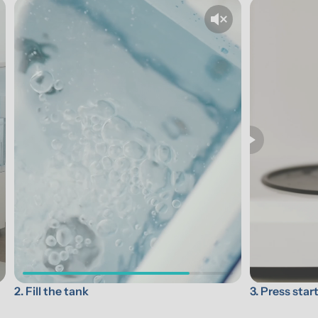
3. Press star
2. Fill the tank