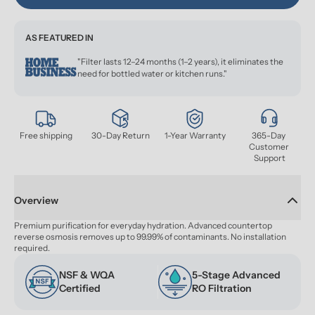
AS FEATURED IN
"Filter lasts 12–24 months (1–2 years), it eliminates the
need for bottled water or kitchen runs."
Free shipping
30-Day Return
1-Year Warranty
365-Day 
Customer 
Support
Overview
Premium purification for everyday hydration. Advanced countertop 
reverse osmosis removes up to 99.99% of contaminants. No installation 
required.
NSF & WQA 
5-Stage Advanced 
Certified
RO Filtration