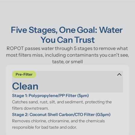
Five Stages, One Goal: Water 
You Can Trust
ROPOT passes water through 5 stages to remove what 
most filters miss, including contaminants you can't see, 
taste, or smell
Pre-Filter
Clean
Stage 1: Polypropylene/PP Filter (5μm)
Catches sand, rust, silt, and sediment, protecting the 
filters downstream.
Stage 2: Coconut Shell Carbon/CTO Filter (0.5μm)
Removes chlorine, chloramine, and the chemicals 
responsible for bad taste and odor.