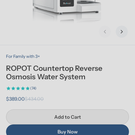
Previous slid
Next s
For Family with 3+
ROPOT Countertop Reverse 
Osmosis Water System
(74)
$389.00
$434.00
Add to Cart
Buy Now