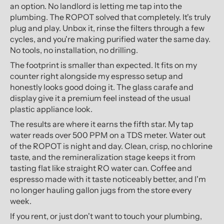
an option. No landlord is letting me tap into the
plumbing. The ROPOT solved that completely. It's truly
plug and play. Unbox it, rinse the filters through a few
cycles, and you're making purified water the same day.
No tools, no installation, no drilling.
The footprint is smaller than expected. It fits on my
counter right alongside my espresso setup and
honestly looks good doing it. The glass carafe and
display give it a premium feel instead of the usual
plastic appliance look.
The results are where it earns the fifth star. My tap
water reads over 500 PPM on a TDS meter. Water out
of the ROPOT is night and day. Clean, crisp, no chlorine
taste, and the remineralization stage keeps it from
tasting flat like straight RO water can. Coffee and
espresso made with it taste noticeably better, and I'm
no longer hauling gallon jugs from the store every
week.
If you rent, or just don't want to touch your plumbing,