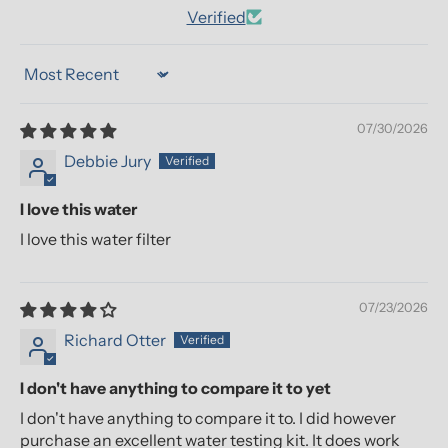
Verified
Sort by
07/30/2026
Debbie Jury
I love this water
I love this water filter
07/23/2026
Richard Otter
I don't have anything to compare it to yet
I don't have anything to compare it to. I did however
purchase an excellent water testing kit. It does work