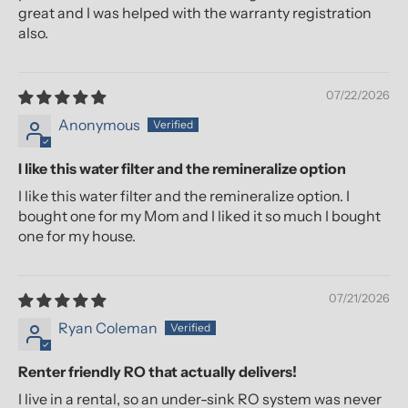
great and I was helped with the warranty registration
also.
07/22/2026
Anonymous
I like this water filter and the remineralize option
I like this water filter and the remineralize option. I
bought one for my Mom and I liked it so much I bought
one for my house.
07/21/2026
Ryan Coleman
Renter friendly RO that actually delivers!
I live in a rental, so an under-sink RO system was never