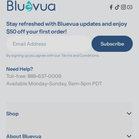
Stay refreshed with Bluevua updates and enjoy 
$50 off your first order!
Subscribe
By signing up you agree with our 
Terms and Conditions.
Need Help?
Toll-free: 888-637-0009
Available Monday-Sunday, 9am-5pm PDT
Shop
About Bluevua