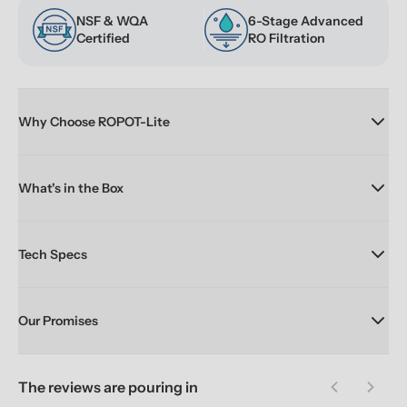
NSF & WQA 
6-Stage Advanced 
Certified
RO Filtration
Why Choose ROPOT-Lite
What's in the Box
Tech Specs
Our Promises
The reviews are pouring in
Previous sl
Next 