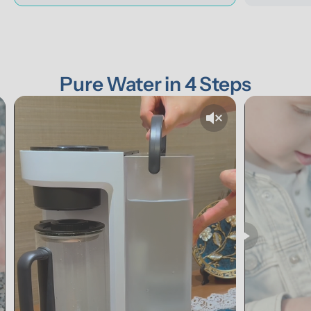
Pure Water in 4 Steps