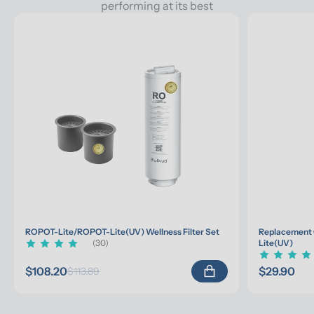
performing at its best
ROPOT-Lite/ROPOT-Lite(UV) Wellness Filter Set
Replacement 
(30)
Lite(UV)
$108.20
$29.90
$113.89