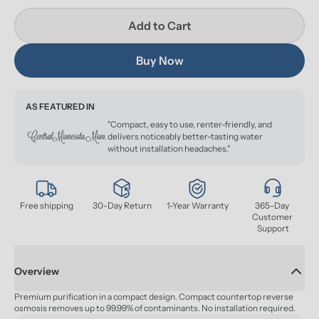
Add to Cart
Buy Now
AS FEATURED IN
"Compact, easy to use, renter-friendly, and
delivers noticeably better-tasting water
without installation headaches."
Free shipping
30-Day Return
1-Year Warranty
365-Day 
Customer 
Support
Overview
Premium purification in a compact design. Compact countertop reverse 
osmosis removes up to 99.99% of contaminants. No installation required.