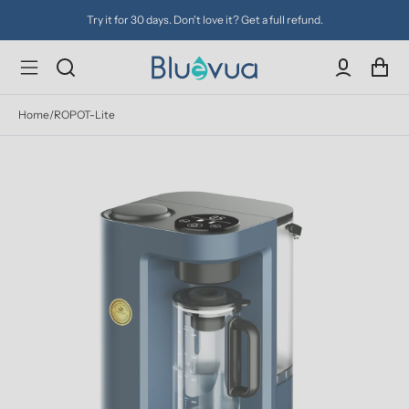
Try it for 30 days. Don't love it? Get a full refund.
Home
/
ROPOT-Lite