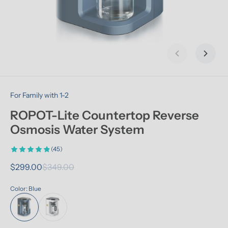
Previous slid
Next s
For Family with 1-2
ROPOT-Lite Countertop Reverse 
Osmosis Water System
(45)
$299.00
$349.00
Color: Blue