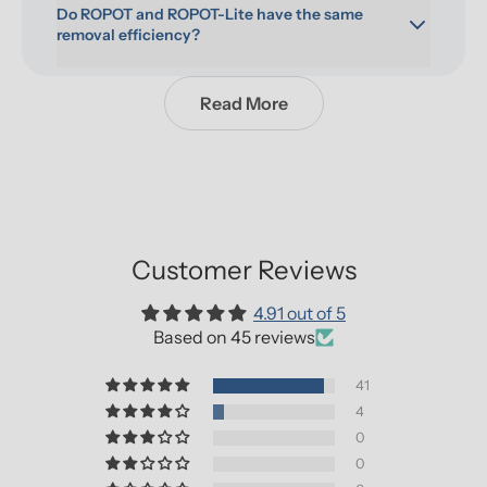
Do ROPOT and ROPOT-Lite have the same 
removal efficiency?
Read More
Customer Reviews
4.91 out of 5
Based on 45 reviews
41
4
0
0