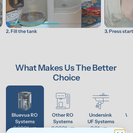
3. Press star
2. Fill the tank
What Makes Us The Better 
Choice
Bluevua RO 
Other RO 
Undersink 
Wat
Systems
Systems
UF Systems
P
0.0001 μm
0.0001 μm
0.01 μm - 