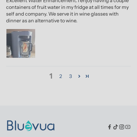
Excellent Water Enhancement. I enjoy having a couple
containers of fruit water in my fridge at all times for my
self and company. We serve it in wine glasses with
dinner as an alternative to wine.
1
2
3