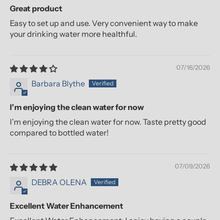
Great product
Easy to set up and use. Very convenient way to make
your drinking water more healthful.
07/16/2026
Barbara Blythe
I’m enjoying the clean water for now
I’m enjoying the clean water for now. Taste pretty good
compared to bottled water!
07/09/2026
DEBRA OLENA
Excellent Water Enhancement