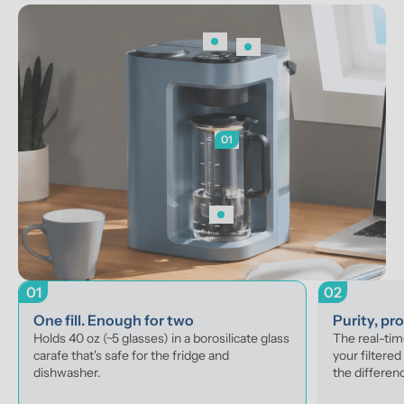
01
01
02
One fill. Enough for two
Purity, pr
Holds 40 oz (~5 glasses) in a borosilicate glass 
The real-ti
carafe that's safe for the fridge and 
your filtered
dishwasher.
the differenc