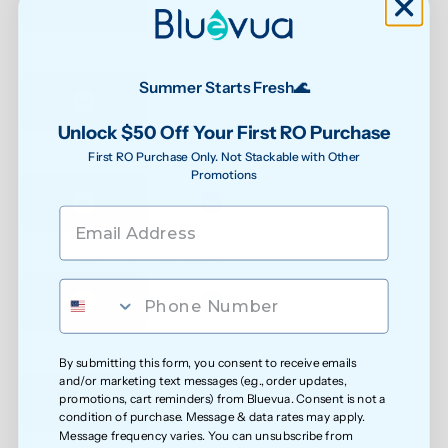
0.1μm 
See water purity instantly
Summer Starts Fresh🌊
Unlock $50 Off Your First RO Purchase
First RO Purchase Only. Not Stackable with Other
Reduced exposure to unwanted chemicals
Promotions
Safer water for growing families
Less exposure to microplastics over time
By submitting this form, you consent to receive emails
and/or marketing text messages (e.g., order updates,
promotions, cart reminders) from Bluevua. Consent is not a
condition of purchase. Message & data rates may apply.
Message frequency varies. You can unsubscribe from