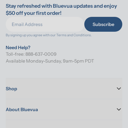
Stay refreshed with Bluevua updates and enjoy 
$50 off your first order!
Subscribe
By signing up you agree with our 
Terms and Conditions.
Need Help?
Toll-free: 888-637-0009
Available Monday-Sunday, 9am-5pm PDT
Shop
About Bluevua