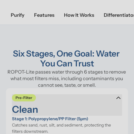
Purify
Features
How It Works
Differentiato
Six Stages, One Goal: Water 
You Can Trust
ROPOT-Lite passes water through 6 stages to remove 
what most filters miss, including contaminants you 
cannot see, taste, or smell.
Pre-Filter
Clean
Stage 1: Polypropylene/PP Filter (5μm)
Catches sand, rust, silt, and sediment, protecting the 
filters downstream.