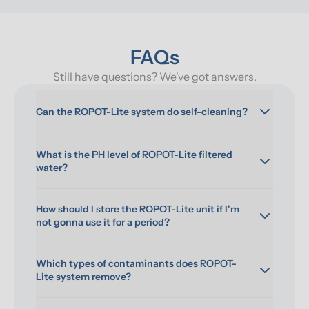
FAQs
Still have questions? We've got answers.
Can the ROPOT-Lite system do self-cleaning?
What is the PH level of ROPOT-Lite filtered 
water?
How should I store the ROPOT-Lite unit if I'm 
not gonna use it for a period?
Which types of contaminants does ROPOT-
Lite system remove?