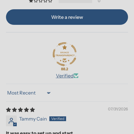
0
Write a review
88.2
Verified
Sort by
07/31/2026
Tammy Cain
It was easy to set up and start