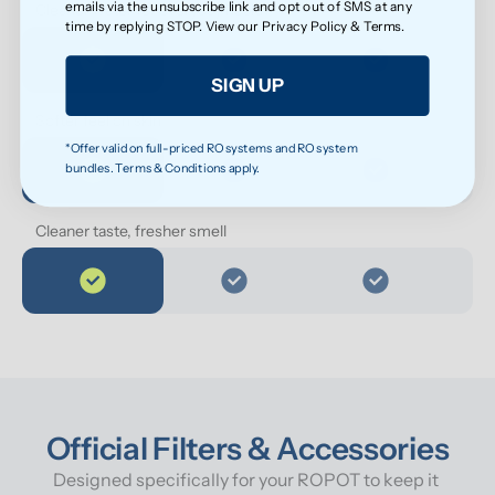
emails via the unsubscribe link and opt out of SMS at any
Cleaner water for everyday health
time by replying STOP. View our
Privacy Policy
&
Terms
.
SIGN UP
Softer feel on skin
*Offer valid on full-priced RO systems and RO system
bundles. Terms & Conditions apply.
Cleaner taste, fresher smell
Official Filters & Accessories
Designed specifically for your ROPOT to keep it 