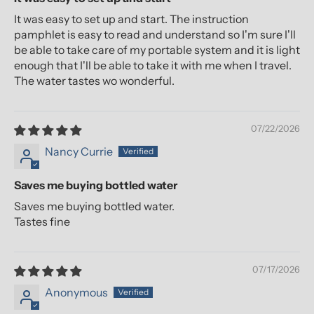
It was easy to set up and start. The instruction
pamphlet is easy to read and understand so I'm sure I'll
be able to take care of my portable system and it is light
enough that I'll be able to take it with me when I travel.
The water tastes wo wonderful.
07/22/2026
Nancy Currie
Saves me buying bottled water
Saves me buying bottled water.
Tastes fine
07/17/2026
Anonymous