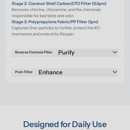
Stage 2: Coconut Shell Carbon/CTO Filter (0.5μm)
Removes chlorine, chloramine, and the chemicals 
responsible for bad taste and odor.
Stage 3: Polypropylene Fabric/PP Filter (1μm)
Captures finer particles to further protect the RO 
membrane and extend its lifespan.
Purify
Reverse Osmosis Filter
Enhance
Post-Filter
Designed for Daily Use