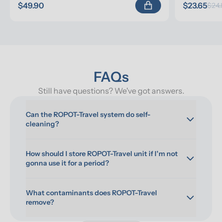
$49.90
$23.65
$24.
FAQs
Still have questions? We've got answers.
Can the ROPOT-Travel system do self-
cleaning?
How should I store ROPOT-Travel unit if I'm not 
gonna use it for a period?
What contaminants does ROPOT-Travel 
remove?