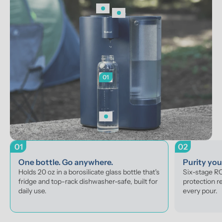
01
01
02
One bottle. Go anywhere.
Purity yo
Holds 20 oz in a borosilicate glass bottle that's 
Six-stage RO 
fridge and top-rack dishwasher-safe, built for 
protection r
daily use.
every pour.