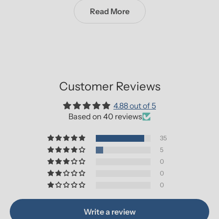
Read More
Customer Reviews
4.88 out of 5
Based on 40 reviews
35
5
0
0
0
Write a review