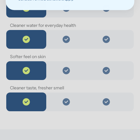
Cleaner water for everyday health
Softer feel on skin
Cleaner taste, fresher smell