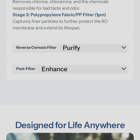
Removes chlorine, chloramine, and the chemicals 
responsible for bad taste and odor.
Stage 3: Polypropylene Fabric/PP Filter (1μm)
Captures finer particles to further protect the RO 
membrane and extend its lifespan.
Purify
Reverse Osmosis Filter
Enhance
Post-Filter
Designed for Life Anywhere