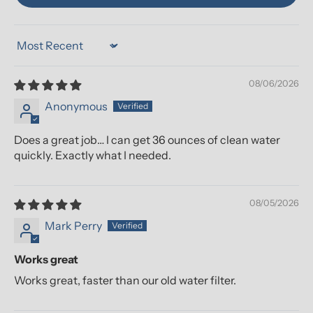
Sort by
08/06/2026
Anonymous
Does a great job… I can get 36 ounces of clean water
quickly. Exactly what I needed.
08/05/2026
Mark Perry
Works great
Works great, faster than our old water filter.