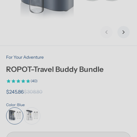
Previous slid
Next s
For Your Adventure
ROPOT-Travel Buddy Bundle
(40)
$245.86
$308.80
Color: Blue