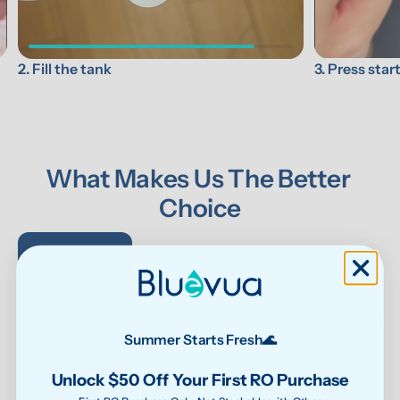
3. Press star
2. Fill the tank
What Makes Us The Better 
Choice
Bluevua RO 
Other RO 
Undersink 
Wat
Systems
Systems
UF Systems
P
Summer Starts Fresh🌊
0.0001μm 
0.0001 μm
0.01 μm - 
Unlock $50 Off Your First RO Purchase
RO system
0.1μm 