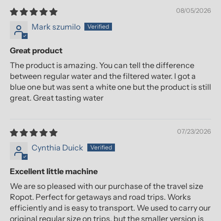
08/05/2026
Mark szumilo
Great product
The product is amazing. You can tell the difference
between regular water and the filtered water. I got a
blue one but was sent a white one but the product is still
great. Great tasting water
07/23/2026
Cynthia Duick
Excellent little machine
We are so pleased with our purchase of the travel size
Ropot. Perfect for getaways and road trips. Works
efficiently and is easy to transport. We used to carry our
original regular size on trips, but the smaller version is