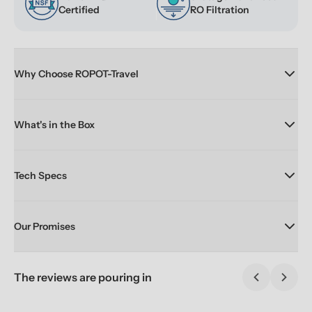
Certified
RO Filtration
Why Choose ROPOT-Travel
What's in the Box
Tech Specs
Our Promises
The reviews are pouring in
Previous sl
Next 