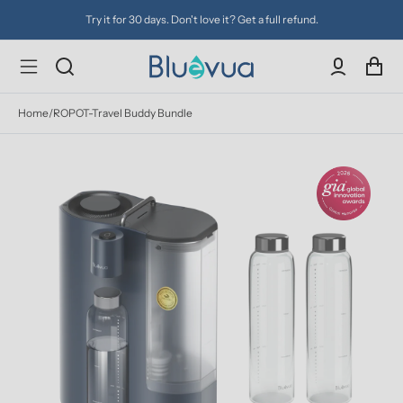
Try it for 30 days. Don't love it? Get a full refund.
Home
/
ROPOT-Travel Buddy Bundle