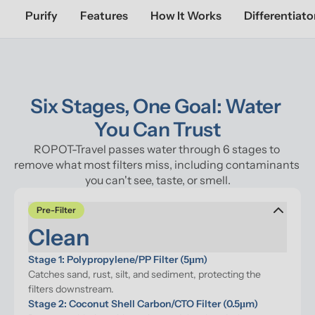
Purify
Features
How It Works
Differentiato
Six Stages, One Goal: Water 
You Can Trust
ROPOT-Travel passes water through 6 stages to 
remove what most filters miss, including contaminants 
you can't see, taste, or smell.
Pre-Filter
Clean
Stage 1: Polypropylene/PP Filter (5μm)
Catches sand, rust, silt, and sediment, protecting the 
filters downstream.
Stage 2: Coconut Shell Carbon/CTO Filter (0.5μm)