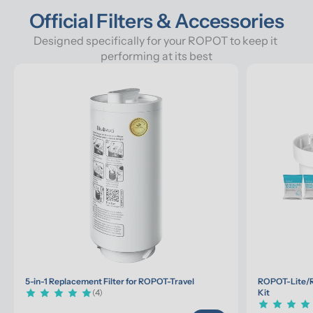
Official Filters & Accessories
Designed specifically for your ROPOT to keep it 
performing at its best
5-in-1 Replacement Filter for ROPOT-Travel
ROPOT-Lite/R
(4)
Kit