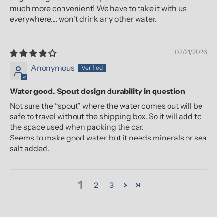
much more convenient! We have to take it with us
everywhere.... won't drink any other water.
07/21/2026
Anonymous
Water good. Spout design durability in question
Not sure the “spout” where the water comes out will be
safe to travel without the shipping box. So it will add to
the space used when packing the car.
Seems to make good water, but it needs minerals or sea
salt added.
1
2
3