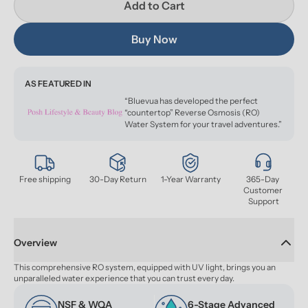
Add to Cart
Buy Now
AS FEATURED IN
“Bluevua has developed the perfect
“countertop” Reverse Osmosis (RO)
Water System for your travel adventures.”
Free shipping
30-Day Return
1-Year Warranty
365-Day 
Customer 
Support
Overview
This comprehensive RO system, equipped with UV light, brings you an 
unparalleled water experience that you can trust every day.
NSF & WQA 
6-Stage Advanced 