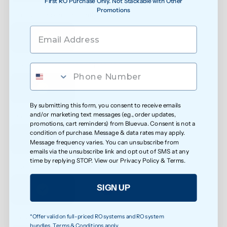
First RO Purchase Only. Not Stackable with Other
Promotions
See water purity instantly
Extra protection against bacteria
By submitting this form, you consent to receive emails
and/or marketing text messages (e.g., order updates,
Reduced exposure to unwanted chemicals
promotions, cart reminders) from Bluevua. Consent is not a
condition of purchase. Message & data rates may apply.
Message frequency varies. You can unsubscribe from
emails via the unsubscribe link and opt out of SMS at any
time by replying STOP. View our
Privacy Policy
&
Terms
.
Safer water for growing families
SIGN UP
*Offer valid on full-priced RO systems and RO system
Less exposure to microplastics over time
bundles. Terms & Conditions apply.