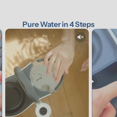
Pure Water in 4 Steps