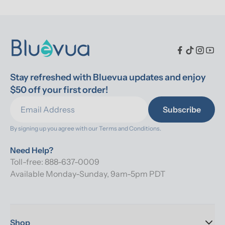
Stay refreshed with Bluevua updates and enjoy 
$50 off your first order!
Subscribe
By signing up you agree with our 
Terms and Conditions.
Need Help?
Toll-free: 888-637-0009
Available Monday-Sunday, 9am-5pm PDT
Shop