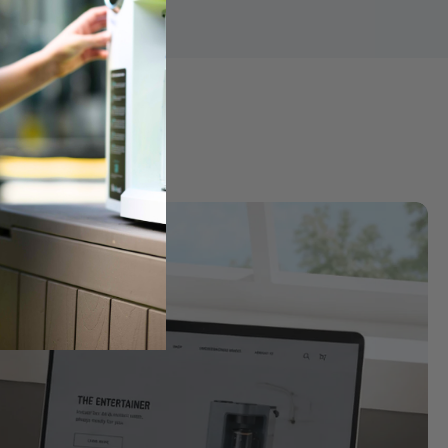
ter
k into purified water for a cleaner, more balanced taste and 