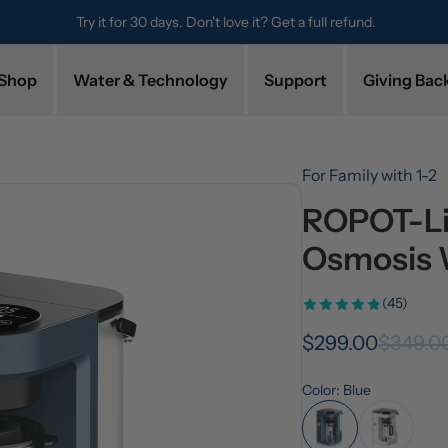
Try it for 30 days. Don't love it? Get a full refund.
Shop
Water & Technology
Support
Giving Bac
For Family with 1-2
ROPOT-Lit
Osmosis 
(45)
$299.00
$349.0
Color: Blue