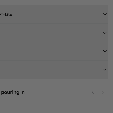
T-Lite
 pouring in
Previous sl
Next 