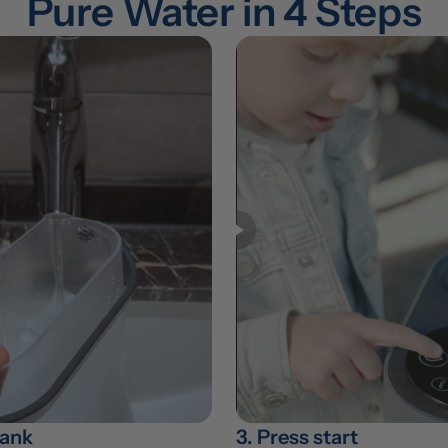
Pure Water in 4 Steps
 tank
3. Press start