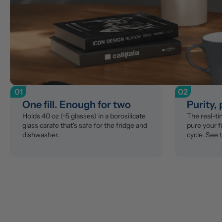
01
02
One fill. Enough for two
Purity,
Holds 40 oz (~5 glasses) in a borosilicate 
The real-t
glass carafe that's safe for the fridge and 
pure your fi
dishwasher.
cycle. See 