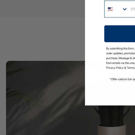
By submitting this form,
order updates, promotion
purchase. Message & da
from emails via the uns
Privacy Policy
&
Terms
.
*Offer valid on full