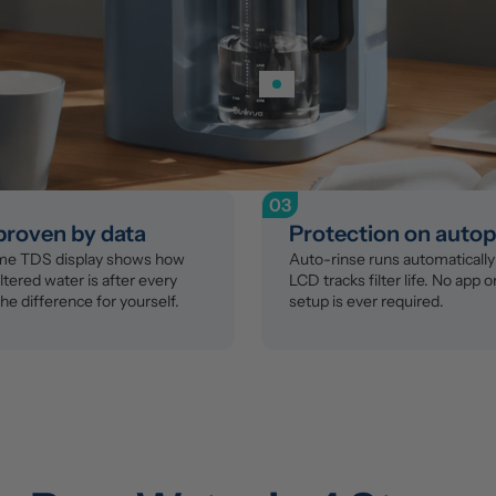
03
 proven by data
Protection on autop
ime TDS display shows how 
Auto-rinse runs automatically 
ltered water is after every 
LCD tracks filter life. No app o
the difference for yourself.
setup is ever required.