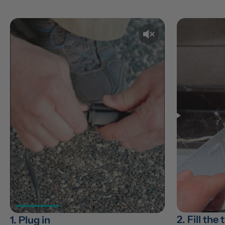
2. Fill the
1. Plug in