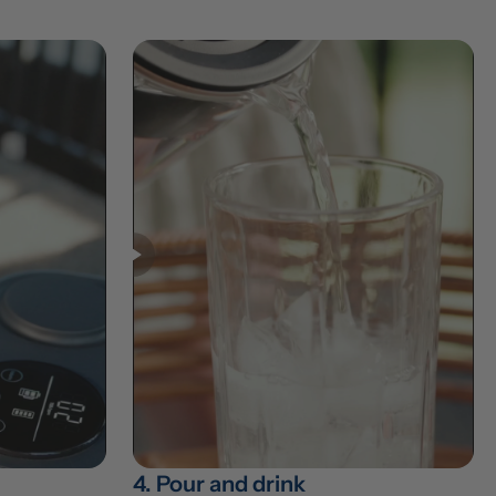
4. Pour and drink