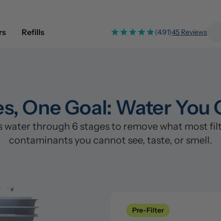
rs
Refills
(4.91)
45 Reviews
es, One Goal: Water You 
water through 6 stages to remove what most filte
contaminants you cannot see, taste, or smell.
Pre-Filter
Clean
Stage 1: Polypropylene/PP Fi
Pre-Filter
Catches sand, rust, silt, and s