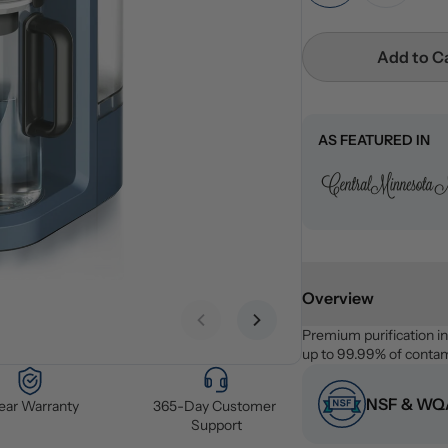
Add to C
AS FEATURED IN
Overview
Previous slide
Next slide
Premium purification i
up to 99.99% of contami
NSF & WQA
Year Warranty
365-Day Customer 
Support