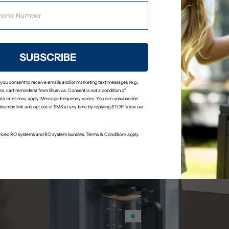
Stage 6: Remineralization Fil
Adds calcium and magnesium bac
a slightly alkaline pH.
SUBSCRIBE
Designed for Daily Use
 you consent to receive emails and/or marketing text messages (e.g.,
s, cart reminders) from Bluevua. Consent is not a condition of
ta rates may apply. Message frequency varies. You can unsubscribe
ubscribe link and opt out of SMS at any time by replying STOP. View our
-priced RO systems and RO system bundles. Terms & Conditions apply.