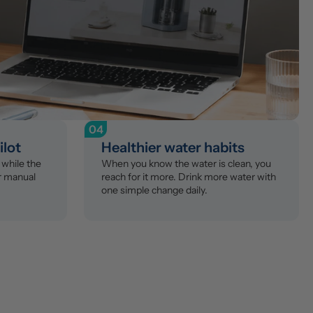
04
ilot
Healthier water habits
while the 
When you know the water is clean, you 
r manual 
reach for it more. Drink more water with 
one simple change daily.