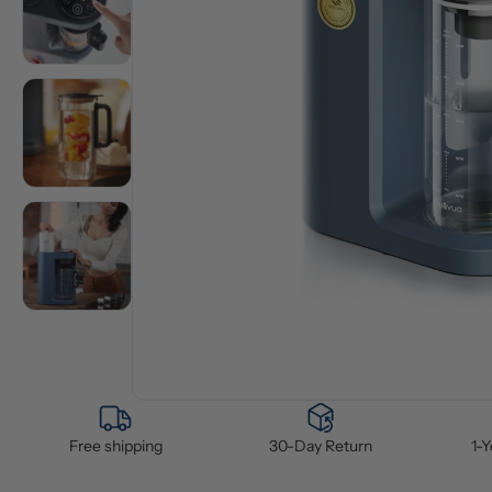
Free shipping
30-Day Return
1-