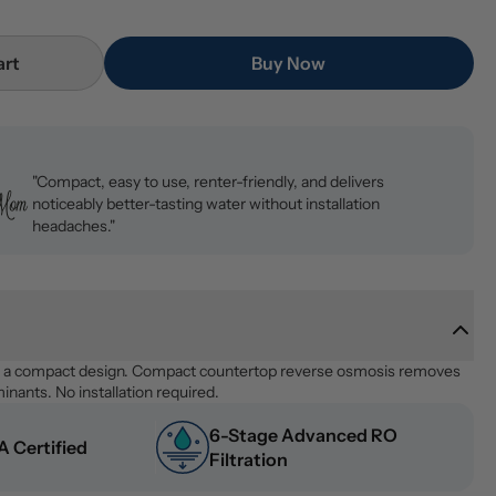
art
Buy Now
"Compact, easy to use, renter-friendly, and delivers
noticeably better-tasting water without installation
headaches."
n a compact design. Compact countertop reverse osmosis removes 
nants. No installation required.
6-Stage Advanced RO 
 Certified
Filtration