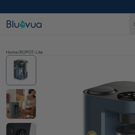
Home
/
ROPOT-Lite