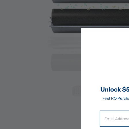
Unlock $5
First RO Purch
Email Address