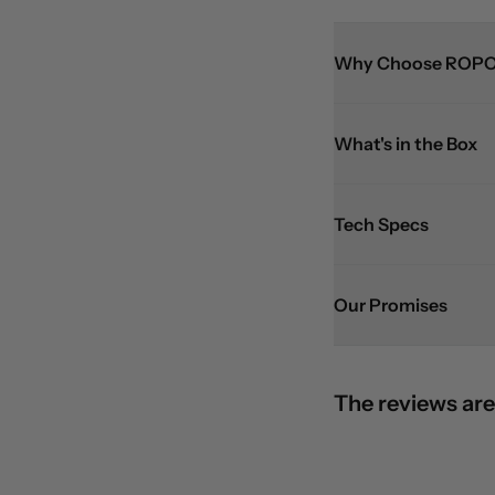
Why Choose ROPO
What's in the Box
Tech Specs
Our Promises
The reviews are