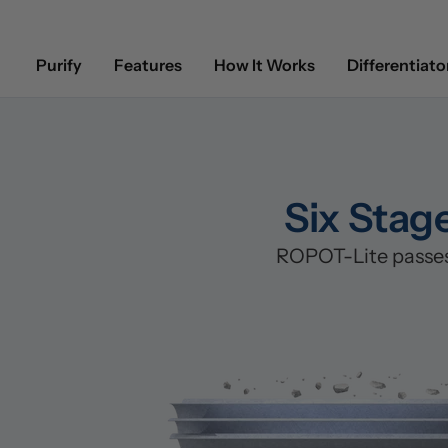
Purify
Features
How It Works
Differentiato
Six Stag
ROPOT-Lite passes 