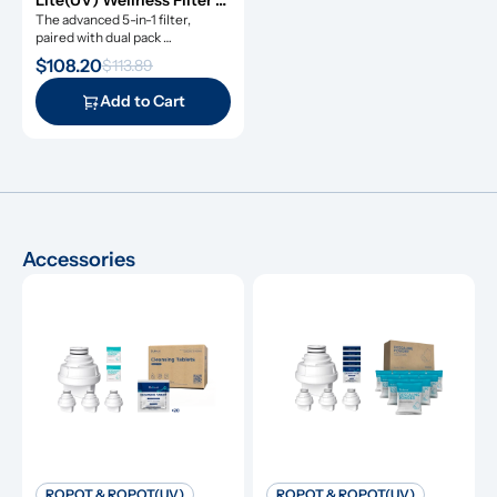
Lite(UV) Wellness Filter 
Set
The advanced 5-in-1 filter, 
paired with dual pack 
remineralization filters.
$108.20
$113.89
Add to Cart
Accessories
ROPOT & ROPOT(UV)
ROPOT & ROPOT(UV)