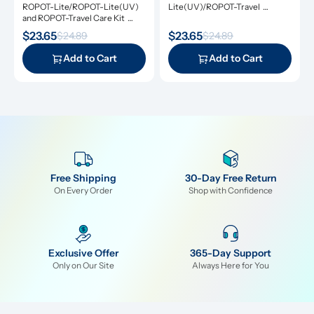
Care Kit
ROPOT-Lite/ROPOT-Lite(UV) 
Lite(UV)/ROPOT-Travel 
and ROPOT-Travel Care Kit 
Refresh Kit includes the 
includes the essential tool kit 
essential tool kit along with 
$23.65
$23.65
$24.89
$24.89
along with descaling powders 
cleansing tablets and descaling 
and cleansing tablets, giving you 
powders, giving you everything 
Add to Cart
Add to Cart
everything you need for simple 
you need for simple and 
and effective maintenance.
effective maintenance.
Free Shipping
30-Day Free Return
On Every Order
Shop with Confidence
Exclusive Offer
365-Day Support
Only on Our Site
Always Here for You