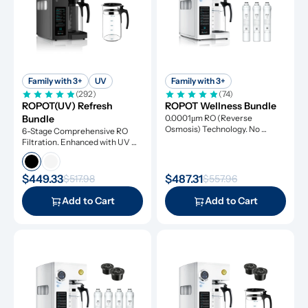
Family with 3+
UV
Family with 3+
(292)
(74)
ROPOT(UV) Refresh 
ROPOT Wellness Bundle
Bundle
0.0001μm RO (Reverse 
Osmosis) Technology. No 
6-Stage Comprehensive RO 
Installation Required.
Filtration. Enhanced with UV 
Light and Remineralization
$449.33
$487.31
$517.98
$557.96
Add to Cart
Add to Cart