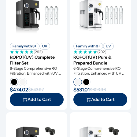
Family with 3+
UV
Family with 3+
UV
(292)
(292)
ROPOT(UV) Complete 
ROPOT(UV) Pure & 
Filter Set
Prepared Bundle
6-Stage Comprehensive RO 
6-Stage Comprehensive RO 
Filtration. Enhanced with UV 
Filtration. Enhanced with UV 
Light and Remineralization
Light and Remineralization
$474.02
$531.01
$543.97
$603.96
Add to Cart
Add to Cart