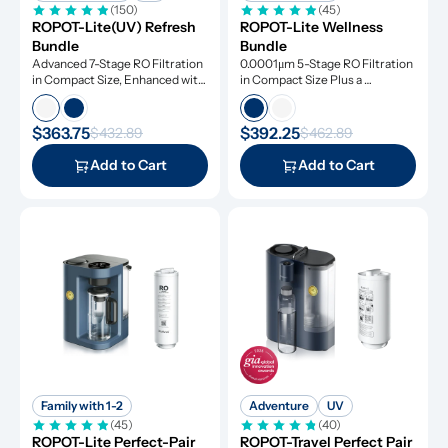
(150)
(45)
ROPOT-Lite(UV) Refresh 
ROPOT-Lite Wellness 
Bundle
Bundle
Advanced 7-Stage RO Filtration 
0.0001μm 5-Stage RO Filtration 
in Compact Size, Enhanced with 
in Compact Size Plus a 
UV Light and Remineralization
Remineralization Filter, Tested 
to Remove Dangerous 
Contaminants
$363.75
$392.25
$432.89
$462.89
Add to Cart
Add to Cart
Family with 1-2
Adventure
UV
(45)
(40)
ROPOT-Lite Perfect-Pair 
ROPOT-Travel Perfect Pair 