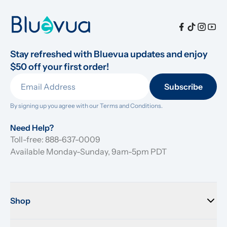
Stay refreshed with Bluevua updates and enjoy 
$50 off your first order!
Subscribe
By signing up you agree with our 
Terms and Conditions.
Need Help?
Toll-free: 888-637-0009
Available Monday-Sunday, 9am-5pm PDT
Shop