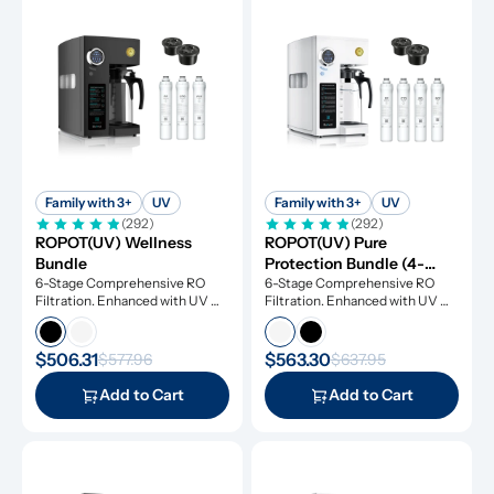
Family with 3+
UV
Family with 3+
UV
(292)
(292)
ROPOT(UV) Wellness 
ROPOT(UV) Pure 
Bundle
Protection Bundle (4-
6-Stage Comprehensive RO 
Pack)
6-Stage Comprehensive RO 
Filtration. Enhanced with UV 
Filtration. Enhanced with UV 
Light and Remineralization
Light and Remineralization
$506.31
$563.30
$577.96
$637.95
Add to Cart
Add to Cart