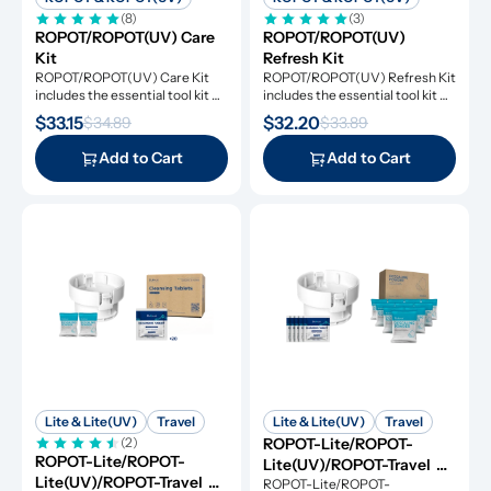
(8)
(3)
ROPOT/ROPOT(UV) Care 
ROPOT/ROPOT(UV) 
Kit
Refresh Kit
ROPOT/ROPOT(UV) Care Kit 
ROPOT/ROPOT(UV) Refresh Kit 
includes the essential tool kit 
includes the essential tool kit 
along with descaling powders 
along with cleansing tablets and 
$33.15
$32.20
$34.89
$33.89
and cleansing tablets, giving you 
descaling powders, giving you 
everything you need for simple 
everything you need for simple 
Add to Cart
Add to Cart
and effective maintenance.
and effective maintenance.
Lite & Lite(UV)
Travel
Lite & Lite(UV)
Travel
(2)
ROPOT-Lite/ROPOT-
ROPOT-Lite/ROPOT-
Lite(UV)/ROPOT-Travel 
Lite(UV)/ROPOT-Travel 
Refresh Kit
ROPOT-Lite/ROPOT-