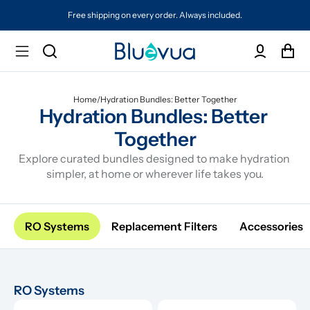
Free shipping on every order. Always included.
Home
/
Hydration Bundles: Better Together
Hydration Bundles: Better 
Together
Explore curated bundles designed to make hydration 
simpler, at home or wherever life takes you.
RO Systems
Replacement Filters
Accessories
RO Systems