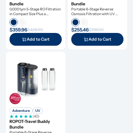
Bundle
Bundle
0.0001μm 5-Stage RO Filtration 
Portable 6-Stage Reverse 
in Compact Size Plus a 
Osmosis Filtration with UV 
Remineralization Filter, Tested 
Light
to Remove Dangerous 
Contaminants
$359.96
$255.46
$428.90
$318.90
Add to Cart
Add to Cart
Adventure
UV
(40)
ROPOT-Travel Buddy 
Bundle
Portable 6-Stage Reverse 