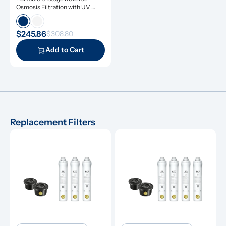
Osmosis Filtration with UV 
Light
$245.86
$308.80
Add to Cart
Replacement Filters