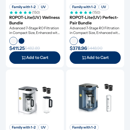
Family with 1-2
UV
Family with 1-2
UV
(150)
(150)
ROPOT-Lite(UV) Wellness 
ROPOT-Lite(UV) Perfect-
Bundle
Pair Bundle
Advanced 7-Stage RO Filtration 
Advanced 7-Stage RO Filtration 
in Compact Size, Enhanced with 
in Compact Size, Enhanced with 
UV Light and Remineralization
UV Light and Remineralization
$411.25
$378.96
$482.89
$448.90
Add to Cart
Add to Cart
Family with 1-2
UV
Family with 1-2