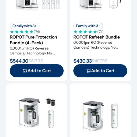
Family with 3+
Family with 3+
(74)
(74)
ROPOT Pure Protection 
ROPOT Refresh Bundle
Bundle (4-Pack)
0.0001μm RO (Reverse 
Osmosis) Technology. No 
0.0001μm RO (Reverse 
Installation Required.
Osmosis) Technology. No 
Installation Required.
$544.30
$430.33
$617.95
$497.98
Add to Cart
Add to Cart