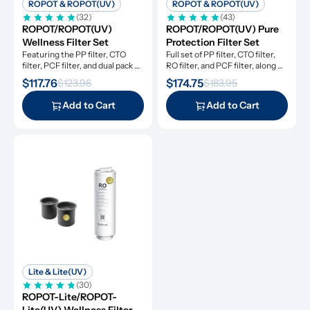
ROPOT & ROPOT(UV)
ROPOT & ROPOT(UV)
(32)
(43)
ROPOT/ROPOT(UV) 
ROPOT/ROPOT(UV) Pure 
Wellness Filter Set
Protection Filter Set
Featuring the PP filter, CTO 
Full set of PP filter, CTO filter, 
filter, PCF filter, and dual pack 
RO filter, and PCF filter, along 
remineralization filters.
with dual pack remineralization 
$117.76
$174.75
$123.96
$183.95
filters
Add to Cart
Add to Cart
Lite & Lite(UV)
(30)
ROPOT-Lite/ROPOT-