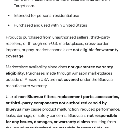
Target.com.
Intended for personal residential use
Purchased and used within United States
Products purchased from unauthorized sellers, third-party
resellers, or through non-U.S. marketplaces, cross-border
imports, or gray-market channels are
not eligible for warranty
coverage
.
Marketplace availability alone does
not guarantee warranty
eligibility
. Purchases made through Amazon marketplaces
outside of Amazon USA are
not covered
under the Bluevua
manufacturer warranty.
Use of
non-Bluevua filters, replacement parts, accessories,
or third-party components not authorized or sold by
Bluevua
may cause product malfunction, reduced performance,
leaks, damage, or safety concerns. Bluevua is
not responsible
for any issues, damages, or warranty claims
resulting from