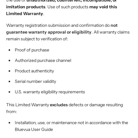
the use of
unauthorized, counterfeit, incompatible, or
imitation products
. Use of such products
may void this
Limited Warranty
.
Warranty registration submission and confirmation do
not
guarantee warranty approval or eligibility
. All warranty claims
remain subject to verification of:
Proof of purchase
Authorized purchase channel
Product authenticity
Serial number validity
U.S. warranty eligibility requirements
This Limited Warranty
excludes
defects or damage resulting
from:
Installation, use, or maintenance not in accordance with the
Bluevua User Guide