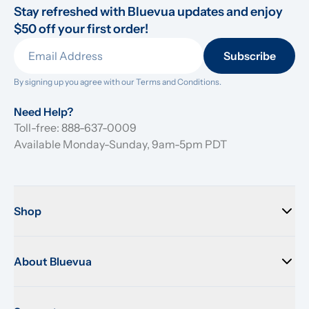
Stay refreshed with Bluevua updates and enjoy 
$50 off your first order!
Subscribe
By signing up you agree with our 
Terms and Conditions.
Need Help?
Toll-free: 888-637-0009
Available Monday-Sunday, 9am-5pm PDT
Shop
About Bluevua