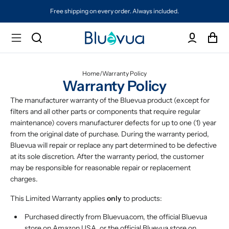
Free shipping on every order. Always included.
Home
/
Warranty Policy
Warranty Policy
The manufacturer warranty of the Bluevua product (except for
filters and all other parts or components that require regular
maintenance) covers manufacturer defects for up to one (1) year
from the original date of purchase. During the warranty period,
Bluevua will repair or replace any part determined to be defective
at its sole discretion. After the warranty period, the customer
may be responsible for reasonable repair or replacement
charges.
This Limited Warranty applies
only
to products:
Purchased directly from Bluevua.com, the official Bluevua
store on Amazon USA, or the official Bluevua store on