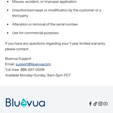
Misuse, accident, or improper application
Unauthorized repair or modification by the customer or a
third party
Alteration or removal of the serial number
Use for commercial purposes
If you have any questions regarding your 1-year limited warranty,
please contact:
Bluevua Support
Email:
support@bluevua.com
Toll-free: 888-637-0009
Available Monday-Sunday, 9am-5pm PDT