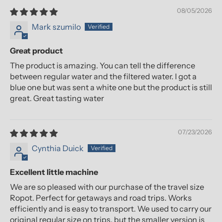
08/05/2026
Mark szumilo
Great product
The product is amazing. You can tell the difference
between regular water and the filtered water. I got a
blue one but was sent a white one but the product is still
great. Great tasting water
07/23/2026
Cynthia Duick
Excellent little machine
We are so pleased with our purchase of the travel size
Ropot. Perfect for getaways and road trips. Works
efficiently and is easy to transport. We used to carry our
original regular size on trips, but the smaller version is