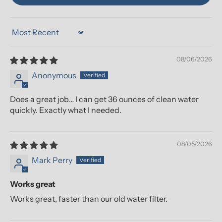
Sort by
08/06/2026
Anonymous
Does a great job… I can get 36 ounces of clean water
quickly. Exactly what I needed.
08/05/2026
Mark Perry
Works great
Works great, faster than our old water filter.