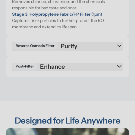
Removes chlorine, chloramine, and the chemicals 
responsible for bad taste and odor.
Stage 3: Polypropylene Fabric/PP Filter (1μm)
Captures finer particles to further protect the RO 
membrane and extend its lifespan.
Purify
Reverse Osmosis Filter
Enhance
Post-Filter
Designed for Life Anywhere