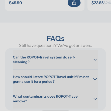
$49.90
$23.65
$24.
FAQs
Still have questions? We've got answers.
Can the ROPOT-Travel system do self-
cleaning?
How should I store ROPOT-Travel unit if I'm not 
gonna use it for a period?
What contaminants does ROPOT-Travel 
remove?