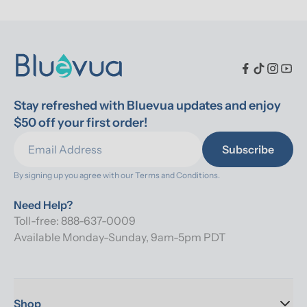
Stay refreshed with Bluevua updates and enjoy 
$50 off your first order!
Subscribe
By signing up you agree with our 
Terms and Conditions.
Need Help?
Toll-free: 888-637-0009
Available Monday-Sunday, 9am-5pm PDT
Shop