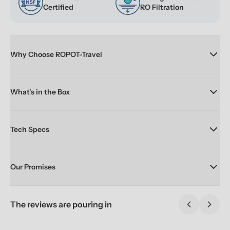
Certified
RO Filtration
Why Choose ROPOT-Travel
What's in the Box
Tech Specs
Our Promises
The reviews are pouring in
Previous sl
Next 