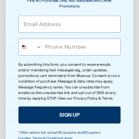
First RO Purchase Only. Not Stackable with Other
Promotions
See water purity instantly
Extra protection against bacteria
By submitting this form, you consent to receive emails
and/or marketing text messages (e.g., order updates,
Reduced exposure to unwanted chemicals
promotions, cart reminders) from Bluevua. Consent is not a
condition of purchase. Message & data rates may apply.
Message frequency varies. You can unsubscribe from
emails via the unsubscribe link and opt out of SMS at any
time by replying STOP. View our
Privacy Policy
&
Terms
.
Safer water for growing families
SIGN UP
*Offer valid on full-priced RO systems and RO system
Less exposure to microplastics over time
bundles. Terms & Conditions apply.