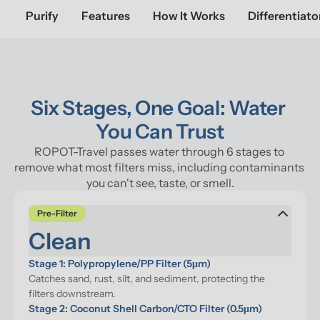
Purify
Features
How It Works
Differentiato
Six Stages, One Goal: Water 
You Can Trust
ROPOT-Travel passes water through 6 stages to 
remove what most filters miss, including contaminants 
you can't see, taste, or smell.
Pre-Filter
Clean
Stage 1: Polypropylene/PP Filter (5μm)
Catches sand, rust, silt, and sediment, protecting the 
filters downstream.
Stage 2: Coconut Shell Carbon/CTO Filter (0.5μm)