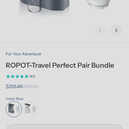
Previous slid
Next s
For Your Adventure
ROPOT-Travel Perfect Pair Bundle
(40)
$255.46
$318.90
Color: Blue