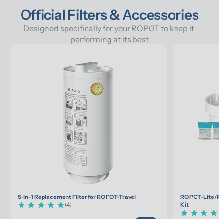
Official Filters & Accessories
Designed specifically for your ROPOT to keep it 
performing at its best
5-in-1 Replacement Filter for ROPOT-Travel
ROPOT-Lite/R
(4)
Kit