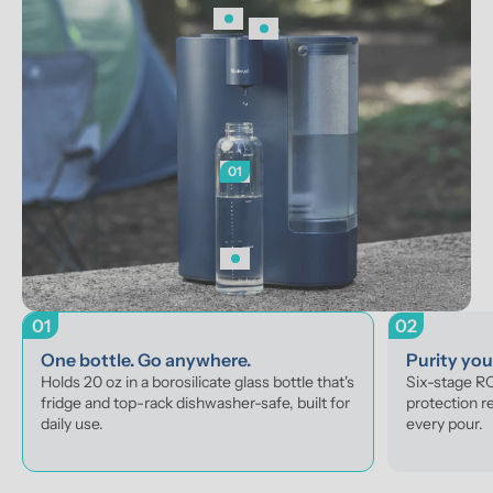
01
01
02
One bottle. Go anywhere.
Purity yo
Holds 20 oz in a borosilicate glass bottle that's 
Six-stage RO 
fridge and top-rack dishwasher-safe, built for 
protection r
daily use.
every pour.