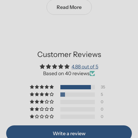
Read More
Customer Reviews
4.88 out of 5
Based on 40 reviews
35
5
0
0
0
Write a review