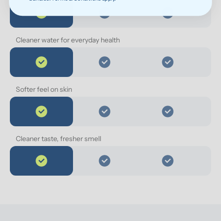
Cleaner water for everyday health
Softer feel on skin
Cleaner taste, fresher smell