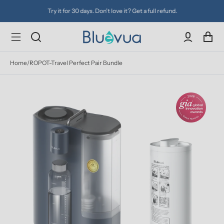
Try it for 30 days. Don't love it? Get a full refund.
Home
/
ROPOT-Travel Perfect Pair Bundle