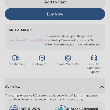
Add to Cart
Buy Now
AS FEATURED IN
“Bluevua has developed the perfect
“countertop” Reverse Osmosis (RO)
Water System for your travel adventures.”
Free shipping
30-Day Return
1-Year Warranty
365-Day 
Customer 
Support
Overview
This comprehensive RO system, equipped with UV light, brings you an 
unparalleled water experience that you can trust every day.
NSF & WQA 
6-Stage Advanced 