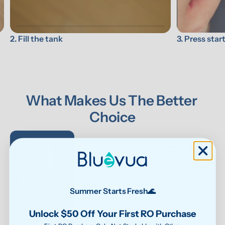
3. Press star
2. Fill the tank
What Makes Us The Better 
Choice
Bluevua RO 
Other RO 
Undersink 
Wat
Systems
Systems
UF Systems
P
Summer Starts Fresh🌊
0.0001μm 
0.0001 μm
0.01 μm - 
Unlock $50 Off Your First RO Purchase
RO system
0.1μm 