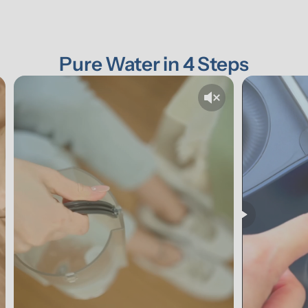
Pure Water in 4 Steps