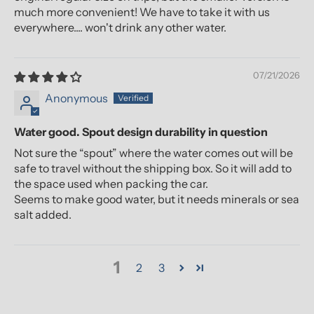
much more convenient! We have to take it with us
everywhere.... won't drink any other water.
07/21/2026
Anonymous
Water good. Spout design durability in question
Not sure the “spout” where the water comes out will be
safe to travel without the shipping box. So it will add to
the space used when packing the car.
Seems to make good water, but it needs minerals or sea
salt added.
1
2
3