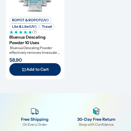
ROPOT & ROPOT(UV)
Lite & Lite(UV)
Travel
(7)
Bluevua Descaling 
Powder 10 Uses
 Bluevua Descaling Powder 
effectively removes limescale 
and extends appliance lifespan.
$8.90
Add to Cart
Free Shipping
30-Day Free Return
On Every Order
Shop with Confidence