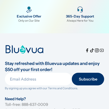
Exclusive Offer
365-Day Support
Only on Our Site
Always Here for You
Stay refreshed with Bluevua updates and enjoy 
$50 off your first order!
Subscribe
By signing up you agree with our 
Terms and Conditions.
Need Help?
Toll-free: 888-637-0009