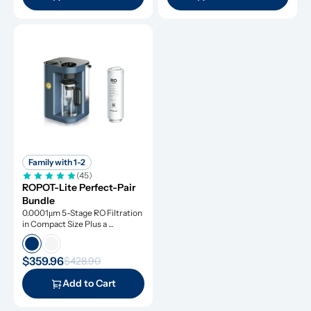
Family with 1-2
(45)
ROPOT-Lite Perfect-Pair 
Bundle
0.0001μm 5-Stage RO Filtration 
in Compact Size Plus a 
Remineralization Filter, Tested 
to Remove Dangerous 
Contaminants
$359.96
$428.90
Add to Cart