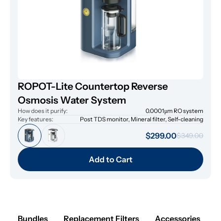
ROPOT-Lite Countertop Reverse
Osmosis Water System
How does it purify:
0.0001μm RO system
Key features:
Post TDS monitor, Mineral filter, Self-cleaning
$299.00
$349.00
Add to Cart
Bundles
Replacement Filters
Accessories