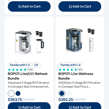
Add to Cart
Add to Cart
Family with 1-2
UV
Family with 1-2
(148)
(45)
ROPOT-Lite(UV) Refresh 
ROPOT-Lite Wellness 
Bundle
Bundle
Advanced 7-Stage RO Filtration 
0.0001μm 5-Stage RO Filtration 
in Compact Size, Enhanced with 
in Compact Size Plus a 
UV Light and Remineralization
Remineralization Filter, Tested 
to Remove Dangerous 
Contaminants
$363.75
$392.25
$432.89
$462.89
Add to Cart
Add to Cart