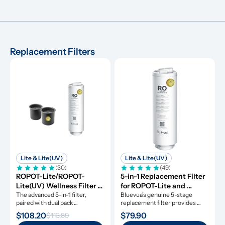
Replacement Filters
Lite & Lite(UV)
Lite & Lite(UV)
(30)
(49)
ROPOT-Lite/ROPOT-
5-in-1 Replacement Filter 
Lite(UV) Wellness Filter 
for ROPOT-Lite and 
Set
The advanced 5-in-1 filter, 
ROPOT-Lite(UV)
Bluevua’s genuine 5-stage 
paired with dual pack 
replacement filter provides 
remineralization filters.
clean water for a whole year.
$108.20
$79.90
$113.89