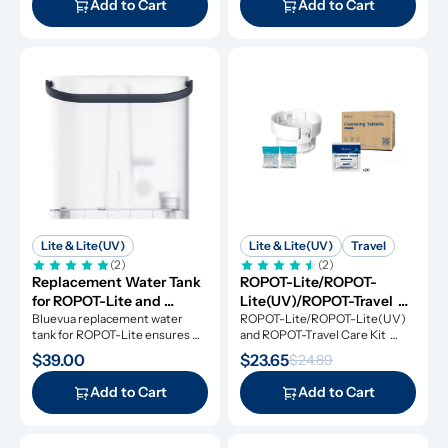
Add to Cart
Add to Cart
Lite & Lite(UV)
Lite & Lite(UV)
Travel
(2)
(2)
Replacement Water Tank 
ROPOT-Lite/ROPOT-
for ROPOT-Lite and 
Lite(UV)/ROPOT-Travel 
ROPOT-Lite(UV)
Bluevua replacement water 
Care Kit
ROPOT-Lite/ROPOT-Lite(UV) 
tank for ROPOT-Lite ensures 
and ROPOT-Travel Care Kit 
original performance.
includes the essential tool kit 
$39.00
$23.65
$24.89
along with descaling powders 
and cleansing tablets, giving you 
Add to Cart
Add to Cart
everything you need for simple 
and effective maintenance.