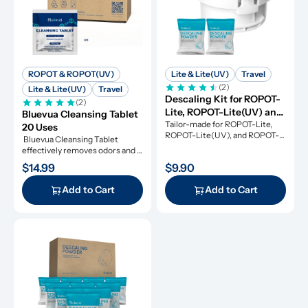
ROPOT & ROPOT(UV)
Lite & Lite(UV)
Travel
(2)
Lite & Lite(UV)
Travel
Descaling Kit for ROPOT-
(2)
Lite, ROPOT-Lite(UV) and 
Bluevua Cleansing Tablet 
ROPOT-Travel
Tailor-made for ROPOT-Lite, 
20 Uses
ROPOT-Lite(UV), and ROPOT-
 Bluevua Cleansing Tablet 
Travel, this descaling kit 
effectively removes odors and 
ensures perfect maintenance.
refresh your RO system.
$14.99
$9.90
Add to Cart
Add to Cart