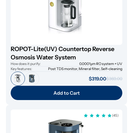
ROPOT-Lite(UV) Countertop Reverse
Osmosis Water System
How does it purify:
0.0001μm RO system + UV
Key features:
Post TDS monitor, Mineral filter, Self-cleaning
$319.00
$369.00
Add to Cart
(45)