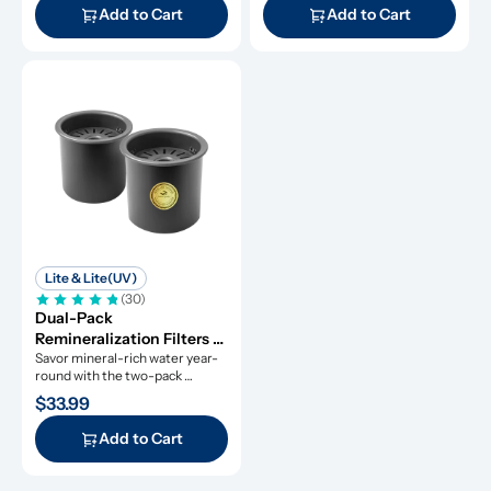
Add to Cart
Add to Cart
Lite & Lite(UV)
(30)
Dual-Pack 
Remineralization Filters 
for ROPOT-Lite and 
Savor mineral-rich water year-
round with the two-pack 
ROPOT-Lite(UV)
remineralization filters.
$33.99
Add to Cart