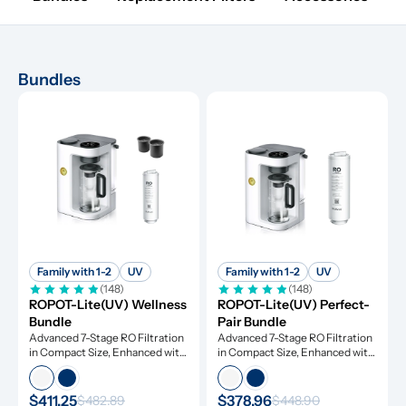
Bundles
Family with 1-2
UV
Family with 1-2
UV
(148)
(148)
ROPOT-Lite(UV) Wellness 
ROPOT-Lite(UV) Perfect-
Bundle
Pair Bundle
Advanced 7-Stage RO Filtration 
Advanced 7-Stage RO Filtration 
in Compact Size, Enhanced with 
in Compact Size, Enhanced with 
UV Light and Remineralization
UV Light and Remineralization
$411.25
$378.96
$482.89
$448.90