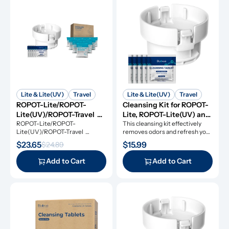
Lite & Lite(UV)
Travel
Lite & Lite(UV)
Travel
ROPOT-Lite/ROPOT-
Cleansing Kit for ROPOT-
Lite(UV)/ROPOT-Travel 
Lite, ROPOT-Lite(UV) and 
Refresh Kit
ROPOT-Lite/ROPOT-
ROPOT-Travel
This cleansing kit effectively 
Lite(UV)/ROPOT-Travel 
removes odors and refresh your 
Refresh Kit includes the 
RO system.
$23.65
$15.99
$24.89
essential tool kit along with 
cleansing tablets and descaling 
Add to Cart
Add to Cart
powders, giving you everything 
you need for simple and 
effective maintenance.