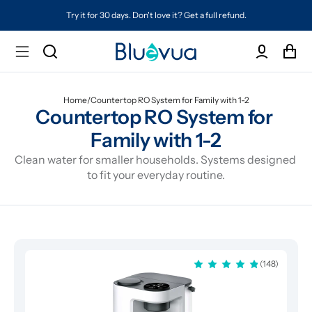
Try it for 30 days. Don't love it? Get a full refund.
Home
/
Countertop RO System for Family with 1-2
Countertop RO System for 
Family with 1-2
Clean water for smaller households. Systems designed 
to fit your everyday routine.
(148)