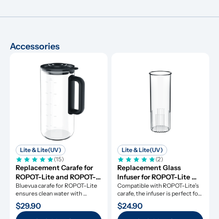
Accessories
Lite & Lite(UV)
Lite & Lite(UV)
(15)
(2)
Replacement Carafe for 
Replacement Glass 
ROPOT-Lite and ROPOT-
Infuser for ROPOT-Lite 
Lite(UV)
Bluevua carafe for ROPOT-Lite 
and ROPOT-Lite(UV)
Compatible with ROPOT-Lite's 
ensures clean water with 
carafe, the infuser is perfect for 
durable borosilicate glass.
fruit-infused water.
$29.90
$24.90