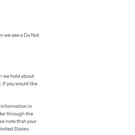
en we see a Do Not
on we hold about
 If you would like
.
 information in
rder through the
se note that your
United States.