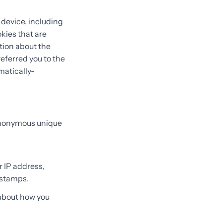
 device, including
kies that are
ation about the
eferred you to the
matically-
 anonymous unique
r IP address,
 stamps.
 about how you