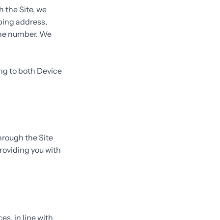
 the Site, we
pping address,
one number. We
ing to both Device
hrough the Site
roviding you with
es, in line with