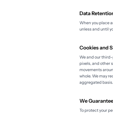
Data Retentio
When you place an 
unless and until y
Cookies and S
We and our third-
pixels, and other 
movements around 
whole. We may rec
aggregated basis
We Guarante
To protect your pe