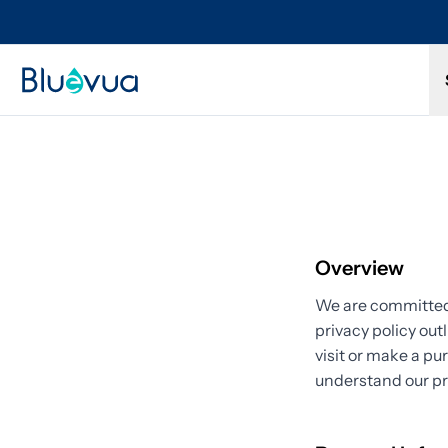
Try it for 30 days. Don't love it? Get a full refund.
Overview
We are committed 
privacy policy out
visit or make a pu
understand our pr