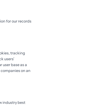
ion for our records
okies, tracking
ck users’
 user base as a
e companies on an
w industry best