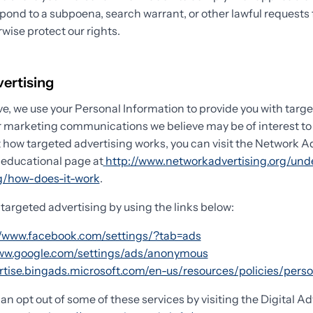
spond to a subpoena, search warrant, or other lawful requests
rwise protect our rights.
vertising
e, we use your Personal Information to provide you with targ
 marketing communications we believe may be of interest to 
 how targeted advertising works, you can visit the Network A
) educational page at
http://www.networkadvertising.org/und
ng/how-does-it-work
.
 targeted advertising by using the links below:
//www.facebook.com/settings/?tab=ads
www.google.com/settings/ads/anonymous
ertise.bingads.microsoft.com/en-us/resources/policies/pers
can opt out of some of these services by visiting the Digital Ad