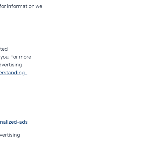
 for information we
eted
you. For more
dvertising
erstanding-
onalized-ads
vertising