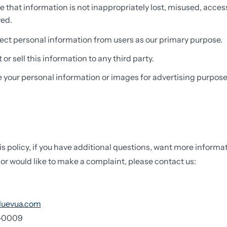
e that information is not inappropriately lost, misused, acces
yed.
ect personal information from users as our primary purpose.
or sell this information to any third party.
e your personal information or images for advertising purpose
is policy, if you have additional questions, want more informa
 or would like to make a complaint, please contact us:
luevua.com
7-0009