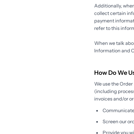
Additionally, whe
collect certain in
payment informati
refer to this info
When we talk about
Information and O
How Do We Use
We use the Order I
(including proces
invoices and/or or
Communicate 
Screen our orde
Provide you wit