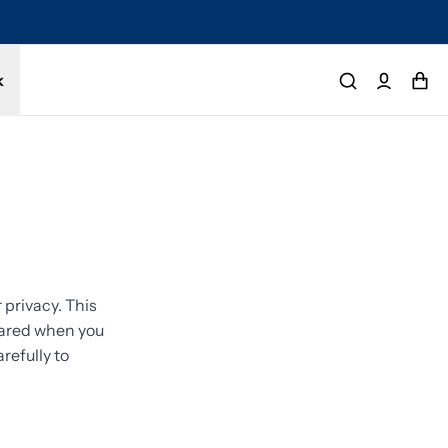
tected by a 1-year limited warranty. Buy with confidence.
k
privacy. This
shared when you
refully to