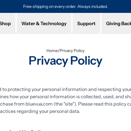
Free shipping on every order. Always included.
Pro
Shop
Water & Technology
Support
Giving Bac
Home
/
Privacy Policy
Privacy Policy
to protecting your personal information and respecting your 
lines how your personal information is collected, used, and 
rchase from bluevua.com (the "site"). Please read this policy ca
actices regarding your personal data.