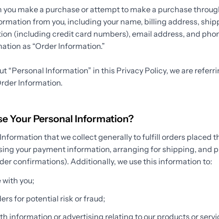
n you make a purchase or attempt to make a purchase through
formation from you, including your name, billing address, shi
on (including credit card numbers), email address, and ph
rmation as “Order Information.”
 “Personal Information” in this Privacy Policy, we are referr
rder Information.
 Your Personal Information?
nformation that we collect generally to fulfill orders placed t
sing your payment information, arranging for shipping, and p
der confirmations). Additionally, we use this information to:
with you;
rs for potential risk or fraud;
h information or advertising relating to our products or servic