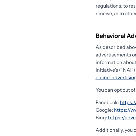
regulations, to re
receive, or to othe
Behavioral Ad
As described abov
advertisements or
information about
Initiative’s (“NAI”
online-advertisi
You can opt out of
Facebook:
https:
Google:
https://
Bing:
https://adv
Additionally, you 