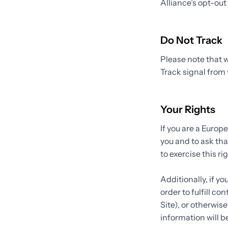
Alliance’s opt-out 
Do Not Track
Please note that w
Track signal from 
Your Rights
If you are a Europ
you and to ask tha
to exercise this r
Additionally, if y
order to fulfill c
Site), or otherwis
information will b