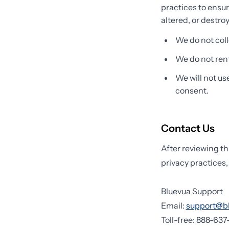
practices to ensur
altered, or destro
We do not coll
We do not rent 
We will not us
consent.
Contact Us
After reviewing th
privacy practices,
Bluevua Support
Email:
support@b
Toll-free: 888-63