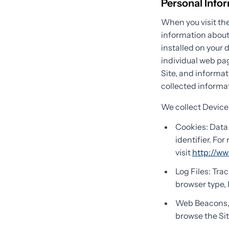
Personal Info
When you visit the
information about
installed on your 
individual web pag
Site, and informat
collected informat
We collect Device
Cookies: Data 
identifier. Fo
visit
http://ww
Log Files: Tra
browser type, 
Web Beacons, T
browse the Sit