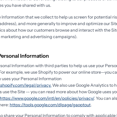
s you have shared with us.
Information that we collect to help us screen for potential ris
P address), and more generally to improve and optimize our Sit
ics about how our customers browse and interact with the Sit
r marketing and advertising campaigns).
Personal Information
onal Information with third parties to help us use your Perso
For example, we use Shopify to power our online store--you c
 uses your Personal Information
shopify.com/legal/privacy.
We also use Google Analytics to 
 use the Site -- you can read more about how Google uses yo
https://www.google.com/intl/en/policies/privacy/
. You can al
here:
https://tools.google.com/dlpage/gaoptout
.
so share your Personal Information to comply with applicable