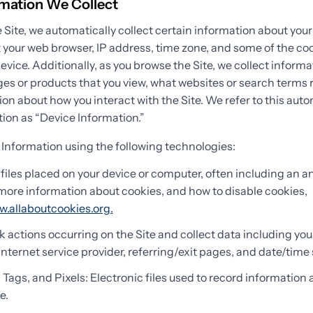
rmation We Collect
 Site, we automatically collect certain information about your
 your web browser, IP address, time zone, and some of the coo
device. Additionally, as you browse the Site, we collect inform
es or products that you view, what websites or search terms r
ion about how you interact with the Site. We refer to this auto
ion as “Device Information.”
 Information using the following technologies:
files placed on your device or computer, often including an
r more information about cookies, and how to disable cookies,
w.allaboutcookies.org.
ck actions occurring on the Site and collect data including you
Internet service provider, referring/exit pages, and date/time
ags, and Pixels: Electronic files used to record information
e.