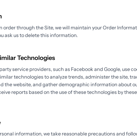
n
order through the Site, we will maintain your Order Informat
ou ask us to delete this information.
imilar Technologies
party service providers, such as Facebook and Google, use co
similar technologies to analyze trends, administer the site, tra
the website, and gather demographic information about our
eive reports based on the use of these technologies by thes
.
e
rsonal information, we take reasonable precautions and follo