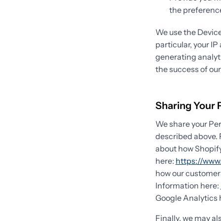
the preference
We use the Device 
particular, your I
generating analyt
the success of ou
Sharing Your 
We share your Pers
described above. 
about how Shopify
here:
https://www.
how our customers
Information here:
Google Analytics 
Finally, we may al