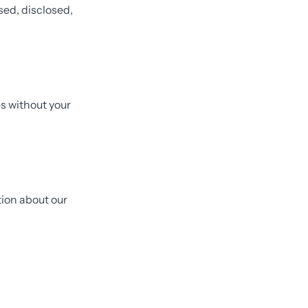
sed, disclosed,
s without your
tion about our