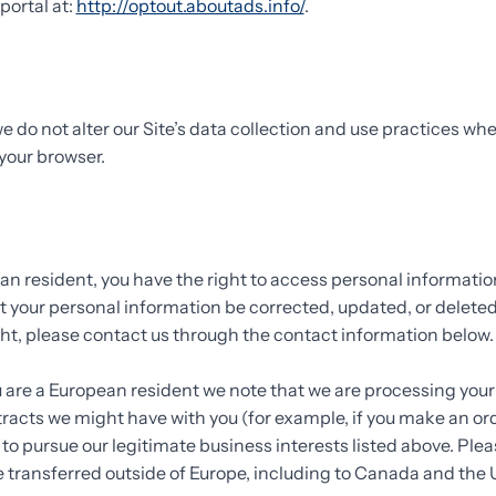
portal at:
http://optout.aboutads.info/
.
e do not alter our Site’s data collection and use practices wh
your browser.
ean resident, you have the right to access personal informati
t your personal information be corrected, updated, or deleted.
ight, please contact us through the contact information below
ou are a European resident we note that we are processing your
ontracts we might have with you (for example, if you make an o
e to pursue our legitimate business interests listed above. Plea
e transferred outside of Europe, including to Canada and the 