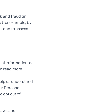
k and fraud (in
e (for example, by
e, and to assess
nal Information, as
an read more
help us understand
ur Personal
so opt out of
 laws and