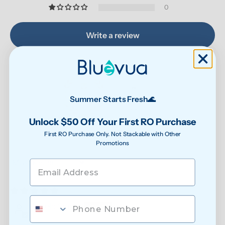
0
Write a review
Summer Starts Fresh🌊
Unlock $50 Off Your First RO Purchase
87.9
90.6
Verified
First RO Purchase Only. Not Stackable with Other
Promotions
Sort by
07/31/2026
Nicole Smith