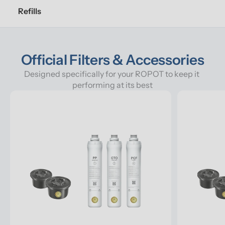
Refills
Official Filters & Accessories
Designed specifically for your ROPOT to keep it 
performing at its best