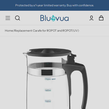
Protected by a 1-year limited warranty. Buy with confidence.
Home
/
Replacement Carafe for ROPOT and ROPOT(UV)