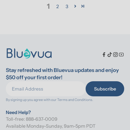
1
2
3
Stay refreshed with Bluevua updates and enjoy 
$50 off your first order!
Subscribe
By signing up you agree with our 
Terms and Conditions.
Need Help?
Toll-free: 888-637-0009
Available Monday-Sunday, 9am-5pm PDT