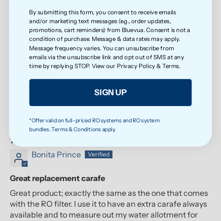
Absolutely the cleanest and best tasting water I’ve
By submitting this form, you consent to receive emails
ever had! I loved it so much
and/or marketing text messages (e.g., order updates,
Absolutely the cleanest and best tasting water I’ve ever
promotions, cart reminders) from Bluevua. Consent is not a
condition of purchase. Message & data rates may apply.
had! I loved it so much, I bought another one for my
Message frequency varies. You can unsubscribe from
office!
emails via the unsubscribe link and opt out of SMS at any
time by replying STOP. View our
Privacy Policy
&
Terms
.
SIGN UP
*Offer valid on full-priced RO systems and RO system
bundles. Terms & Conditions apply.
07/21/2026
Bonita Prince
Great replacement carafe
Great product; exactly the same as the one that comes
with the RO filter. I use it to have an extra carafe always
available and to measure out my water allotment for