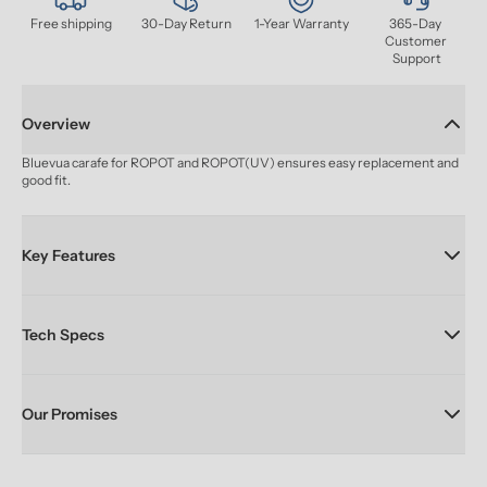
Free shipping
30-Day Return
1-Year Warranty
365-Day 
Customer 
Support
Overview
Bluevua carafe for ROPOT and ROPOT(UV) ensures easy replacement and 
good fit.
Key Features
Tech Specs
Our Promises