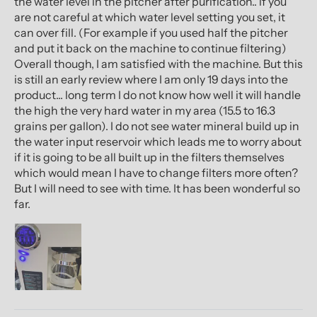
the water level in the pitcher after purification.. if you
are not careful at which water level setting you set, it
can over fill. (For example if you used half the pitcher
and put it back on the machine to continue filtering)
Overall though, I am satisfied with the machine. But this
is still an early review where I am only 19 days into the
product... long term I do not know how well it will handle
the high the very hard water in my area (15.5 to 16.3
grains per gallon). I do not see water mineral build up in
the water input reservoir which leads me to worry about
if it is going to be all built up in the filters themselves
which would mean I have to change filters more often?
But I will need to see with time. It has been wonderful so
far.