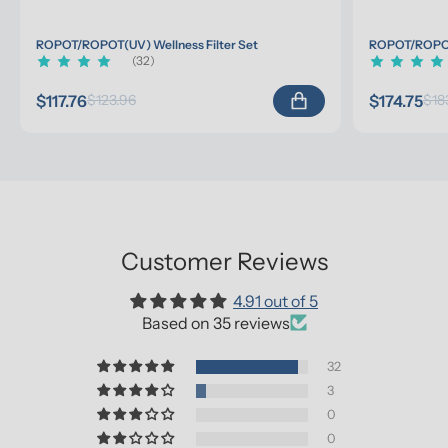
ROPOT/ROPOT(UV) Wellness Filter Set
ROPOT/ROPOT(
(32)
$117.76
$174.75
$123.96
$18
Customer Reviews
4.91 out of 5
Based on 35 reviews
32
3
0
0