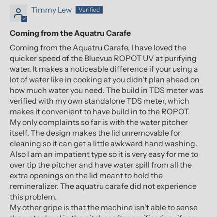
Timmy Lew
Coming from the Aquatru Carafe
Coming from the Aquatru Carafe, I have loved the
quicker speed of the Bluevua ROPOT UV at purifying
water. It makes a noticeable difference if your using a
lot of water like in cooking at you didn't plan ahead on
how much water you need. The build in TDS meter was
verified with my own standalone TDS meter, which
makes it convenient to have build in to the ROPOT.
My only complaints so far is with the water pitcher
itself. The design makes the lid unremovable for
cleaning so it can get a little awkward hand washing.
Also I am an impatient type so it is very easy for me to
over tip the pitcher and have water spill from all the
extra openings on the lid meant to hold the
remineralizer. The aquatru carafe did not experience
this problem.
My other gripe is that the machine isn't able to sense