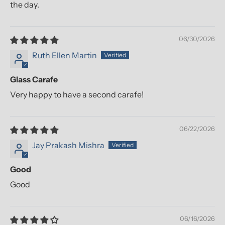
the day.
06/30/2026
Ruth Ellen Martin
Glass Carafe
Very happy to have a second carafe!
06/22/2026
Jay Prakash Mishra
Good
Good
06/16/2026