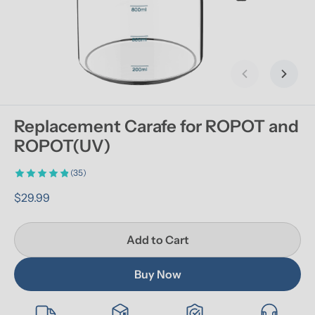
Previous slid
Next s
Replacement Carafe for ROPOT and 
ROPOT(UV)
(35)
$29.99
Add to Cart
Buy Now