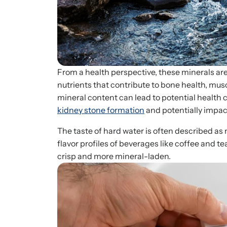
From a health perspective, these minerals ar
nutrients that contribute to bone health, mus
mineral content can lead to potential health 
kidney stone formation
and potentially impac
The taste of hard water is often described as m
flavor profiles of beverages like coffee and t
crisp and more mineral-laden.