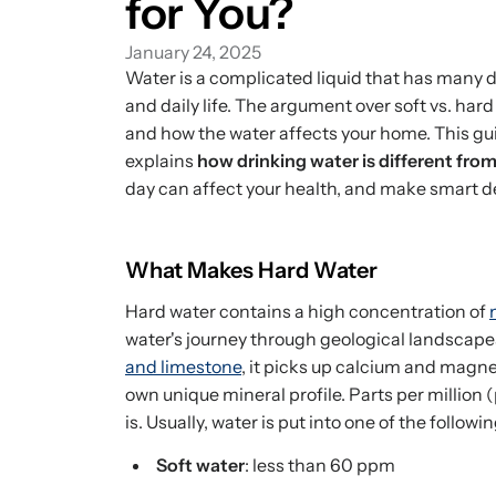
for You?
January 24, 2025
Water is a complicated liquid that has many d
and daily life. The argument over soft vs. hard 
and how the water affects your home. This gui
explains
how drinking water is different fro
day can affect your health, and make smart d
What Makes Hard Water
Hard water contains a high concentration of
water's journey through geological landscape
and limestone
, it picks up calcium and magne
own unique mineral profile. Parts per million
is. Usually, water is put into one of the followi
Soft water
: less than 60 ppm