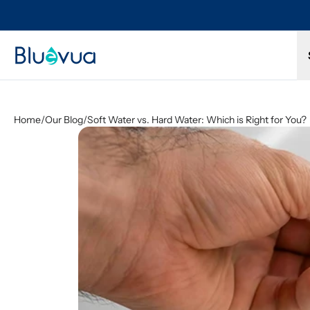
Try it for 30 days. Don't love it? Get a full refund.
Home
/
Our Blog
/
Soft Water vs. Hard Water: Which is Right for You?