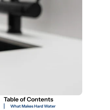
Table of Contents
What Makes Hard Water