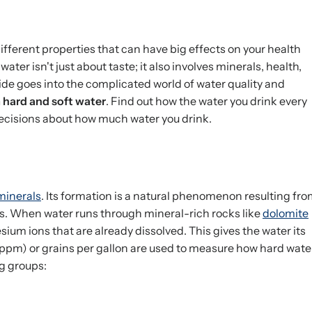
ifferent properties that can have big effects on your health
water isn't just about taste; it also involves minerals, health,
de goes into the complicated world of water quality and
m hard and soft water
. Find out how the water you drink every
ecisions about how much water you drink.
minerals
. Its formation is a natural phenomenon resulting fr
s. When water runs through mineral-rich rocks like
dolomite
sium ions that are already dissolved. This gives the water its
 (ppm) or grains per gallon are used to measure how hard wate
ng groups: