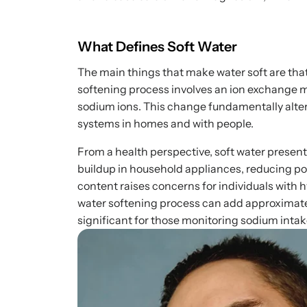
What Defines Soft Water
The main things that make water soft are tha
softening process involves an ion exchange
sodium ions. This change fundamentally alter
systems in homes and with people.
From a health perspective, soft water present
buildup in household appliances, reducing p
content raises concerns for individuals with 
water softening process can add approximatel
significant for those monitoring sodium intak