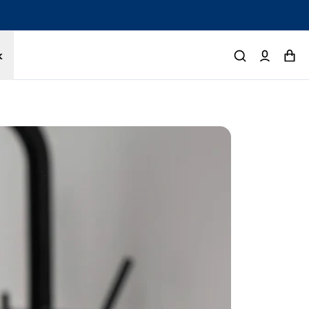
tected by a 1-year limited warranty. Buy with confidence.
k