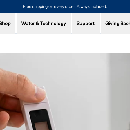
Free shipping on every order. Always included.
Pro
Shop
Water & Technology
Support
Giving Bac