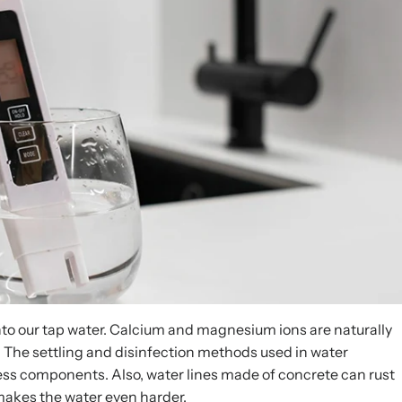
nto our tap water. Calcium and magnesium ions are naturally
 The settling and disinfection methods used in water
ness components. Also, water lines made of concrete can rust
akes the water even harder.