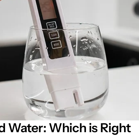
d Water: Which is Right 