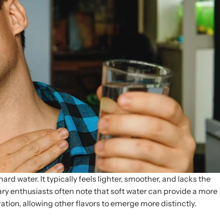
ard water. It typically feels lighter, smoother, and lacks the
ry enthusiasts often note that soft water can provide a more
tion, allowing other flavors to emerge more distinctly.