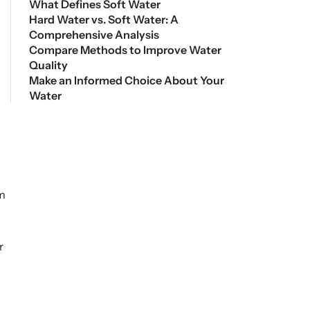
What Defines Soft Water
Hard Water vs. Soft Water: A
Comprehensive Analysis
Compare Methods to Improve Water
Quality
Make an Informed Choice About Your
Water
om
r