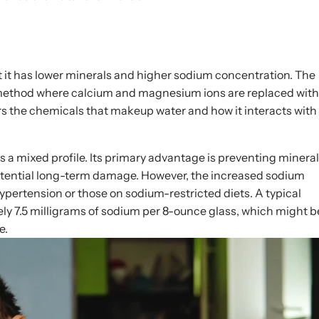
t it has lower minerals and higher sodium concentration. The
 method where calcium and magnesium ions are replaced with
s the chemicals that makeup water and how it interacts with
s a mixed profile. Its primary advantage is preventing mineral
otential long-term damage. However, the increased sodium
hypertension or those on sodium-restricted diets. A typical
y 7.5 milligrams of sodium per 8-ounce glass, which might b
e.