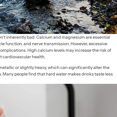
en't inherently bad. Calcium and magnesium are essential
cle function, and nerve transmission. However, excessive
complications. High calcium levels may increase the risk of
t cardiovascular health.
etallic or slightly heavy, which can significantly alter the
ea. Many people find that hard water makes drinks taste less