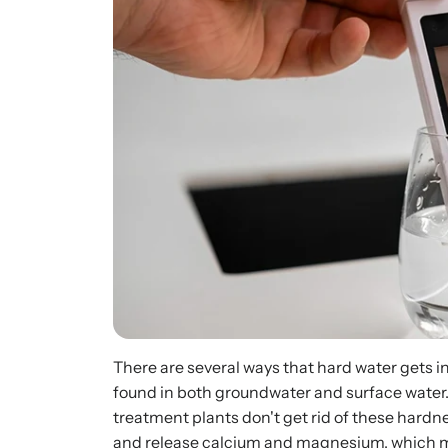
There are several ways that hard water gets i
found in both groundwater and surface water.
treatment plants don't get rid of these hard
and release calcium and magnesium, which m