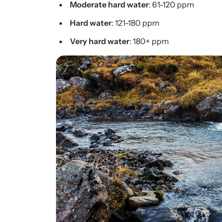
Moderate hard water
: 61-120 ppm
Hard water
: 121-180 ppm
Very hard water
: 180+ ppm