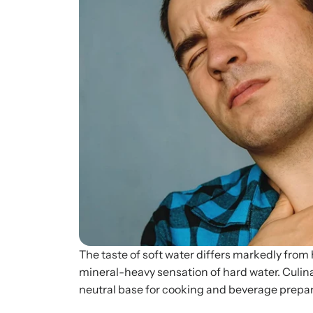
The taste of soft water differs markedly from h
mineral-heavy sensation of hard water. Culina
neutral base for cooking and beverage prepara