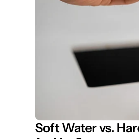
Soft Water vs. Har