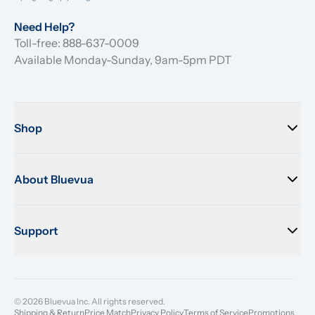
Need Help?
Toll-free: 888-637-0009
Available Monday-Sunday, 9am-5pm PDT
Shop
About Bluevua
Support
© 2026 Bluevua Inc. All rights reserved.
Shipping & Return
Price Match
Privacy Policy
Terms of Service
Promotions