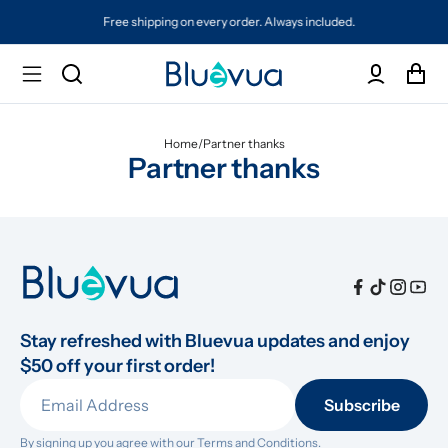
Free shipping on every order. Always included.
Home
/
Partner thanks
Partner thanks
Stay refreshed with Bluevua updates and enjoy 
$50 off your first order!
Subscribe
By signing up you agree with our 
Terms and Conditions.