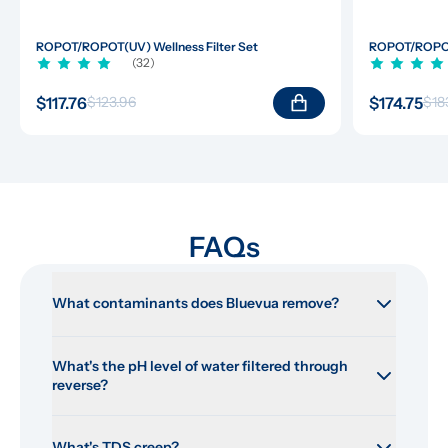
ROPOT/ROPOT(UV) Wellness Filter Set
ROPOT/ROPOT(
(32)
$117.76
$174.75
$123.96
$18
FAQs
What contaminants does Bluevua remove?
What's the pH level of water filtered through 
reverse?
What's TDS creep?