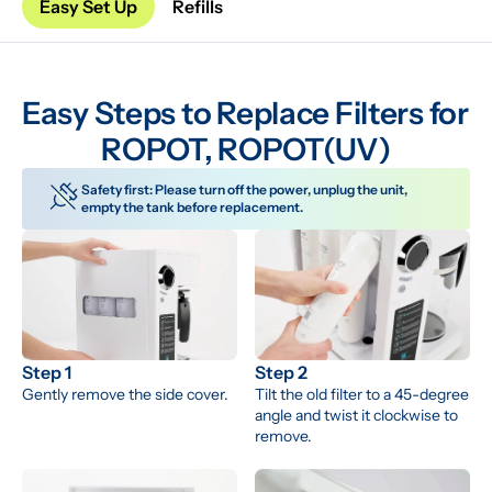
Easy Set Up
Refills
Easy Steps to Replace Filters for 
ROPOT, ROPOT(UV)
Safety first: Please turn off the power, unplug the unit, 
empty the tank before replacement.
Step 1
Step 2
Gently remove the side cover.
Tilt the old filter to a 45-degree 
angle and twist it clockwise to 
remove.