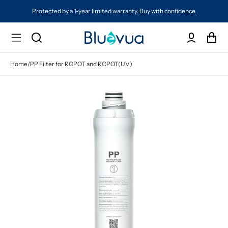
Protected by a 1-year limited warranty. Buy with confidence.
Home
/
PP Filter for ROPOT and ROPOT(UV)