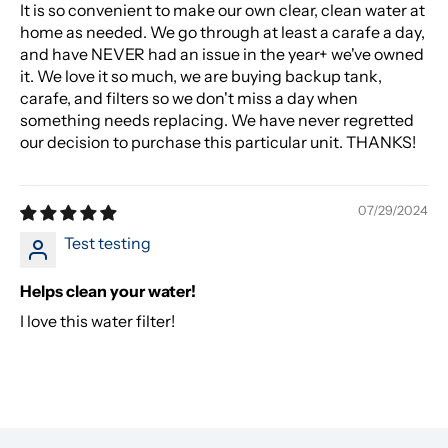
It is so convenient to make our own clear, clean water at
home as needed. We go through at least a carafe a day,
and have NEVER had an issue in the year+ we've owned
it. We love it so much, we are buying backup tank,
carafe, and filters so we don't miss a day when
something needs replacing. We have never regretted
our decision to purchase this particular unit. THANKS!
07/29/2024
Test testing
Helps clean your water!
I love this water filter!