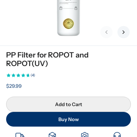
Previous slid
Next s
PP Filter for ROPOT and 
ROPOT(UV)
(4)
$29.99
Add to Cart
Buy Now