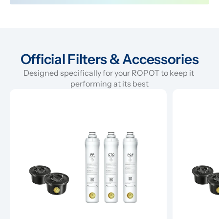
Official Filters & Accessories
Designed specifically for your ROPOT to keep it 
performing at its best