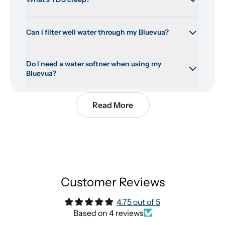
Can I filter well water through my Bluevua?
Do I need a water softner when using my 
Bluevua?
Read More
Customer Reviews
4.75 out of 5
Based on 4 reviews