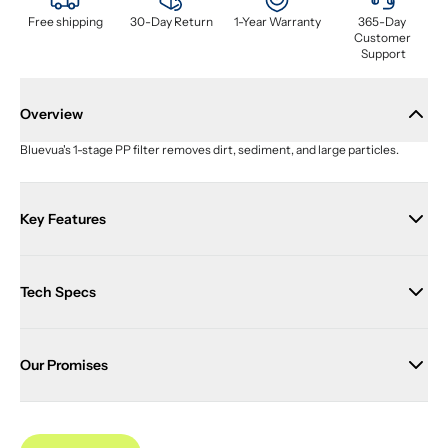
Free shipping
30-Day Return
1-Year Warranty
365-Day 
Customer 
Support
Overview
Bluevua's 1-stage PP filter removes dirt, sediment, and large particles.
Key Features
Tech Specs
Our Promises