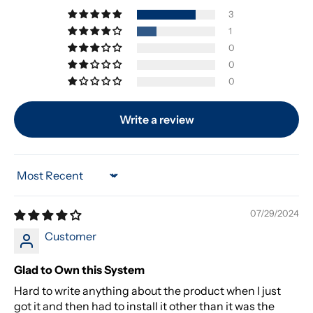
3
1
0
0
0
Write a review
Sort by
07/29/2024
Customer
Glad to Own this System
Hard to write anything about the product when I just
got it and then had to install it other than it was the