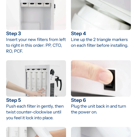
Step 3
Step 4
Insert your new filters from left 
Line up the 2 triangle markers 
to right in this order: PP, CTO, 
on each filter before installing.
RO, PCF.
Step 5
Step 6
Push each filter in gently, then 
Plug the unit back in and turn 
twist counter-clockwise until 
the power on.
you feel it lock into place.