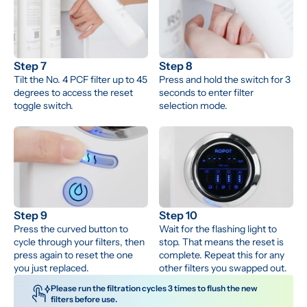
Step 7
Step 8
Tilt the No. 4 PCF filter up to 45 
Press and hold the switch for 3 
degrees to access the reset 
seconds to enter filter 
toggle switch.
selection mode.
Step 9
Step 10
Press the curved button to 
Wait for the flashing light to 
cycle through your filters, then 
stop. That means the reset is 
press again to reset the one 
complete. Repeat this for any 
you just replaced.
other filters you swapped out.
Please run the filtration cycles 3 times to flush the new 
filters before use. 