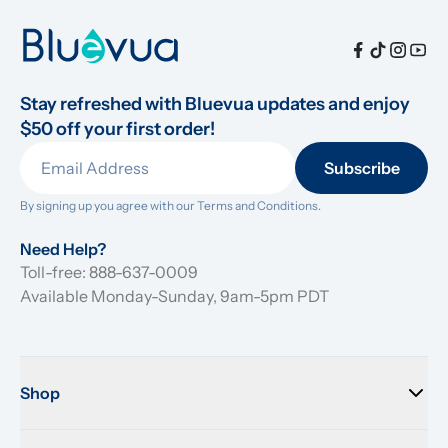
Stay refreshed with Bluevua updates and enjoy 
$50 off your first order!
Subscribe
By signing up you agree with our 
Terms and Conditions.
Need Help?
Toll-free: 888-637-0009
Available Monday-Sunday, 9am-5pm PDT
Shop