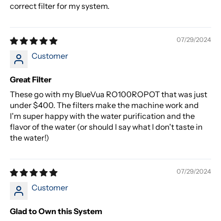
correct filter for my system.
07/29/2024
Customer
Great Filter
These go with my BlueVua RO100ROPOT that was just
under $400. The filters make the machine work and
I'm super happy with the water purification and the
flavor of the water (or should I say what I don't taste in
the water!)
07/29/2024
Customer
Glad to Own this System