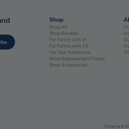
and 
Shop
A
Shop All
Ou
Shop Bundles
In
For Family with 3+
Ou
ibe
For Family with 1-2
Pa
For Your Adventure
Wa
Shop Replacement Filters
Shop Accessories
Shipping & R