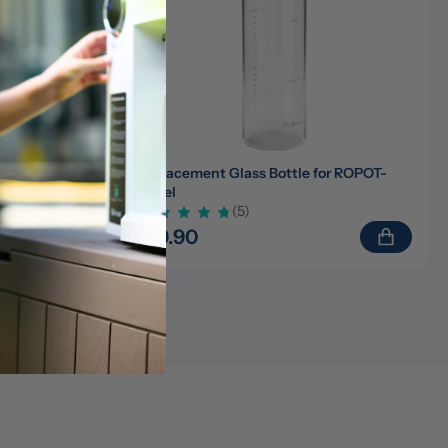
)/ROPOT-
Replacement Glass Bottle for ROPOT-
Travel
(5)
$19.90