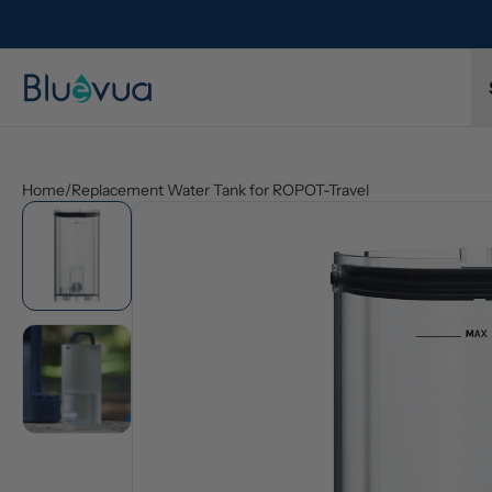
l refund.
Free shipping on every order. Always included.
Home
/
Replacement Water Tank for ROPOT-Travel