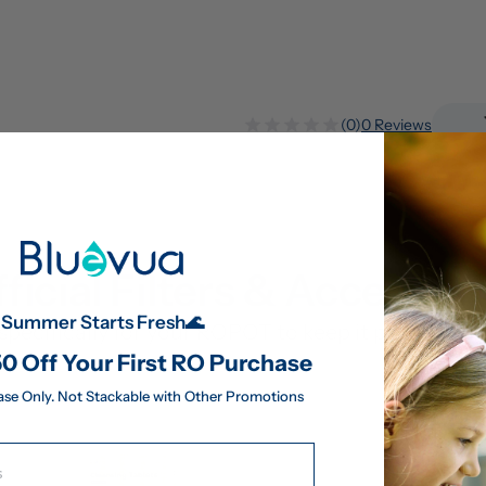
(0)
0 Reviews
ficial Filters & Accessor
Summer Starts Fresh🌊
pecifically for your ROPOT to keep it performing 
0 Off Your First RO Purchase
ase Only. Not Stackable with Other Promotions