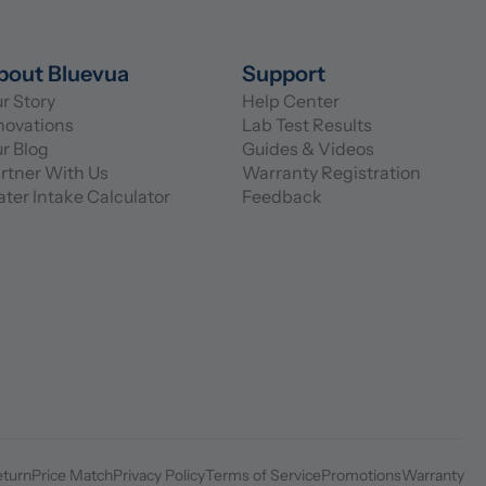
bout Bluevua
Support
r Story
Help Center
novations
Lab Test Results
r Blog
Guides & Videos
rtner With Us
Warranty Registration
ter Intake Calculator
Feedback
eturn
Price Match
Privacy Policy
Terms of Service
Promotions
Warranty