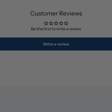
Customer Reviews
Be the first to write a review
Write a review