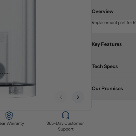
Overview
Replacement part for R
Key Features
Tech Specs
Our Promises
Previous slide
Next slide
Year Warranty
365-Day Customer 
Support