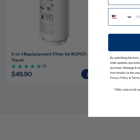
5-in-1 Replacement Filter for ROPOT-
ROPOT-Lite
By submitting this form,
Travel
Travel Care 
order updates, promotion
(4)
purchase. Message & da
$49.90
$23.65
$
from emails via the uns
Privacy Policy
&
Terms
.
*Offer valid on full