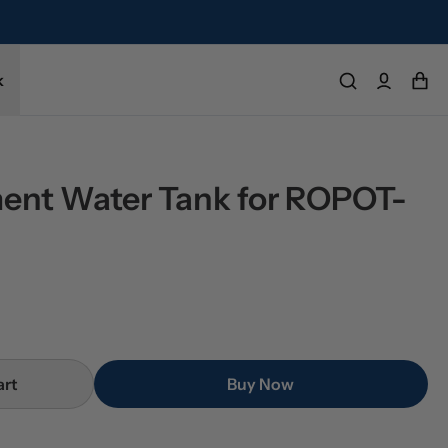
k
ent Water Tank for ROPOT-
art
Buy Now