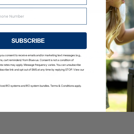
SUBSCRIBE
/ROPOT-Lite(UV)/ROPOT-
ROPOT-Lite/ROPOT-Lite(UV
 you consent to receive emails and/or marketing text messages (e.g.,
Kit
Travel Refresh Kit
s, cart reminders) from Bluevua. Consent is not a condition of
(2)
(0)
ta rates may apply. Message frequency varies. You can unsubscribe
$23.65
24.89
$24.89
ubscribe link and opt out of SMS at any time by replying STOP. View our
-priced RO systems and RO system bundles. Terms & Conditions apply.