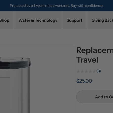
Protected by a 1-year limited warranty. Buy with confidence.
Shop
Water & Technology
Support
Giving Bac
Replacem
Travel
(0)
$25.00
Add to C