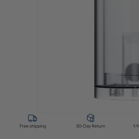
Free shipping
30-Day Return
1-