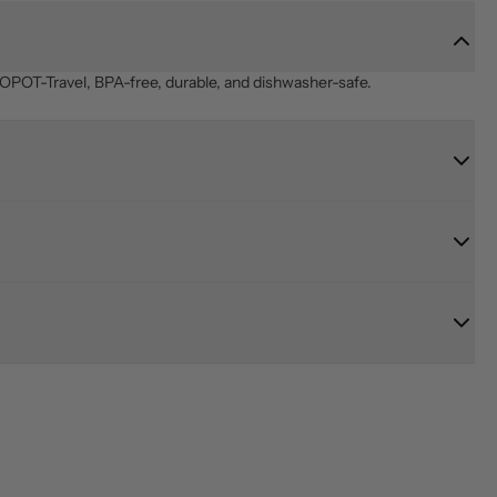
OPOT-Travel, BPA-free, durable, and dishwasher-safe.