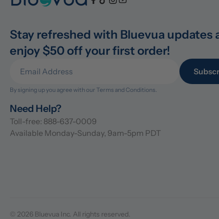
Stay refreshed with Bluevua updates 
enjoy $50 off your first order!
Subscr
By signing up you agree with our 
Terms and Conditions.
Need Help?
Toll-free: 888-637-0009
Available Monday-Sunday, 9am-5pm PDT
© 2026 Bluevua Inc. All rights reserved.