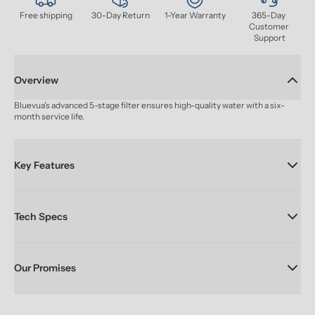
Free shipping
30-Day Return
1-Year Warranty
365-Day 
Customer 
Support
Overview
Bluevua’s advanced 5-stage filter ensures high-quality water with a six-
month service life.
Key Features
Tech Specs
Our Promises