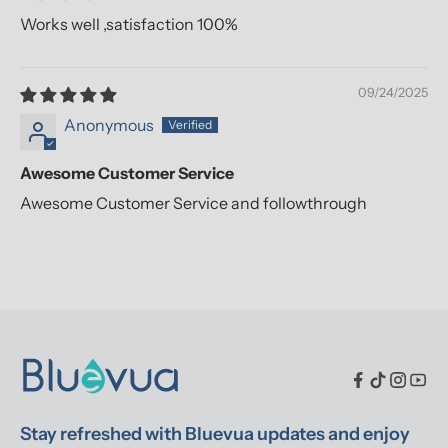
Works well ,satisfaction 100%
09/24/2025
Anonymous
Awesome Customer Service
Awesome Customer Service and followthrough
Stay refreshed with Bluevua updates and enjoy 