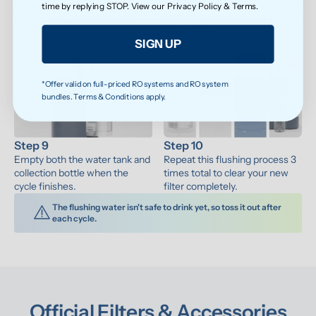
Fill the water tank to the max 
Press the water-making button 
time by replying STOP. View our
Privacy Policy
&
Terms
.
line and place it back on the 
to let fresh water flow through 
system.
the system.
SIGN UP
*Offer valid on full-priced RO systems and RO system
bundles. Terms & Conditions apply.
Step 9
Step 10
Empty both the water tank and 
Repeat this flushing process 3 
collection bottle when the 
times total to clear your new 
cycle finishes.
filter completely.
The flushing water isn't safe to drink yet, so toss it out after 
each cycle.
Official Filters & Accessories