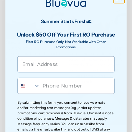
Summer Starts Fresh🌊
Unlock $50 Off Your First RO Purchase
Step 5
Step 6
First RO Purchase Only. Not Stackable with Other
Promotions
Turn the power back on. Find 
Press and hold both the reset 
the reset button on the back of 
button and the water-making 
the water spout.
button at the same time for 5 
seconds. The water-making 
button will stay locked until 
you've run through all 3 
flushing cycles.
By submitting this form, you consent to receive emails
and/or marketing text messages (e.g., order updates,
promotions, cart reminders) from Bluevua. Consent is not a
condition of purchase. Message & data rates may apply.
Message frequency varies. You can unsubscribe from
Step 7
Step 8
emails via the unsubscribe link and opt out of SMS at any