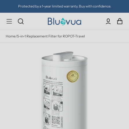
Protected by a 1-year limited warranty. Buy with confidence.
Home
/
5-in-1 Replacement Filter for ROPOT-Travel