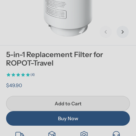
Previous slid
Next s
5-in-1 Replacement Filter for 
ROPOT-Travel
(4)
$49.90
Add to Cart
Buy Now