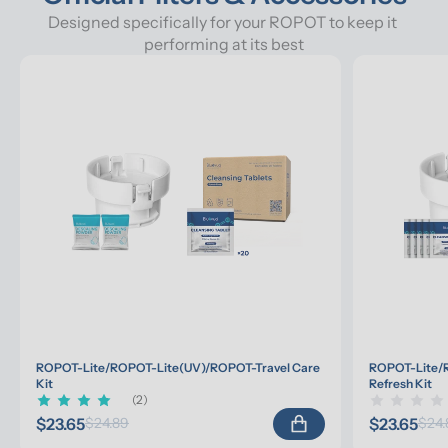
Designed specifically for your ROPOT to keep it 
performing at its best
ROPOT-Lite/ROPOT-Lite(UV)/ROPOT-Travel Care 
ROPOT-Lite/R
Kit
Refresh Kit
(2)
$23.65
$23.65
$24.89
$24.