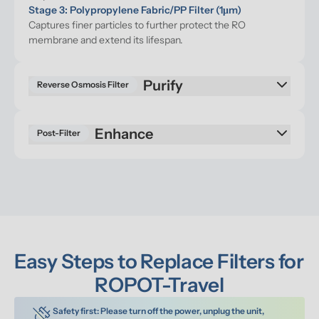
Stage 3: Polypropylene Fabric/PP Filter (1μm)
Captures finer particles to further protect the RO 
membrane and extend its lifespan.
Reverse Osmosis Filter
Enhance
Post-Filter
Easy Steps to Replace Filters for 
ROPOT-Travel
Safety first: Please turn off the power, unplug the unit, 