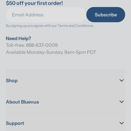
$50 off your first order!
Subscribe
By signing up you agree with our 
Terms and Conditions.
Need Help?
Toll-free: 888-637-0009
Available Monday-Sunday, 9am-5pm PDT
Shop
About Bluevua
Support