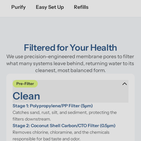
Purify
Easy Set Up
Refills
Filtered for Your Health
We use precision-engineered membrane pores to filter 
what many systems leave behind, returning water to its 
cleanest, most balanced form.
Pre-Filter
Clean
Stage 1: Polypropylene/PP Filter (5μm)
Catches sand, rust, silt, and sediment, protecting the 
filters downstream.
Stage 2: Coconut Shell Carbon/CTO Filter (0.5μm)
Removes chlorine, chloramine, and the chemicals 
responsible for bad taste and odor.