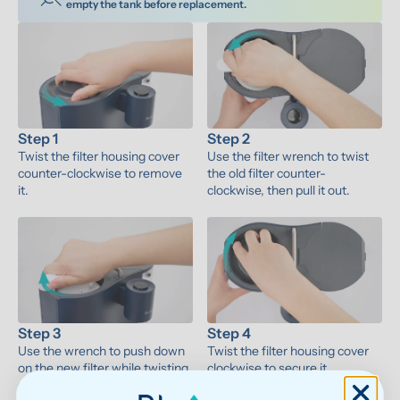
empty the tank before replacement.
Step 1
Step 2
Twist the filter housing cover 
Use the filter wrench to twist 
counter-clockwise to remove 
the old filter counter-
it.
clockwise, then pull it out.
Step 3
Step 4
Use the wrench to push down 
Twist the filter housing cover 
on the new filter while twisting 
clockwise to secure it.
clockwise to install it.