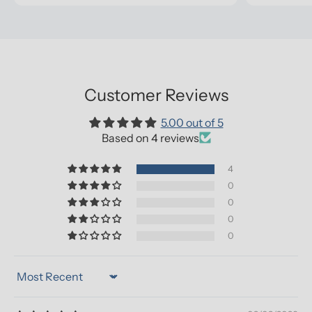
Customer Reviews
5.00 out of 5
Based on 4 reviews
4
0
0
0
0
Sort by