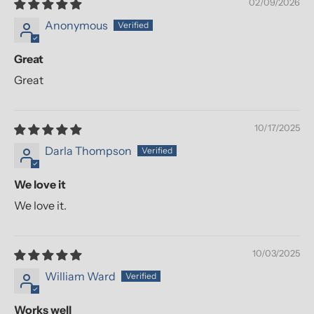
02/09/2026
Anonymous
Great
Great
10/17/2025
Darla Thompson
We love it
We love it.
10/03/2025
William Ward
Works well