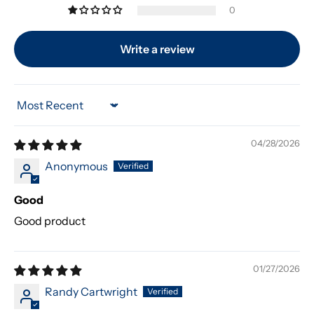
0
Write a review
Sort by
04/28/2026
Anonymous
Good
Good product
01/27/2026
Randy Cartwright