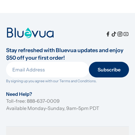
Stay refreshed with Bluevua updates and enjoy 
$50 off your first order!
Subscribe
By signing up you agree with our 
Terms and Conditions.
Need Help?
Toll-free: 888-637-0009
Available Monday-Sunday, 9am-5pm PDT