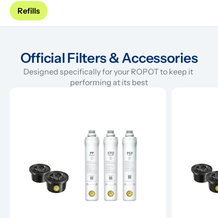
Refills
Official Filters & Accessories
Designed specifically for your ROPOT to keep it 
performing at its best