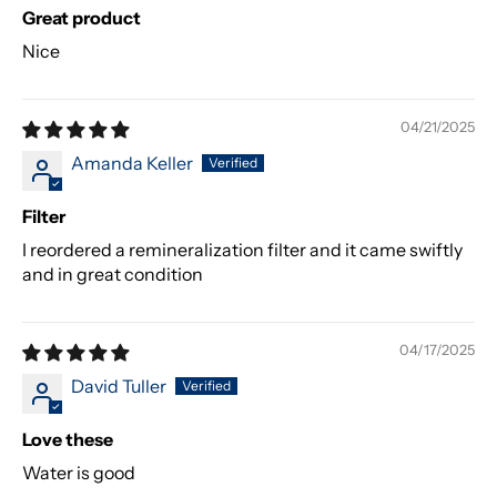
Great product
Nice
04/21/2025
Amanda Keller
Filter
I reordered a remineralization filter and it came swiftly
and in great condition
04/17/2025
David Tuller
Love these
Water is good