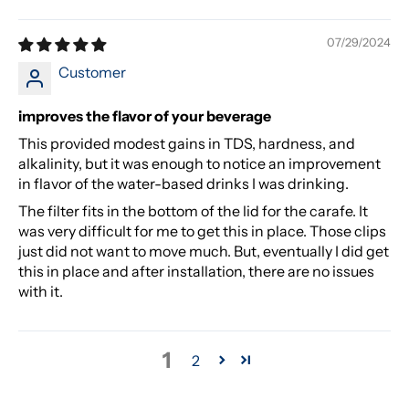
07/29/2024
Customer
improves the flavor of your beverage
This provided modest gains in TDS, hardness, and
alkalinity, but it was enough to notice an improvement
in flavor of the water-based drinks I was drinking.
The filter fits in the bottom of the lid for the carafe. It
was very difficult for me to get this in place. Those clips
just did not want to move much. But, eventually I did get
this in place and after installation, there are no issues
with it.
1
2