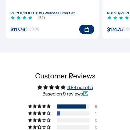
ROPOT/ROPOT(UV) Wellness Filter Set
ROPOT/ROPOT(
(32)
$117.76
$174.75
$123.96
$18
Customer Reviews
4.89 out of 5
Based on 9 reviews
8
1
0
0