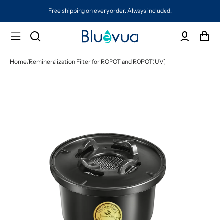
Free shipping on every order. Always included.
Home
/
Remineralization Filter for ROPOT and ROPOT(UV)