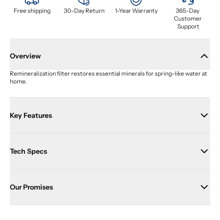
Free shipping
30-Day Return
1-Year Warranty
365-Day 
Customer 
Support
Overview
Remineralization filter restores essential minerals for spring-like water at 
home.
Key Features
Tech Specs
Our Promises