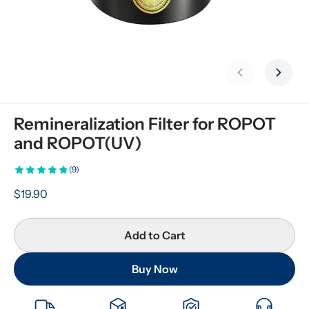
Previous slid
Next s
Remineralization Filter for ROPOT 
and ROPOT(UV)
(9)
$19.90
Add to Cart
Buy Now